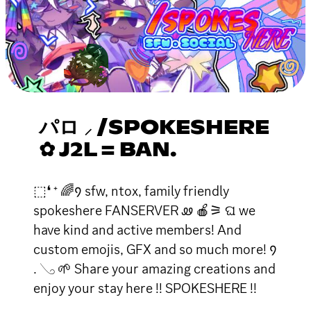
パロ ⸝ /SPOKESHERE
✿ J2L = BAN.
⬚❛ ⁺ 🌈᠀ sfw, ntox, family friendly
spokeshere FANSERVER ꮺ 🍎⚞ ଘ we
have kind and active members! And
custom emojis, GFX and so much more! ᠀
. 𓂅 🌱 Share your amazing creations and
enjoy your stay here !! SPOKESHERE !!