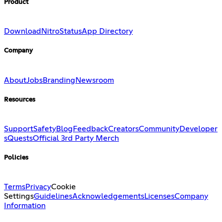
Product
Download
Nitro
Status
App Directory
Company
About
Jobs
Branding
Newsroom
Resources
Support
Safety
Blog
Feedback
Creators
Community
Developer
s
Quests
Official 3rd Party Merch
Policies
Terms
Privacy
Cookie
Settings
Guidelines
Acknowledgements
Licenses
Company
Information