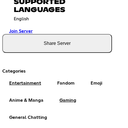
SUPPORTED
LANGUAGES
English
Join Server
Share Server
Categories
Entertainment
Fandom
Emoji
Anime & Manga
Gaming
General Chatting