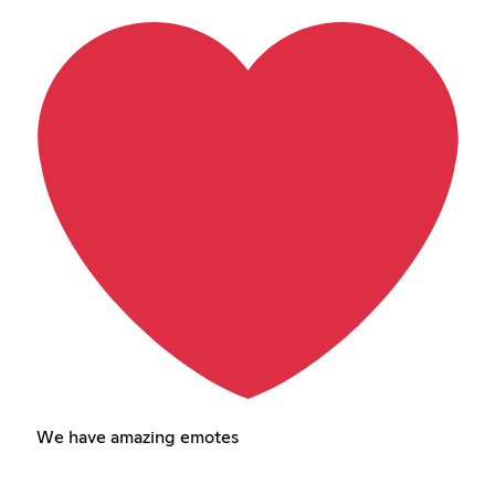
We have amazing emotes