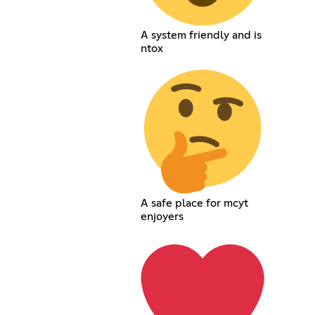
A system friendly and is
ntox
A safe place for mcyt
enjoyers