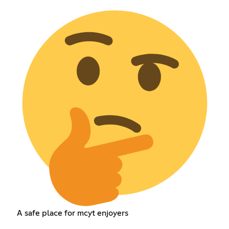
A safe place for mcyt enjoyers