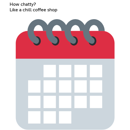
How chatty?
Like a chill coffee shop