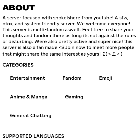
ABOUT
A server focused with spokeishere from youtube! A sfw,
ntox, and system friendly server. We welcome everyone!
This server is multi-fandom aswell. Feel free to share your
thoughts and fandom there as long its not against the rules
or disturbing. Were also pretty active and super nice! this
server is also a fan made <3 Join now to meet more people
that might share the same interest as yours ! Σ(＞Д＜)
CATEGORIES
Entertainment
Fandom
Emoji
Anime & Manga
Gaming
General Chatting
SUPPORTED LANGUAGES