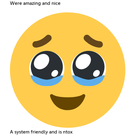
Were amazing and nice
A system friendly and is ntox