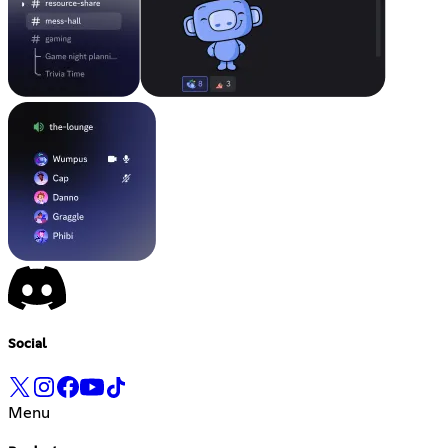
Social
Menu