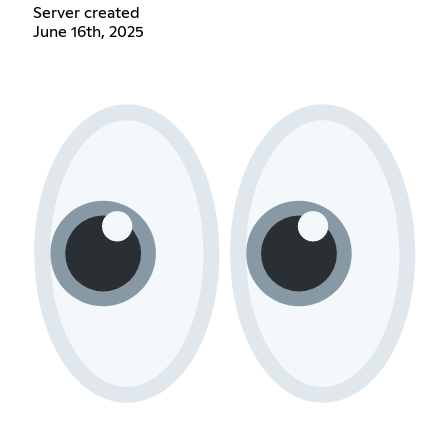
Server created
June 16th, 2025