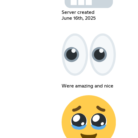
Server created
June 16th, 2025
Were amazing and nice