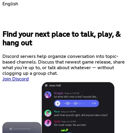
English
Find your next place to talk, play, &
hang out
Discord servers help organize conversation into topic-
based channels. Discuss that newest game release, share
what you're up to, or talk about whatever — without
clogging up a group chat.
Join Discord