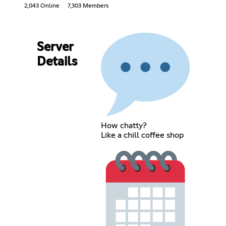
2,043 Online
7,303 Members
Server
Details
How chatty?
Like a chill coffee shop