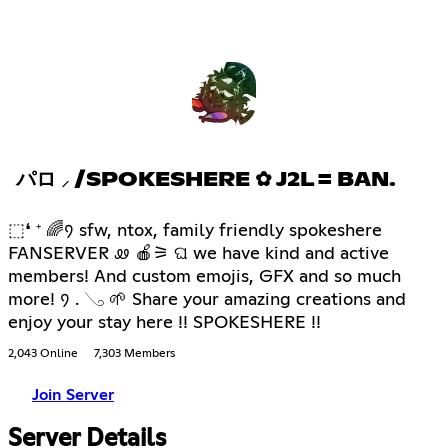
パロ ⸝ /SPOKESHERE ✿ J2L = BAN.
⬚❛ ⁺ 🌈᠀ sfw, ntox, family friendly spokeshere
FANSERVER ꮺ 🍎⚞ ଘ we have kind and active
members! And custom emojis, GFX and so much
more! ᠀ . 𓂅 🌱 Share your amazing creations and
enjoy your stay here !! SPOKESHERE !!
2,043 Online
7,303 Members
Join Server
Server Details