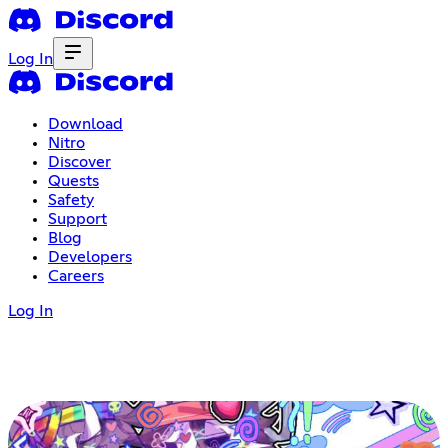
Log In
Download
Nitro
Discover
Quests
Safety
Support
Blog
Developers
Careers
Log In