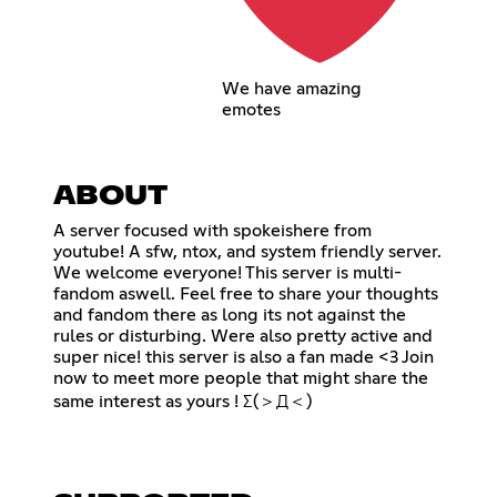
We have amazing
emotes
ABOUT
A server focused with spokeishere from
youtube! A sfw, ntox, and system friendly server.
We welcome everyone! This server is multi-
fandom aswell. Feel free to share your thoughts
and fandom there as long its not against the
rules or disturbing. Were also pretty active and
super nice! this server is also a fan made <3 Join
now to meet more people that might share the
same interest as yours ! Σ(＞Д＜)