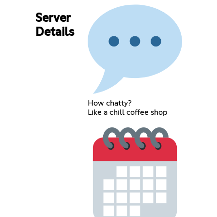
Server
Details
How chatty?
Like a chill coffee shop