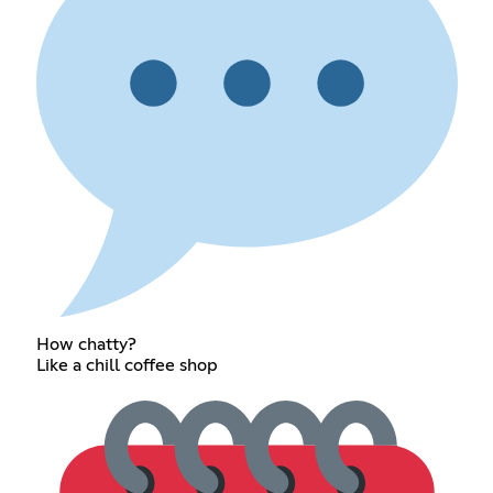
How chatty?
Like a chill coffee shop