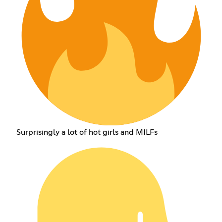
Surprisingly a lot of hot girls and MILFs