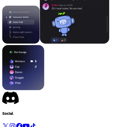
Social