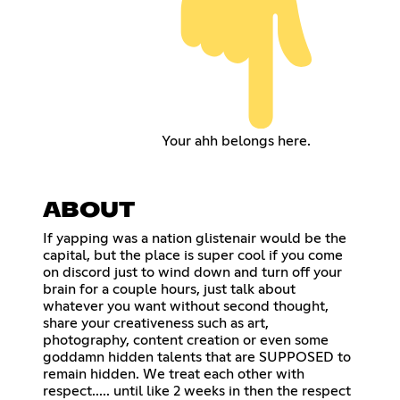
Your ahh belongs here.
ABOUT
If yapping was a nation glistenair would be the
capital, but the place is super cool if you come
on discord just to wind down and turn off your
brain for a couple hours, just talk about
whatever you want without second thought,
share your creativeness such as art,
photography, content creation or even some
goddamn hidden talents that are SUPPOSED to
remain hidden. We treat each other with
respect..... until like 2 weeks in then the respect