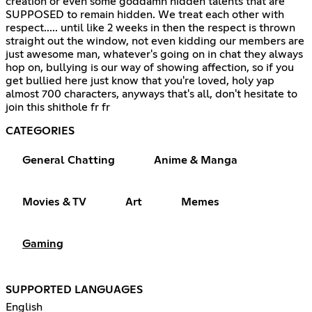
creation or even some goddamn hidden talents that are
SUPPOSED to remain hidden. We treat each other with
respect..... until like 2 weeks in then the respect is thrown
straight out the window, not even kidding our members are
just awesome man, whatever's going on in chat they always
hop on, bullying is our way of showing affection, so if you
get bullied here just know that you're loved, holy yap
almost 700 characters, anyways that's all, don't hesitate to
join this shithole fr fr
CATEGORIES
General Chatting
Anime & Manga
Movies & TV
Art
Memes
Gaming
SUPPORTED LANGUAGES
English