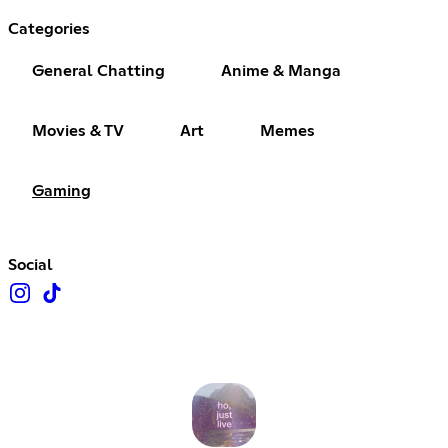
Categories
General Chatting
Anime & Manga
Movies & TV
Art
Memes
Gaming
Social