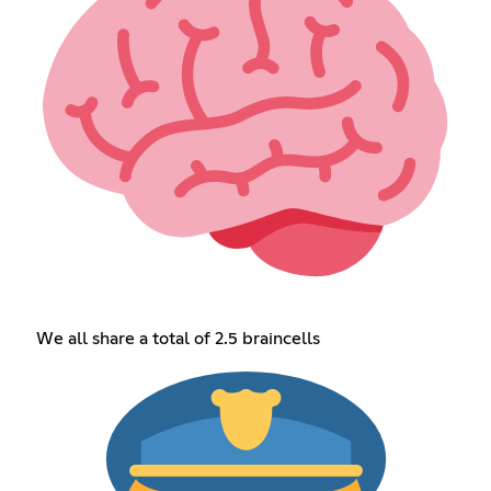
We all share a total of 2.5 braincells