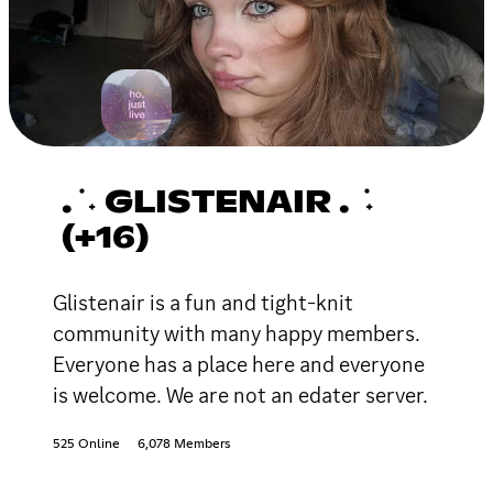
. ݁ ˖ GLISTENAIR . ݁ ˖
(+16)
Glistenair is a fun and tight-knit
community with many happy members.
Everyone has a place here and everyone
is welcome. We are not an edater server.
525 Online
6,078 Members