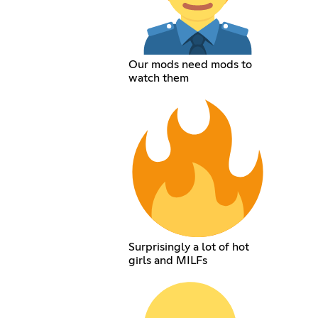
Our mods need mods to
watch them
Surprisingly a lot of hot
girls and MILFs