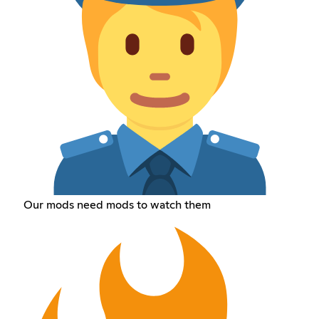
Our mods need mods to watch them