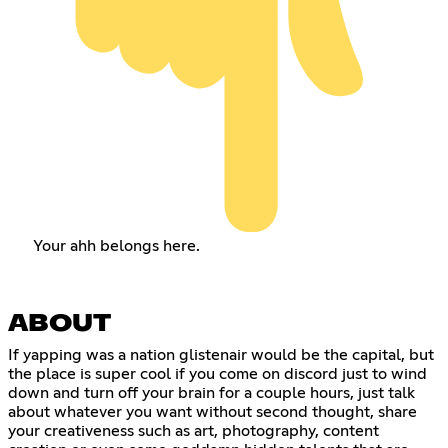
Your ahh belongs here.
ABOUT
If yapping was a nation glistenair would be the capital, but
the place is super cool if you come on discord just to wind
down and turn off your brain for a couple hours, just talk
about whatever you want without second thought, share
your creativeness such as art, photography, content