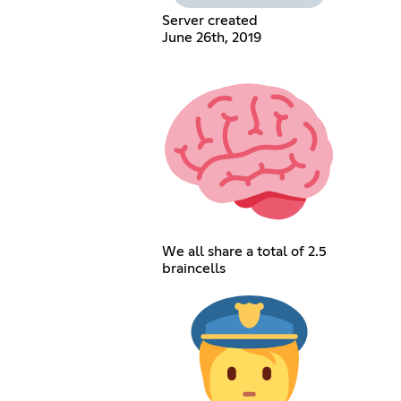
Server created
June 26th, 2019
We all share a total of 2.5
braincells