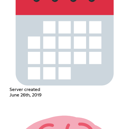
Server created
June 26th, 2019