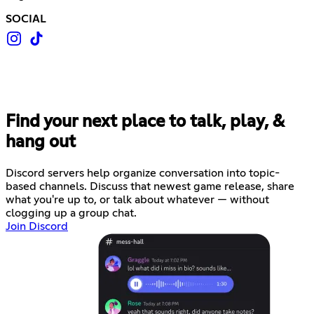
SOCIAL
Find your next place to talk, play, &
hang out
Discord servers help organize conversation into topic-
based channels. Discuss that newest game release, share
what you're up to, or talk about whatever — without
clogging up a group chat.
Join Discord