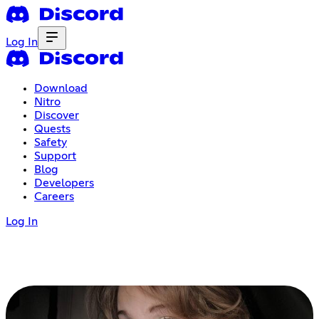
Log In
Download
Nitro
Discover
Quests
Safety
Support
Blog
Developers
Careers
Log In