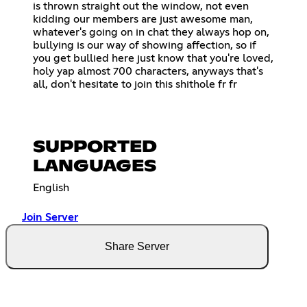
is thrown straight out the window, not even
kidding our members are just awesome man,
whatever's going on in chat they always hop on,
bullying is our way of showing affection, so if
you get bullied here just know that you're loved,
holy yap almost 700 characters, anyways that's
all, don't hesitate to join this shithole fr fr
SUPPORTED
LANGUAGES
English
Join Server
Share Server