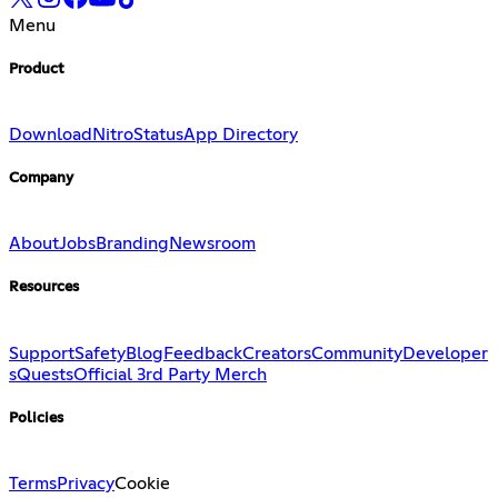
Menu
Product
Download
Nitro
Status
App Directory
Company
About
Jobs
Branding
Newsroom
Resources
Support
Safety
Blog
Feedback
Creators
Community
Developer
s
Quests
Official 3rd Party Merch
Policies
Terms
Privacy
Cookie