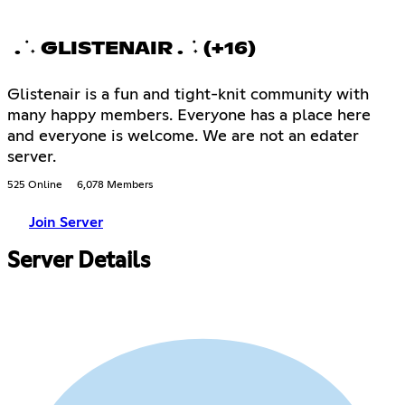
. ݁ ˖ GLISTENAIR . ݁ ˖ (+16)
Glistenair is a fun and tight-knit community with
many happy members. Everyone has a place here
and everyone is welcome. We are not an edater
server.
525 Online
6,078 Members
Join Server
Server Details