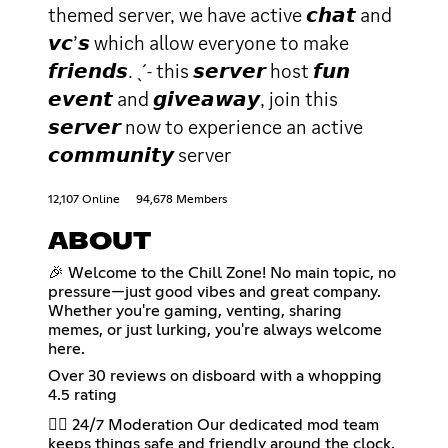
themed server, we have active 𝙘𝙝𝙖𝙩 and
𝙫𝙘’𝙨 which allow everyone to make
𝙛𝙧𝙞𝙚𝙣𝙙𝙨. ˎˊ˗ this 𝙨𝙚𝙧𝙫𝙚𝙧 host 𝙛𝙪𝙣
𝙚𝙫𝙚𝙣𝙩 and 𝙜𝙞𝙫𝙚𝙖𝙬𝙖𝙮, join this
𝙨𝙚𝙧𝙫𝙚𝙧 now to experience an active
𝙘𝙤𝙢𝙢𝙪𝙣𝙞𝙩𝙮 server
12,107 Online
94,678 Members
ABOUT
🎉 Welcome to the Chill Zone! No main topic, no
pressure—just good vibes and great company.
Whether you're gaming, venting, sharing
memes, or just lurking, you're always welcome
here.
Over 30 reviews on disboard with a whopping
4.5 rating
👮‍♂️ 24/7 Moderation Our dedicated mod team
keeps things safe and friendly around the clock.