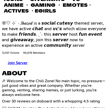
ANIME ・ GAMING ・ EMOTES・
ACTIVES ・EGIRLS
🌸🤍 ⊹ ࣪ ˖ /𝒉𝒂𝒛𝒆𝒅 is a 𝙨𝙤𝙘𝙞𝙖𝙡 𝙘𝙪𝙩𝙚𝙨𝙮 themed server,
we have active 𝙘𝙝𝙖𝙩 and 𝙫𝙘’𝙨 which allow everyone
to make 𝙛𝙧𝙞𝙚𝙣𝙙𝙨. ˎˊ˗ this 𝙨𝙚𝙧𝙫𝙚𝙧 host 𝙛𝙪𝙣 𝙚𝙫𝙚𝙣𝙩
and 𝙜𝙞𝙫𝙚𝙖𝙬𝙖𝙮, join this 𝙨𝙚𝙧𝙫𝙚𝙧 now to
experience an active 𝙘𝙤𝙢𝙢𝙪𝙣𝙞𝙩𝙮 server
12,107 Online
94,678 Members
Join Server
ABOUT
🎉 Welcome to the Chill Zone! No main topic, no pressure—
just good vibes and great company. Whether you're
gaming, venting, sharing memes, or just lurking, you're
always welcome here.
Over 30 reviews on disboard with a whopping 4.5 rating