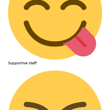
Supportive staff