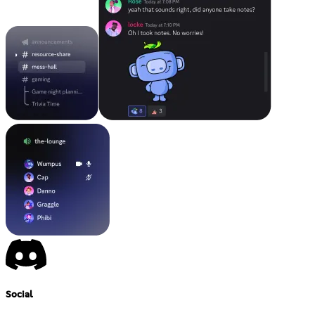
Social