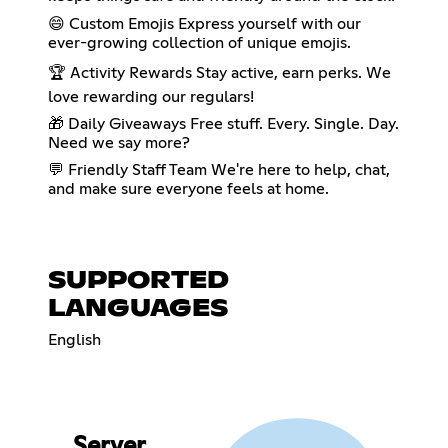
😄 Custom Emojis Express yourself with our
ever-growing collection of unique emojis.
🏆 Activity Rewards Stay active, earn perks. We
love rewarding our regulars!
🎁 Daily Giveaways Free stuff. Every. Single. Day.
Need we say more?
💬 Friendly Staff Team We're here to help, chat,
and make sure everyone feels at home.
SUPPORTED
LANGUAGES
English
Server