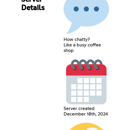
Details
How chatty?
Like a busy coffee
shop
Server created
December 18th, 2024