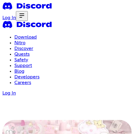
Log In
Download
Nitro
Discover
Quests
Safety
Support
Blog
Developers
Careers
Log In