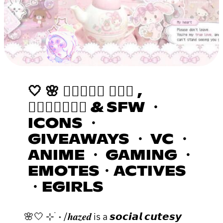
🤍 🌸 𝒉𝒂𝒛𝒆𝒅 ٠࣪⭑ ,
𝒂𝒔𝒌𝒕𝒐𝒅𝒎 & SFW ・
ICONS ・
GIVEAWAYS ・ VC ・
ANIME ・ GAMING ・
EMOTES・ACTIVES
・EGIRLS
🌸🤍 ⊹ ࣪ ˖ /𝒉𝒂𝒛𝒆𝒅 is a 𝙨𝙤𝙘𝙞𝙖𝙡 𝙘𝙪𝙩𝙚𝙨𝙮