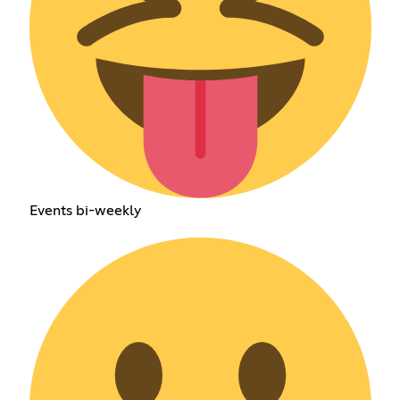
Events bi-weekly