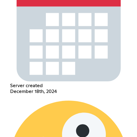
Server created
December 18th, 2024