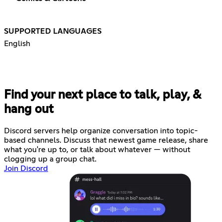
SUPPORTED LANGUAGES
English
Find your next place to talk, play, &
hang out
Discord servers help organize conversation into topic-
based channels. Discuss that newest game release, share
what you're up to, or talk about whatever — without
clogging up a group chat.
Join Discord