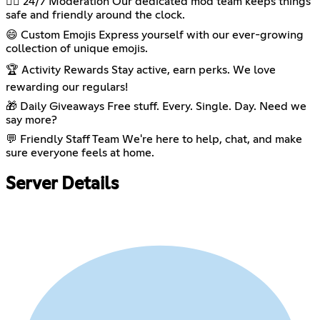
👮‍♂️ 24/7 Moderation Our dedicated mod team keeps things
safe and friendly around the clock.
😄 Custom Emojis Express yourself with our ever-growing
collection of unique emojis.
🏆 Activity Rewards Stay active, earn perks. We love
rewarding our regulars!
🎁 Daily Giveaways Free stuff. Every. Single. Day. Need we
say more?
💬 Friendly Staff Team We're here to help, chat, and make
sure everyone feels at home.
Server Details