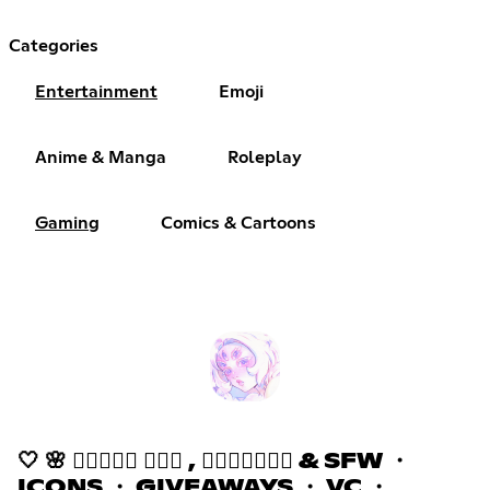
Categories
Entertainment
Emoji
Anime & Manga
Roleplay
Gaming
Comics & Cartoons
🤍 🌸 𝒉𝒂𝒛𝒆𝒅 ٠࣪⭑ , 𝒂𝒔𝒌𝒕𝒐𝒅𝒎 & SFW ・
ICONS ・ GIVEAWAYS ・ VC ・