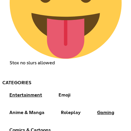
Stox no slurs allowed
CATEGORIES
Entertainment
Emoji
Anime & Manga
Roleplay
Gaming
Comics & Cartoons