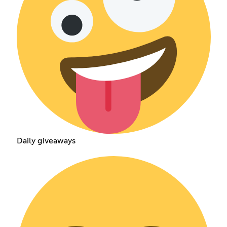
Daily giveaways