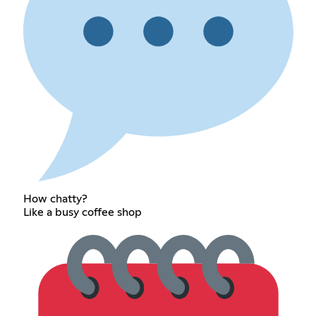
How chatty?
Like a busy coffee shop