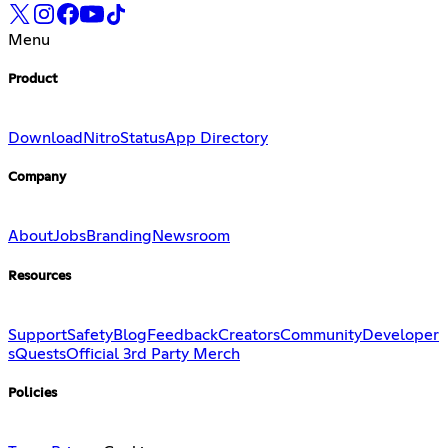
Menu
Product
Download
Nitro
Status
App Directory
Company
About
Jobs
Branding
Newsroom
Resources
Support
Safety
Blog
Feedback
Creators
Community
Developer
s
Quests
Official 3rd Party Merch
Policies