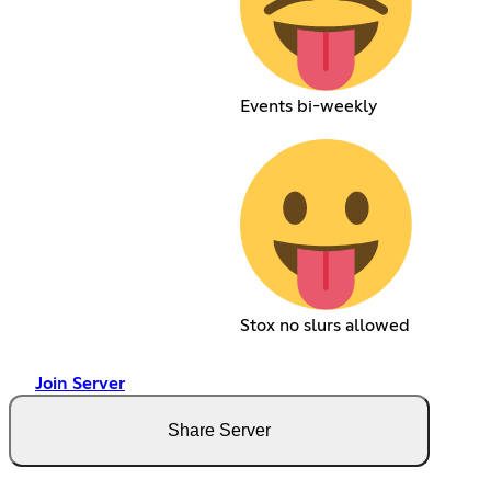
Events bi-weekly
Stox no slurs allowed
Join Server
Share Server