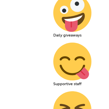
Daily giveaways
Supportive staff