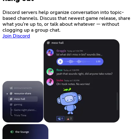
Discord servers help organize conversation into topic-
based channels. Discuss that newest game release, share
what you're up to, or talk about whatever — without
clogging up a group chat.
Join Discord