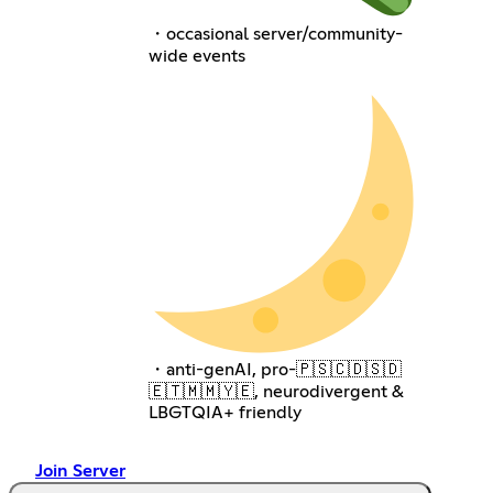
・occasional server/community-
wide events
・anti-genAI, pro-🇵🇸🇨🇩🇸🇩
🇪🇹🇲🇲🇾🇪, neurodivergent &
LBGTQIA+ friendly
Join Server