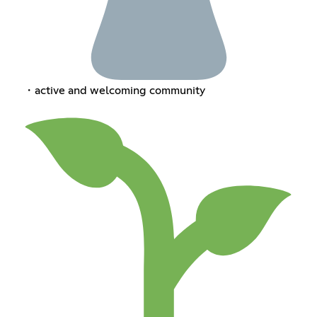
・active and welcoming community