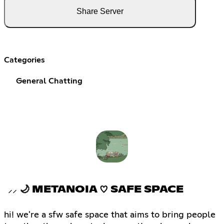
Share Server
Categories
General Chatting
⸝⸝ 🌙 METANOIA ♡ SAFE SPACE
hi! we're a sfw safe space that aims to bring people