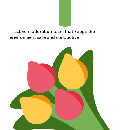
・active moderation team that keeps the
environment safe and conductive!