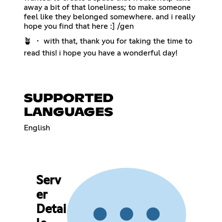
away a bit of that loneliness; to make someone
feel like they belonged somewhere. and i really
hope you find that here :] /gen
🪴 ・ with that, thank you for taking the time to
read this! i hope you have a wonderful day!
SUPPORTED
LANGUAGES
English
Serv
er
Detai