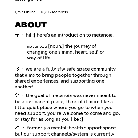
1,797 Online
16,872 Members
ABOUT
🍄・ hi! :] here’s an introduction to metanoia!
[noun.] the journey of
metanoia
changing one's mind, heart, self, or
way of life.
🌿・ we are a fully sfw safe space community
that aims to bring people together through
shared experiences, and supporting one
another!
🌻・ the goal of metanoia was never meant to
be a permanent place, think of it more like a
little quiet place where you go to when you
need support. you’re welcome to come and go,
or stay for as long as you like :]
🌱 ・ formerly a mental-health support space
but our support channels/system is currently