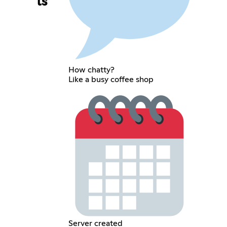
ls
How chatty?
Like a busy coffee shop
Server created