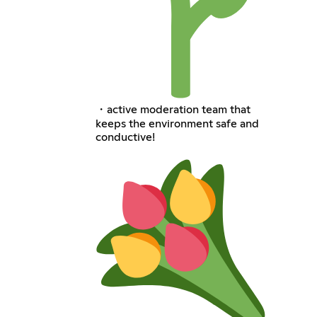
・active moderation team that
keeps the environment safe and
conductive!