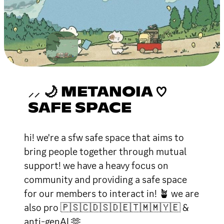
⸝⸝ 🌙 METANOIA ♡
SAFE SPACE
hi! we're a sfw safe space that aims to
bring people together through mutual
support! we have a heavy focus on
community and providing a safe space
for our members to interact in! 🪴 we are
also pro 🇵🇸🇨🇩🇸🇩🇪🇹🇲🇲🇾🇪 &
anti-genAI 🫶