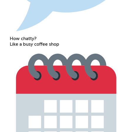
How chatty?
Like a busy coffee shop