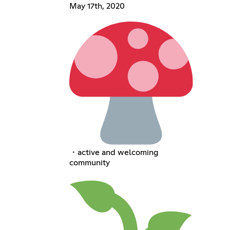
May 17th, 2020
・active and welcoming
community