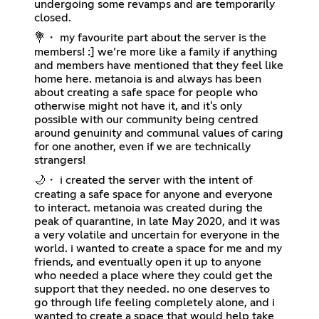
undergoing some revamps and are temporarily
closed.
💐・ my favourite part about the server is the
members! :] we’re more like a family if anything
and members have mentioned that they feel like
home here. metanoia is and always has been
about creating a safe space for people who
otherwise might not have it, and it's only
possible with our community being centred
around genuinity and communal values of caring
for one another, even if we are technically
strangers!
🌙・ i created the server with the intent of
creating a safe space for anyone and everyone
to interact. metanoia was created during the
peak of quarantine, in late May 2020, and it was
a very volatile and uncertain for everyone in the
world. i wanted to create a space for me and my
friends, and eventually open it up to anyone
who needed a place where they could get the
support that they needed. no one deserves to
go through life feeling completely alone, and i
wanted to create a space that would help take