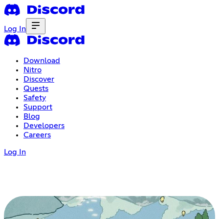
Log In
Download
Nitro
Discover
Quests
Safety
Support
Blog
Developers
Careers
Log In