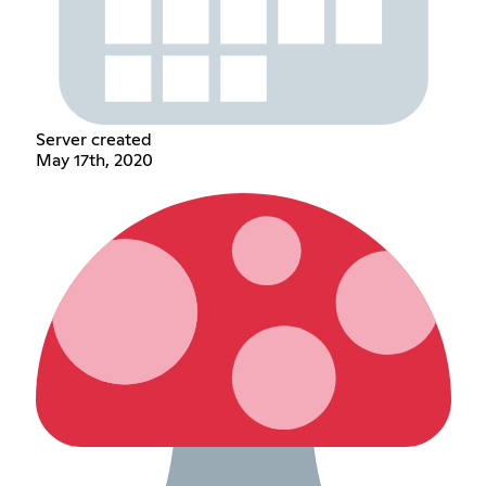
Server created
May 17th, 2020