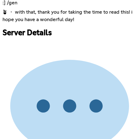
:] /gen
🪴 ・ with that, thank you for taking the time to read this! i
hope you have a wonderful day!
Server Details