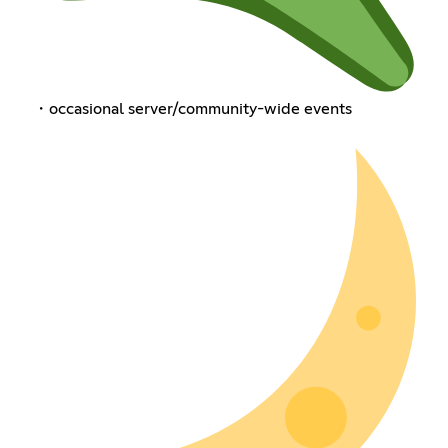
・occasional server/community-wide events