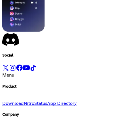
Social
Menu
Product
Download
Nitro
Status
App Directory
Company