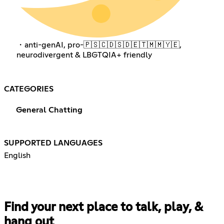
・anti-genAI, pro-🇵🇸🇨🇩🇸🇩🇪🇹🇲🇲🇾🇪,
neurodivergent & LBGTQIA+ friendly
CATEGORIES
General Chatting
SUPPORTED LANGUAGES
English
Find your next place to talk, play, &
hang out