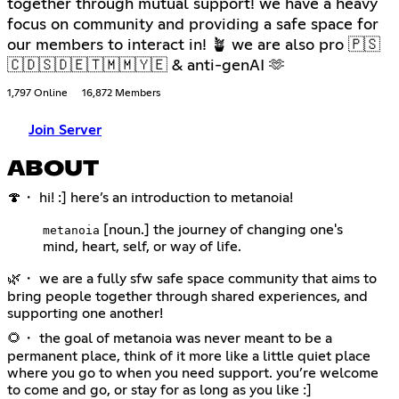
together through mutual support! we have a heavy
focus on community and providing a safe space for
our members to interact in! 🪴 we are also pro 🇵🇸
🇨🇩🇸🇩🇪🇹🇲🇲🇾🇪 & anti-genAI 🫶
1,797 Online
16,872 Members
Join Server
ABOUT
🍄・ hi! :] here’s an introduction to metanoia!
[noun.] the journey of changing one's
metanoia
mind, heart, self, or way of life.
🌿・ we are a fully sfw safe space community that aims to
bring people together through shared experiences, and
supporting one another!
🌻・ the goal of metanoia was never meant to be a
permanent place, think of it more like a little quiet place
where you go to when you need support. you’re welcome
to come and go, or stay for as long as you like :]