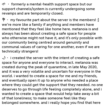
🌱 ・ formerly a mental-health support space but our
support channels/system is currently undergoing some
revamps and are temporarily closed.
💐・ my favourite part about the server is the members! :]
we’re more like a family if anything and members have
mentioned that they feel like home here. metanoia is and
always has been about creating a safe space for people
who otherwise might not have it, and it's only possible with
our community being centred around genuinity and
communal values of caring for one another, even if we are
technically strangers!
🌙・ i created the server with the intent of creating a safe
space for anyone and everyone to interact. metanoia was
created during the peak of quarantine, in late May 2020,
and it was a very volatile and uncertain for everyone in the
world. i wanted to create a space for me and my friends,
and eventually open it up to anyone who needed a place
where they could get the support that they needed. no one
deserves to go through life feeling completely alone, and i
wanted to create a space that would help take away a bit
of that loneliness; to make someone feel like they
belonged somewhere. and i really hope you find that here