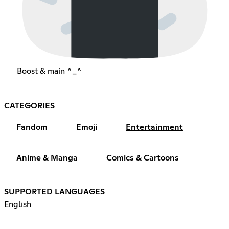
Boost & main ^_^
CATEGORIES
Fandom
Emoji
Entertainment
Anime & Manga
Comics & Cartoons
SUPPORTED LANGUAGES
English