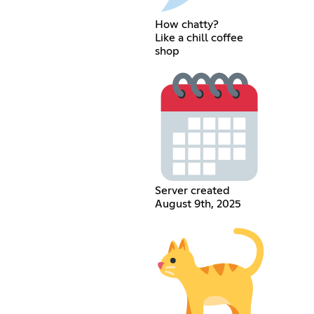
How chatty?
Like a chill coffee
shop
Server created
August 9th, 2025