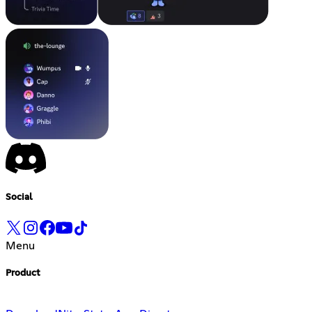
Social
Menu
Product