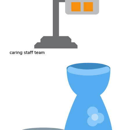
caring staff team