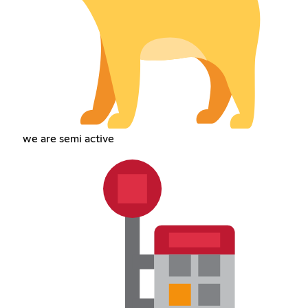
we are semi active