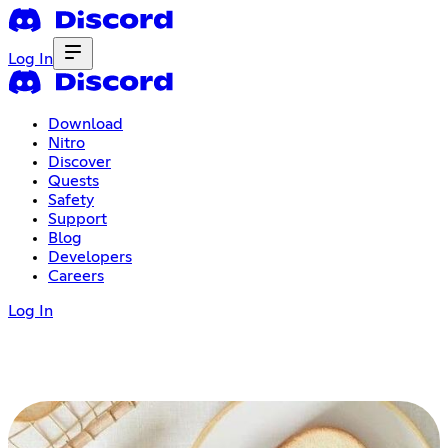
Log In
Download
Nitro
Discover
Quests
Safety
Support
Blog
Developers
Careers
Log In