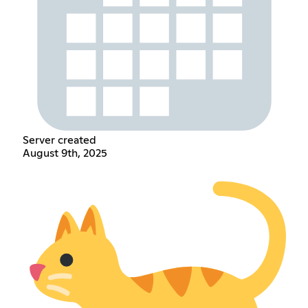
Server created
August 9th, 2025