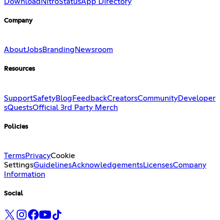
Download
Nitro
Status
App Directory
Company
About
Jobs
Branding
Newsroom
Resources
Support
Safety
Blog
Feedback
Creators
Community
Developer
s
Quests
Official 3rd Party Merch
Policies
Terms
Privacy
Cookie
Settings
Guidelines
Acknowledgements
Licenses
Company
Information
Social