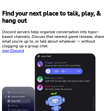
Find your next place to talk, play, &
hang out
Discord servers help organize conversation into topic-
based channels. Discuss that newest game release, share
what you're up to, or talk about whatever — without
clogging up a group chat.
Join Discord