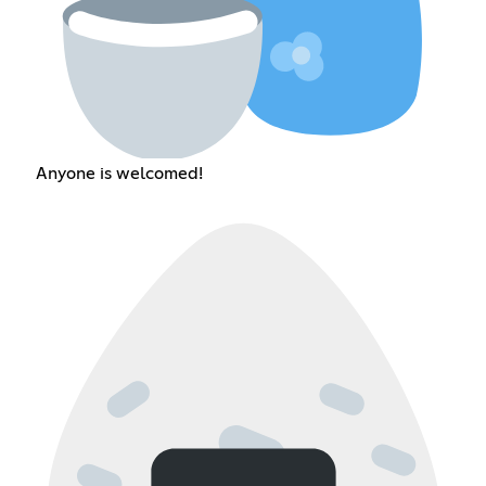
Anyone is welcomed!