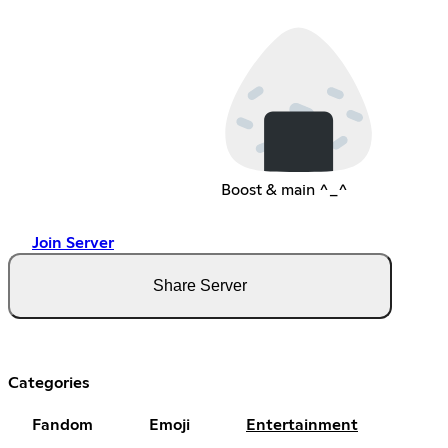
Boost & main ^_^
Join Server
Share Server
Categories
Fandom
Emoji
Entertainment