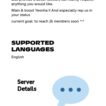
anything you would like.
Main & boost Yeonha !! And especially rep us in
your status
current goal: to reach 2k members soon ^^
SUPPORTED
LANGUAGES
English
Server
Details