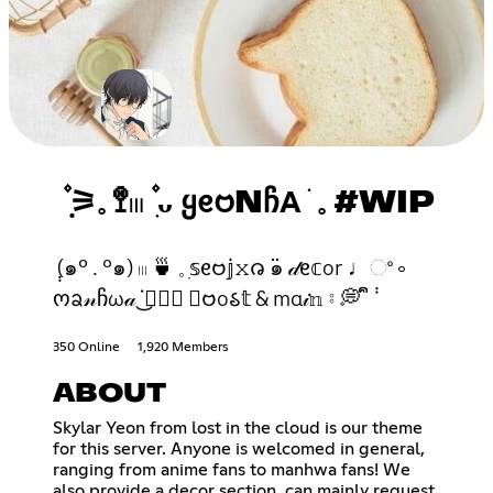
݂۫ ⚞𓈒 🚏𓏼 ۫ ִᴗ Ყᧉ𑄝NᲩΑ ׂ 𓈒 #WIP
݄ (๑° . °๑) 𓏼 🍵 𓈒 ִ𝕤ᧉ𑄝𝕛𝚡𑄈 ߳๑ 𝒹ᧉ𝕔or ♩ଂ ༚
ოᨡ𝓃ჩω𝒶 ᣟ݂✿݁͜ 𝕓𑄝o𑂘𝕥 & mα𝒾𝕟 ⦂ 💭 ᩙᩙ ݃
350 Online
1,920 Members
ABOUT
Skylar Yeon from lost in the cloud is our theme
for this server. Anyone is welcomed in general,
ranging from anime fans to manhwa fans! We
also provide a decor section, can mainly request