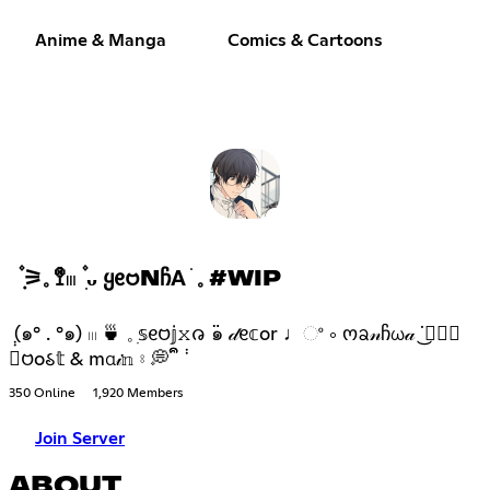
Anime & Manga
Comics & Cartoons
݂۫ ⚞𓈒 🚏𓏼 ۫ ִᴗ Ყᧉ𑄝NᲩΑ ׂ 𓈒 #WIP
݄ (๑° . °๑) 𓏼 🍵 𓈒 ִ𝕤ᧉ𑄝𝕛𝚡𑄈 ߳๑ 𝒹ᧉ𝕔or ♩ଂ ༚ ოᨡ𝓃ჩω𝒶 ᣟ݂✿݁͜
𝕓𑄝o𑂘𝕥 & mα𝒾𝕟 ⦂ 💭 ᩙᩙ ݃
350 Online
1,920 Members
Join Server
ABOUT