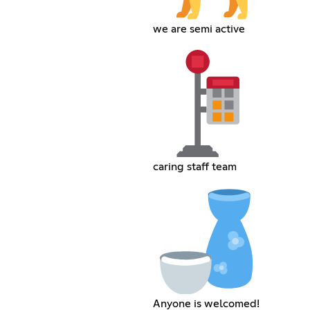
we are semi active
caring staff team
Anyone is welcomed!