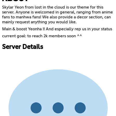
Skylar Yeon from lost in the cloud is our theme for this
server. Anyone is welcomed in general, ranging from anime
fans to manhwa fans! We also provide a decor section, can
mainly request anything you would like.
Main & boost Yeonha !! And especially rep us in your status
current goal: to reach 2k members soon ^^
Server Details