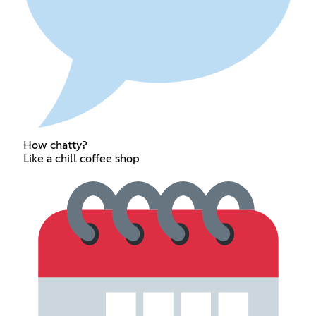
How chatty?
Like a chill coffee shop