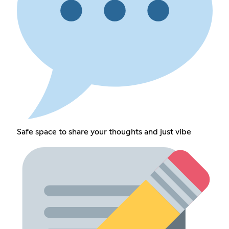
Safe space to share your thoughts and just vibe