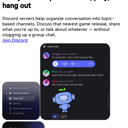
hang out
Discord servers help organize conversation into topic-
based channels. Discuss that newest game release, share
what you're up to, or talk about whatever — without
clogging up a group chat.
Join Discord