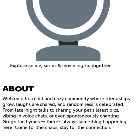
Explore anime, series & movie nights together
ABOUT
Welcome to a chill and cozy community where friendships
grow, laughs are shared, and randomness is celebrated.
From late-night talks to sharing your pet’s latest pics,
vibing in voice chats, or even spontaneously chanting
Gregorian hymns — there's always something happening
here. Come for the chaos, stay for the connection.