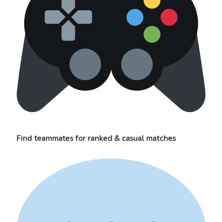
Find teammates for ranked & casual matches