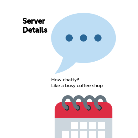
Server
Details
How chatty?
Like a busy coffee shop