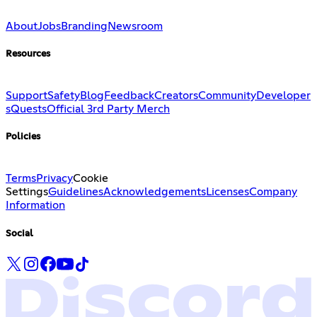
About
Jobs
Branding
Newsroom
Resources
Support
Safety
Blog
Feedback
Creators
Community
Developer
s
Quests
Official 3rd Party Merch
Policies
Terms
Privacy
Cookie
Settings
Guidelines
Acknowledgements
Licenses
Company
Information
Social