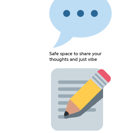
Safe space to share your
thoughts and just vibe