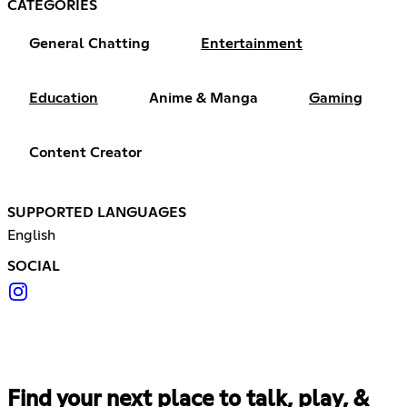
CATEGORIES
General Chatting
Entertainment
Education
Anime & Manga
Gaming
Content Creator
SUPPORTED LANGUAGES
English
SOCIAL
Find your next place to talk, play, &