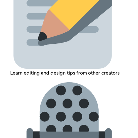
Learn editing and design tips from other creators