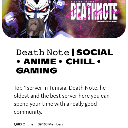
𝙳𝚎𝚊𝚝𝚑 𝙽𝚘𝚝𝚎 | SOCIAL
• ANIME • CHILL •
GAMING
Top 1 server in Tunisia. Death Note, he
oldest and the best server here you can
spend your time with a really good
community.
1,683 Online
39,163 Members