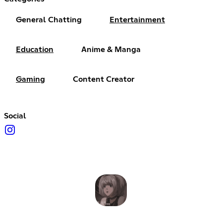
General Chatting
Entertainment
Education
Anime & Manga
Gaming
Content Creator
Social