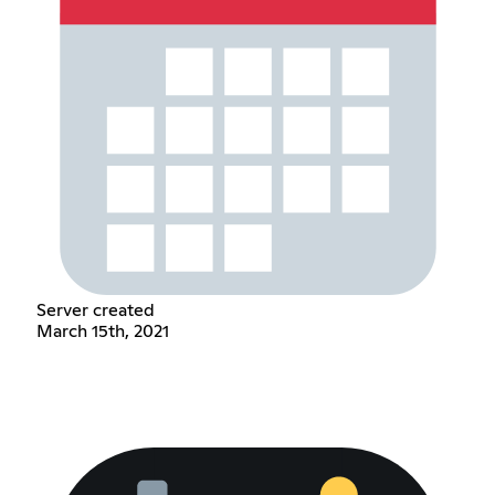
Server created
March 15th, 2021