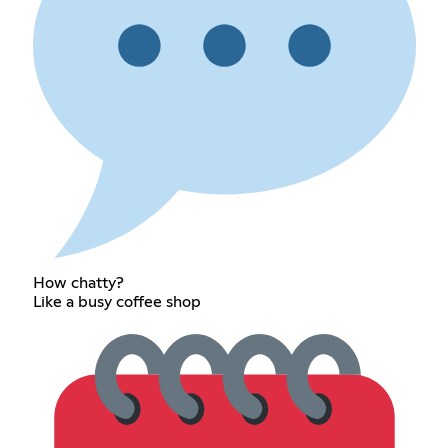
How chatty?
Like a busy coffee shop