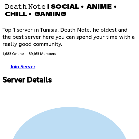
𝙳𝚎𝚊𝚝𝚑 𝙽𝚘𝚝𝚎 | SOCIAL • ANIME •
CHILL • GAMING
Top 1 server in Tunisia. Death Note, he oldest and
the best server here you can spend your time with a
really good community.
1,683 Online
39,163 Members
Join Server
Server Details