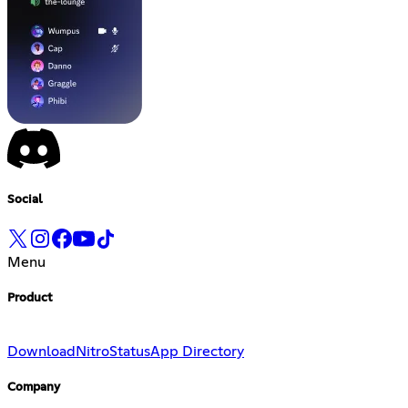
Social
Menu
Product
Download
Nitro
Status
App Directory
Company