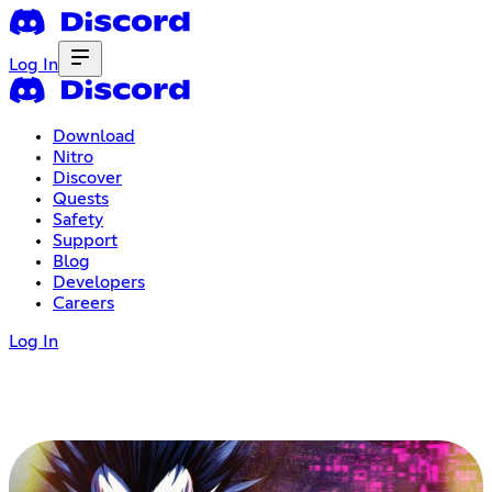
Log In
Download
Nitro
Discover
Quests
Safety
Support
Blog
Developers
Careers
Log In