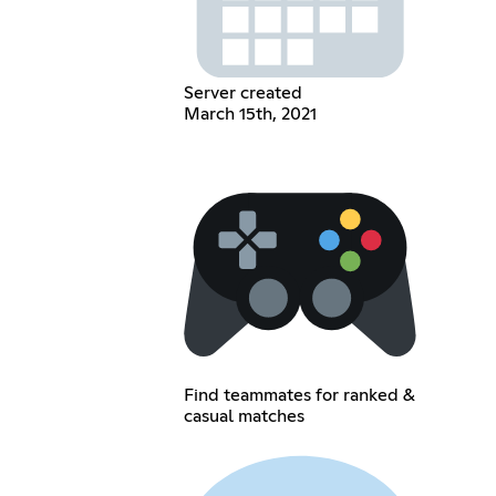
Server created
March 15th, 2021
Find teammates for ranked &
casual matches