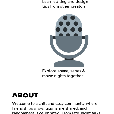
Learn editing and design
tips from other creators
Explore anime, series &
movie nights together
ABOUT
Welcome to a chill and cozy community where
friendships grow, laughs are shared, and
randomness is celebrated. From late-night talks