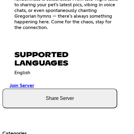
to sharing your pet’s latest pics, vibing in voice
chats, or even spontaneously chanting
Gregorian hymns — there's always something
happening here. Come for the chaos, stay for
the connection.
SUPPORTED
LANGUAGES
English
Join Server
Share Server
Categories