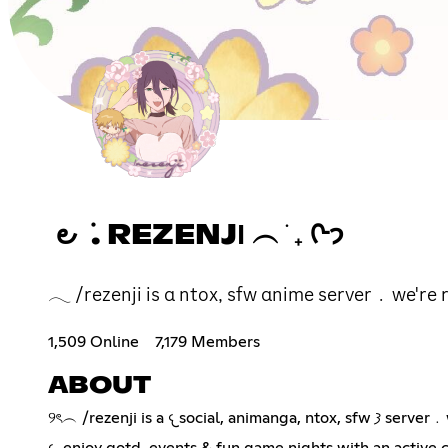
౿ ݁ . REZENJΙ ︵ ֹ ₊ ᢉ𐭩
𓂃 /rezenji is α ntox, sfw αnime server﹒we're r
1,509 Online
7,179 Members
ABOUT
୨ৎ︵ /rezenji is 
𐔌 enjoy qotd, events & fun game nights with an active 