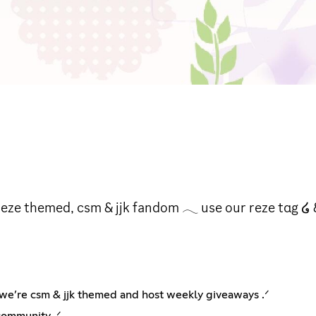
eze themed, csm & jjk fandom 𓂃 use our reze tαg ໒ &
a 𐔌social, animanga, ntox, sfw 𐦯 server﹒we’re csm & jjk themed and host weekly giveaways .ᐟ
community .ᐟ