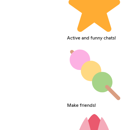
Active and funny chats!
Make friends!