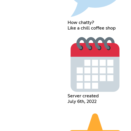
How chatty?
Like a chill coffee shop
Server created
July 6th, 2022