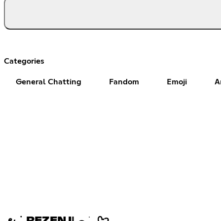
Categories
General Chatting
Fandom
Emoji
A
౿ ݁ . REZENJΙ ︵ ֹ ₊ ᢉ𐭩