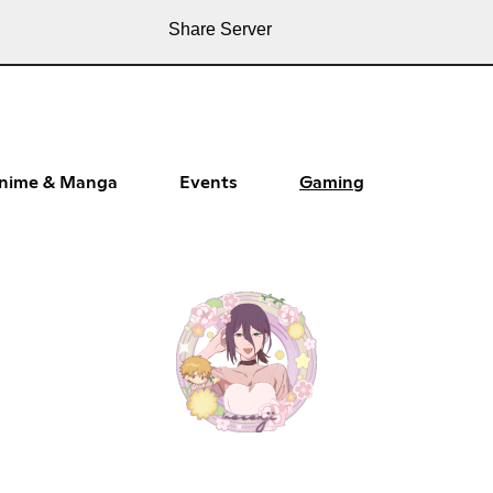
Share Server
nime & Manga
Events
Gaming