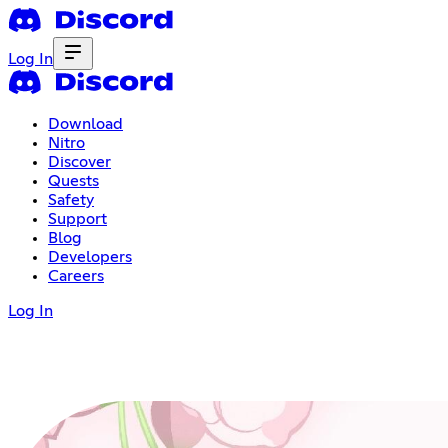
Log In
Download
Nitro
Discover
Quests
Safety
Support
Blog
Developers
Careers
Log In