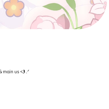
 mαin us <𝟑 .ᐟ