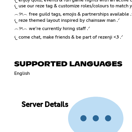
𐔌 use our reze tag & customize roles/colours to match yo
︵୨ৎ︵ free guild tags, emojis & partnerships available .
𐔌 reze themed layout inspired by chainsaw man .ᐟ
︵୨ৎ︵ we’re currently hiring staff .ᐟ
𐔌 come chat, make friends & be part of rezenji <𝟑 .ᐟ
SUPPORTED LANGUAGES
English
Server Details