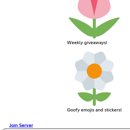
Weekly giveaways!
Goofy emojis and stickers!
Join Server