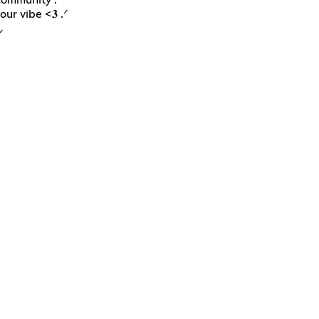
ur vibe <𝟑 .ᐟ
ᐟ