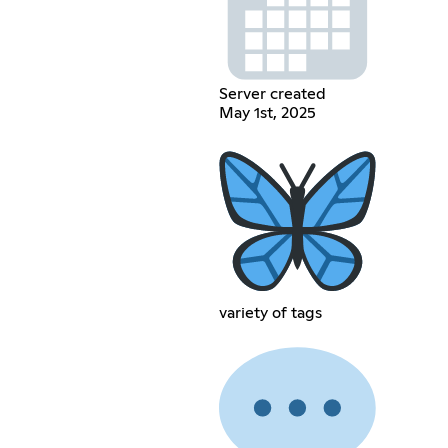
Server created
May 1st, 2025
variety of tags