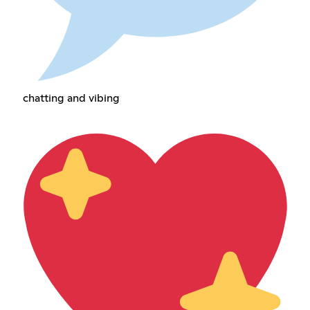
chatting and vibing