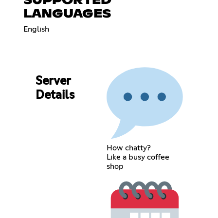
SUPPORTED
LANGUAGES
English
Server
Details
How chatty?
Like a busy coffee
shop