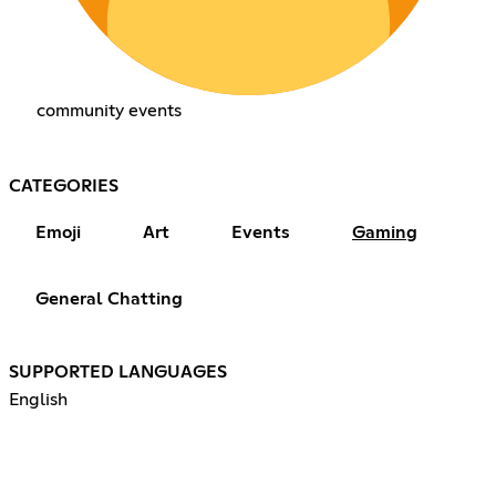
community events
CATEGORIES
Emoji
Art
Events
Gaming
General Chatting
SUPPORTED LANGUAGES
English