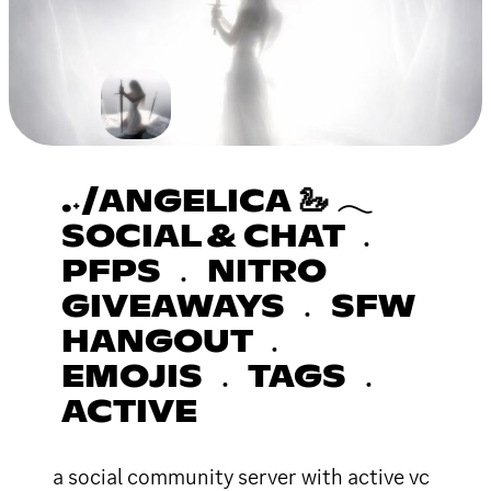
.˖/ANGELICA 🦢 𓂃
SOCIAL & CHAT ﹒
PFPS ﹒ NITRO
GIVEAWAYS ﹒ SFW
HANGOUT ﹒
EMOJIS ﹒ TAGS ﹒
ACTIVE
a social community server with active vc