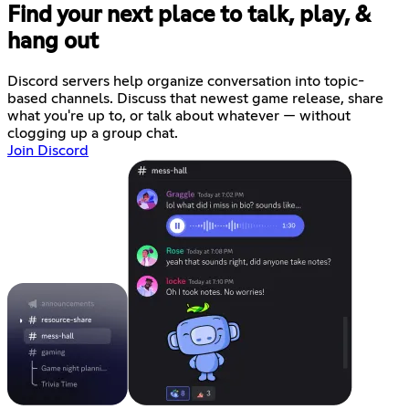
Find your next place to talk, play, &
hang out
Discord servers help organize conversation into topic-
based channels. Discuss that newest game release, share
what you're up to, or talk about whatever — without
clogging up a group chat.
Join Discord