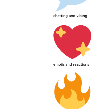
chatting and vibing
emojis and reactions