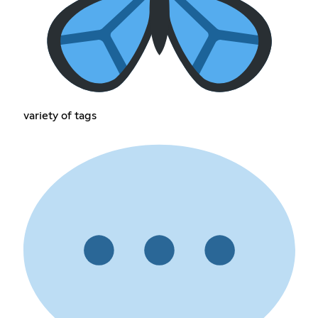
variety of tags