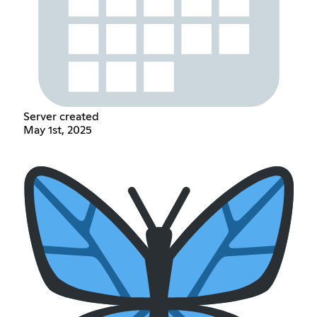
Server created
May 1st, 2025