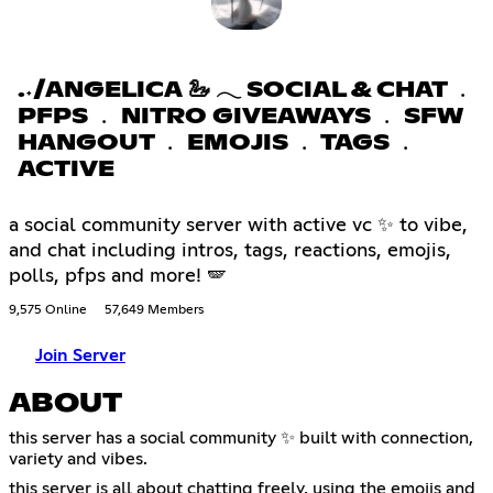
.˖/ANGELICA 🦢 𓂃 SOCIAL & CHAT ﹒
PFPS ﹒ NITRO GIVEAWAYS ﹒ SFW
HANGOUT ﹒ EMOJIS ﹒ TAGS ﹒
ACTIVE
a social community server with active vc ✨ to vibe,
and chat including intros, tags, reactions, emojis,
polls, pfps and more! 🪽
9,575 Online
57,649 Members
Join Server
ABOUT
this server has a social community ✨ built with connection,
variety and vibes.
this server is all about chatting freely, using the emojis and