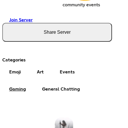
community events
Join Server
Share Server
Categories
Emoji
Art
Events
Gaming
General Chatting