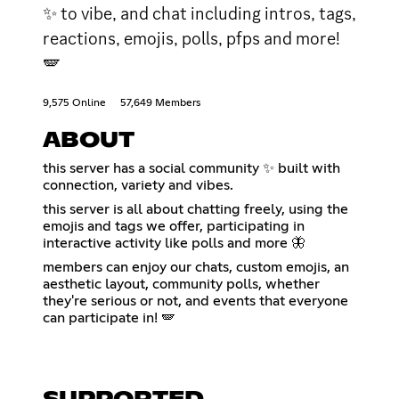
✨ to vibe, and chat including intros, tags,
reactions, emojis, polls, pfps and more!
🪽
9,575 Online
57,649 Members
ABOUT
this server has a social community ✨ built with
connection, variety and vibes.
this server is all about chatting freely, using the
emojis and tags we offer, participating in
interactive activity like polls and more 🦋
members can enjoy our chats, custom emojis, an
aesthetic layout, community polls, whether
they're serious or not, and events that everyone
can participate in! 🪽