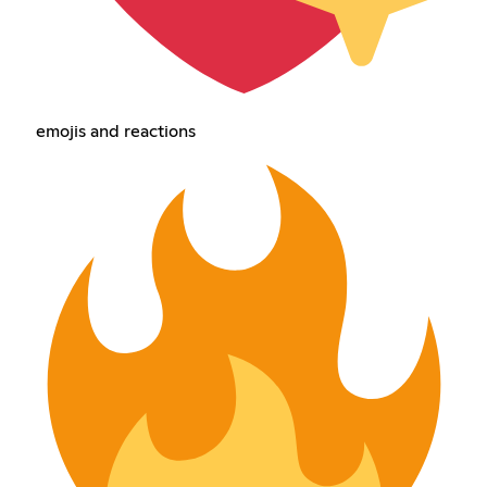
emojis and reactions