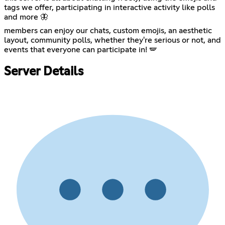
tags we offer, participating in interactive activity like polls
and more 🦋
members can enjoy our chats, custom emojis, an aesthetic
layout, community polls, whether they're serious or not, and
events that everyone can participate in! 🪽
Server Details