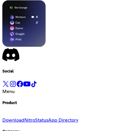
Social
Menu
Product
Download
Nitro
Status
App Directory