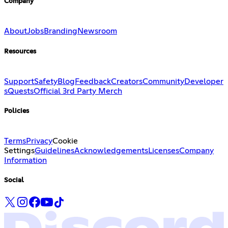
Company
About
Jobs
Branding
Newsroom
Resources
Support
Safety
Blog
Feedback
Creators
Community
Developer
s
Quests
Official 3rd Party Merch
Policies
Terms
Privacy
Cookie
Settings
Guidelines
Acknowledgements
Licenses
Company
Information
Social