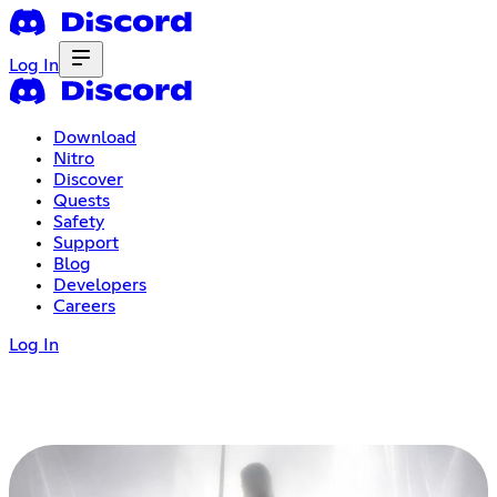
Log In
Download
Nitro
Discover
Quests
Safety
Support
Blog
Developers
Careers
Log In