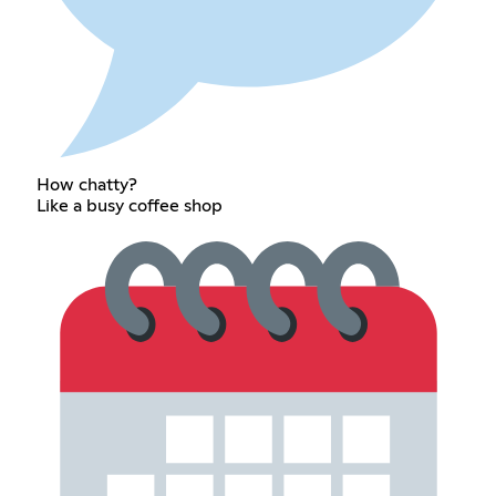
How chatty?
Like a busy coffee shop