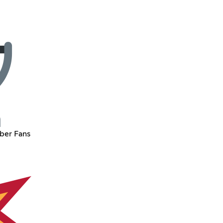
ber Fans