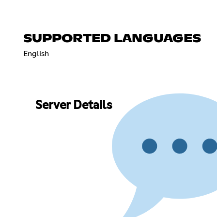
SUPPORTED LANGUAGES
English
Server Details