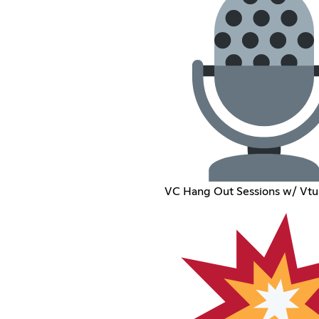
VC Hang Out Sessions w/ Vtu