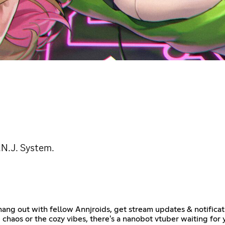
.N.J. System.
ang out with fellow Annjroids, get stream updates & notificat
 chaos or the cozy vibes, there's a nanobot vtuber waiting fo