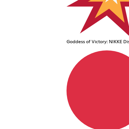
Goddess of Victory: NIKKE Di