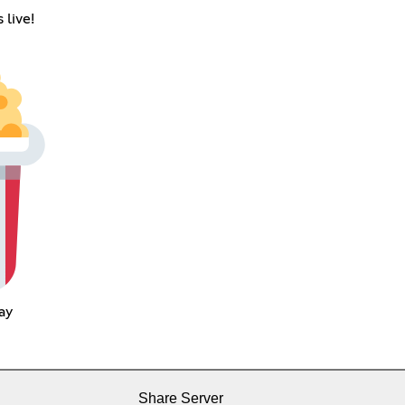
 live!
ay
Share Server