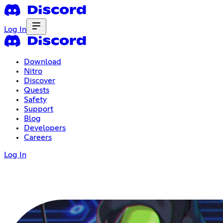
Log In
Download
Nitro
Discover
Quests
Safety
Support
Blog
Developers
Careers
Log In