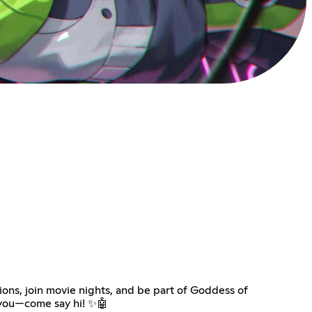
ions, join movie nights, and be part of Goddess of
r you—come say hi! ✨🤖