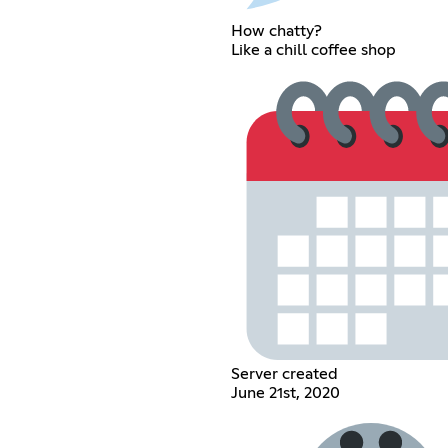
How chatty?
Like a chill coffee shop
Server created
June 21st, 2020