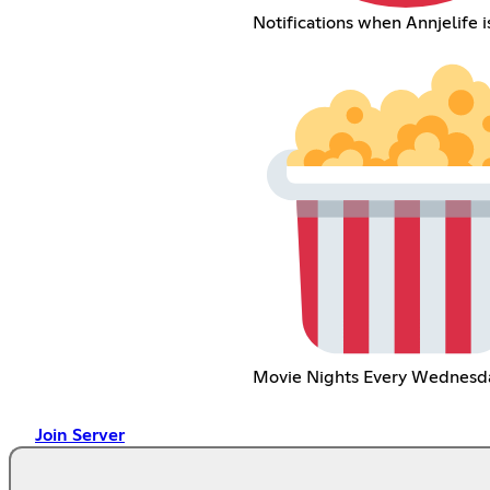
Notifications when Annjelife is
Movie Nights Every Wednesd
Join Server