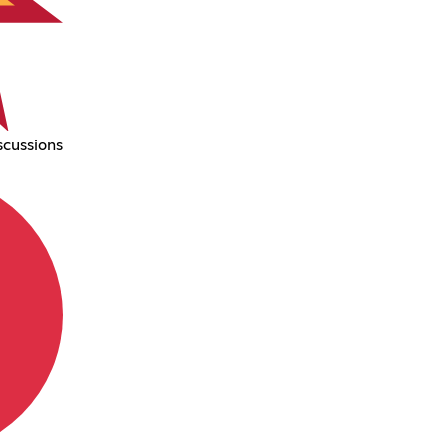
scussions