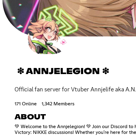
❇ ANNJELEGION ❇
Official fan server for Vtuber Annjelife aka A.N
171 Online
1,342 Members
ABOUT
💚 Welcome to the Annjelegion! 💚 Join our Discord to h
Victory: NIKKE discussions! Whether you're here for the