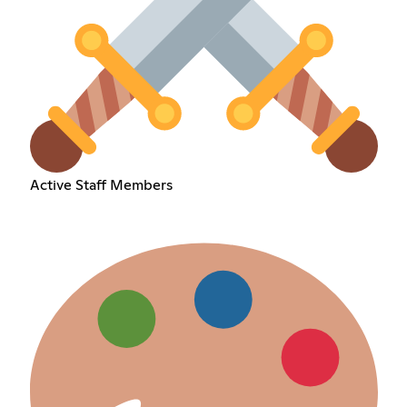
Active Staff Members