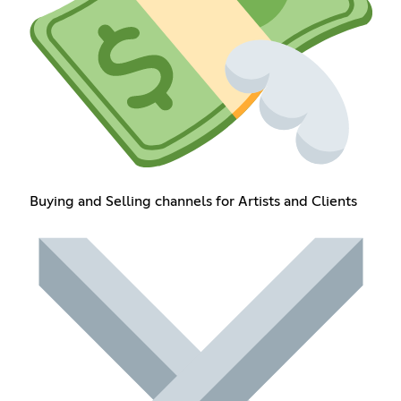
Buying and Selling channels for Artists and Clients