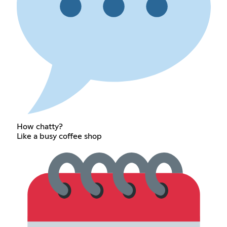
How chatty?
Like a busy coffee shop