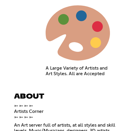
A Large Variety of Artists and
Art Styles. All are Accepted
ABOUT
➳ ➳ ➳ ➳
Artists Corner
➳ ➳ ➳ ➳
An Art server full of artists, at all styles and skill
levels. Music/Musicians, designers, 3D artists