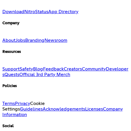
Download
Nitro
Status
App Directory
Company
About
Jobs
Branding
Newsroom
Resources
Support
Safety
Blog
Feedback
Creators
Community
Developer
s
Quests
Official 3rd Party Merch
Policies
Terms
Privacy
Cookie
Settings
Guidelines
Acknowledgements
Licenses
Company
Information
Social