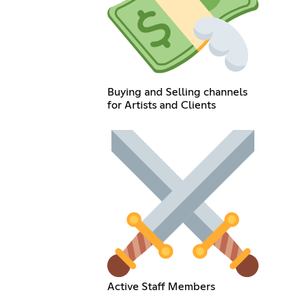
Buying and Selling channels
for Artists and Clients
Active Staff Members