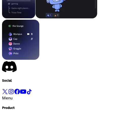
Social
Menu
Product