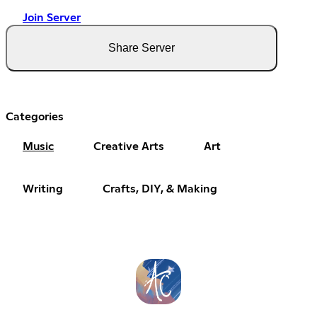
Join Server
Share Server
Categories
Music
Creative Arts
Art
Writing
Crafts, DIY, & Making