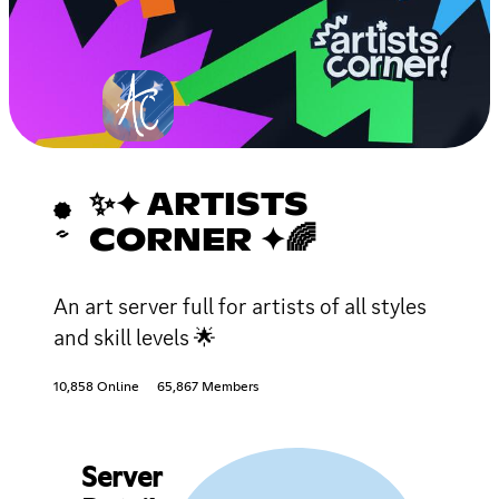
✨✦ ARTISTS
CORNER ✦🌈
An art server full for artists of all styles
and skill levels 🌟
10,858 Online
65,867 Members
Server