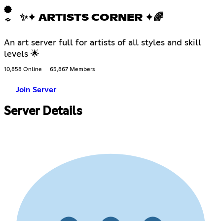
✨✦ ARTISTS CORNER ✦🌈
An art server full for artists of all styles and skill
levels 🌟
10,858 Online
65,867 Members
Join Server
Server Details