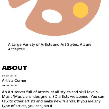
A Large Variety of Artists and Art Styles. All are
Accepted
ABOUT
➳ ➳ ➳ ➳
Artists Corner
➳ ➳ ➳ ➳
An Art server full of artists, at all styles and skill levels.
Music/Musicians, designers, 3D artists welcomed! You can
talk to other artists and make new friends. If you are any
type of artists, you can join it