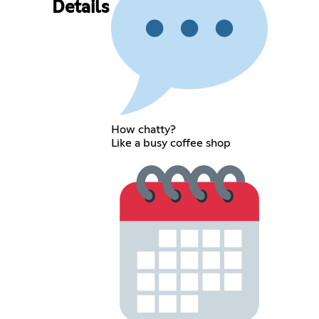
Details
How chatty?
Like a busy coffee shop