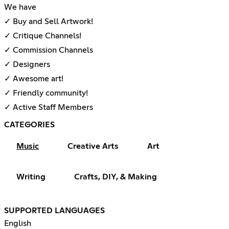
We have
✓ Buy and Sell Artwork!
✓ Critique Channels!
✓ Commission Channels
✓ Designers
✓ Awesome art!
✓ Friendly community!
✓ Active Staff Members
CATEGORIES
Music
Creative Arts
Art
Writing
Crafts, DIY, & Making
SUPPORTED LANGUAGES
English