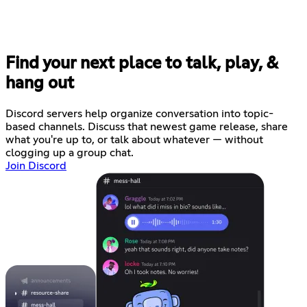
Find your next place to talk, play, &
hang out
Discord servers help organize conversation into topic-
based channels. Discuss that newest game release, share
what you're up to, or talk about whatever — without
clogging up a group chat.
Join Discord