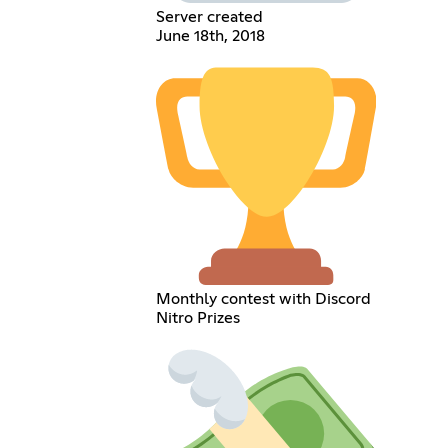
Server created
June 18th, 2018
Monthly contest with Discord
Nitro Prizes