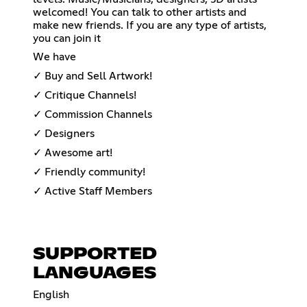
welcomed! You can talk to other artists and
make new friends. If you are any type of artists,
you can join it
We have
✓ Buy and Sell Artwork!
✓ Critique Channels!
✓ Commission Channels
✓ Designers
✓ Awesome art!
✓ Friendly community!
✓ Active Staff Members
SUPPORTED
LANGUAGES
English