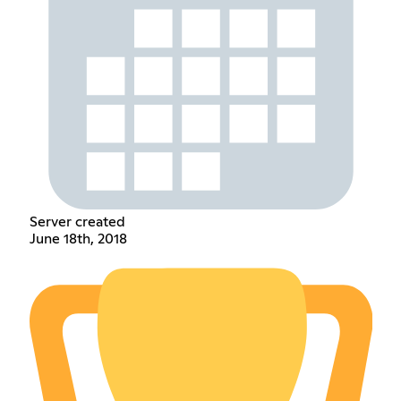
Server created
June 18th, 2018