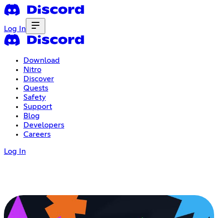
Log In
Download
Nitro
Discover
Quests
Safety
Support
Blog
Developers
Careers
Log In