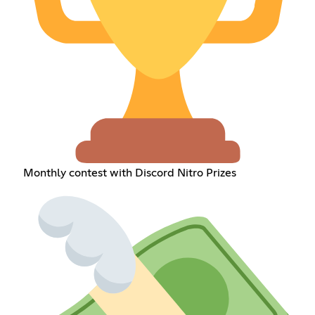
Monthly contest with Discord Nitro Prizes