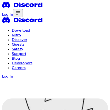
Log In
Download
Nitro
Discover
Quests
Safety
Support
Blog
Developers
Careers
Log In