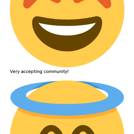
Very accepting community!