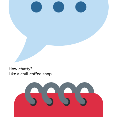
How chatty?
Like a chill coffee shop