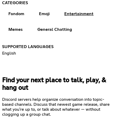
CATEGORIES
Fandom
Emoji
Entertainment
Memes
General Chatting
SUPPORTED LANGUAGES
English
Find your next place to talk, play, &
hang out
Discord servers help organize conversation into topic-
based channels. Discuss that newest game release, share
what you're up to, or talk about whatever — without
clogging up a group chat.