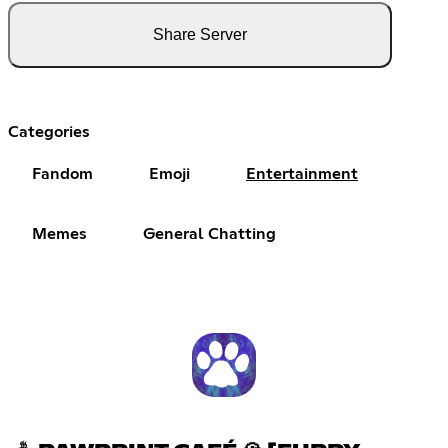
Share Server
Categories
Fandom
Emoji
Entertainment
Memes
General Chatting