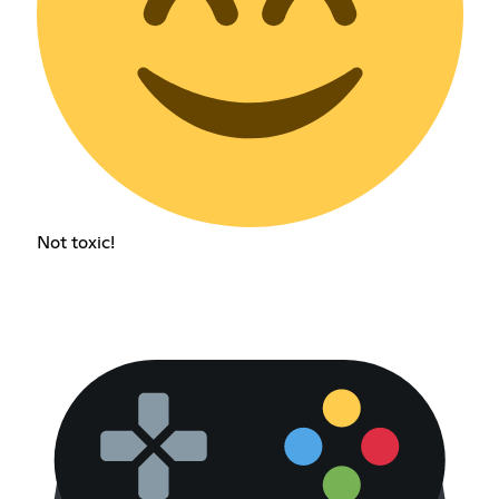
Not toxic!