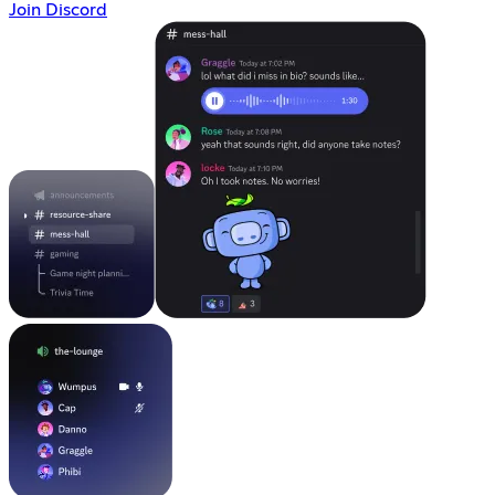
Join Discord