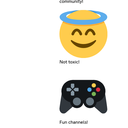
community!
Not toxic!
Fun channels!