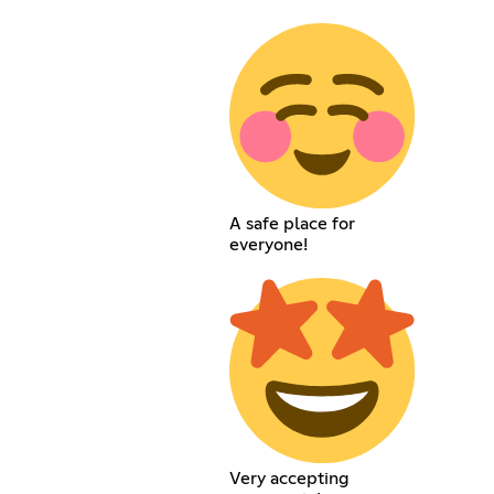
A safe place for
everyone!
Very accepting