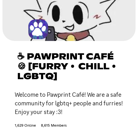
☕ PAWPRINT CAFÉ
🍪 [FURRY • CHILL •
LGBTQ]
Welcome to Pawprint Café! We are a safe
community for lgbtq+ people and furries!
Enjoy your stay :3!
1,629 Online
8,615 Members