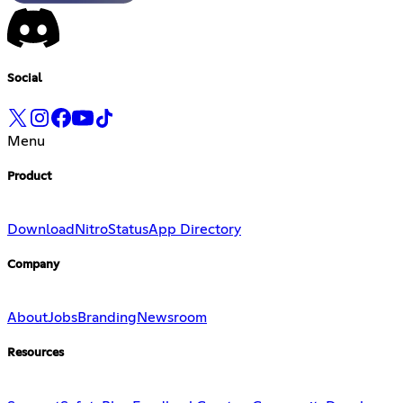
Social
Menu
Product
Download
Nitro
Status
App Directory
Company
About
Jobs
Branding
Newsroom
Resources