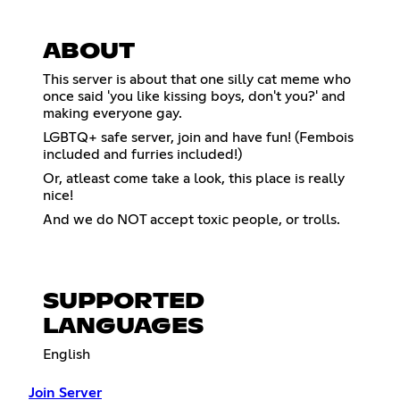
ABOUT
This server is about that one silly cat meme who
once said 'you like kissing boys, don't you?' and
making everyone gay.
LGBTQ+ safe server, join and have fun! (Fembois
included and furries included!)
Or, atleast come take a look, this place is really
nice!
And we do NOT accept toxic people, or trolls.
SUPPORTED
LANGUAGES
English
Join Server