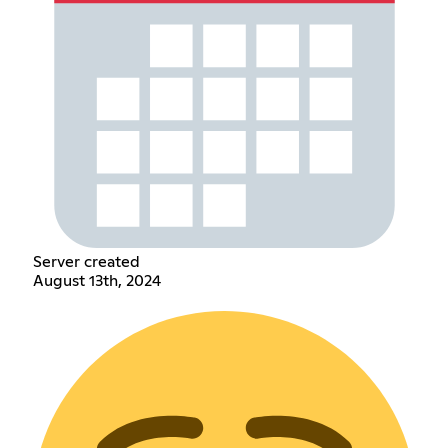
Server created
August 13th, 2024