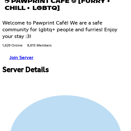
☕ PAWPRINT CAFÉ 🍪 [FURRY •
CHILL • LGBTQ]
Welcome to Pawprint Café! We are a safe
community for lgbtq+ people and furries! Enjoy
your stay :3!
1,629 Online
8,615 Members
Join Server
Server Details