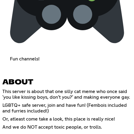
Fun channels!
ABOUT
This server is about that one silly cat meme who once said
'you like kissing boys, don't you?' and making everyone gay.
LGBTQ+ safe server, join and have fun! (Fembois included
and furries included!)
Or, atleast come take a look, this place is really nice!
And we do NOT accept toxic people, or trolls.