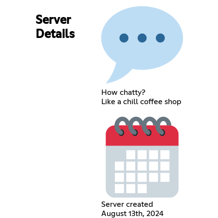
Server
Details
How chatty?
Like a chill coffee shop
Server created
August 13th, 2024