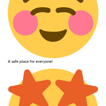
A safe place for everyone!