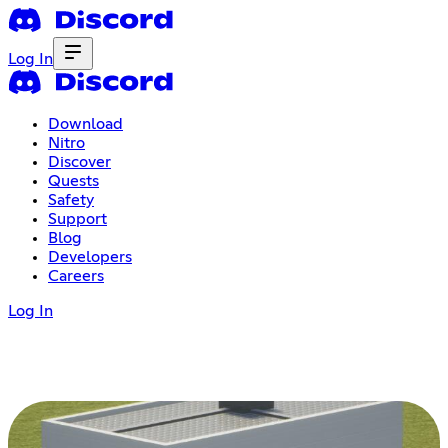
Log In
Download
Nitro
Discover
Quests
Safety
Support
Blog
Developers
Careers
Log In