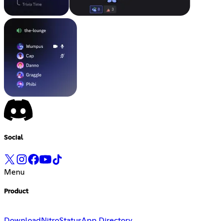
Social
Menu
Product
Download
Nitro
Status
App Directory