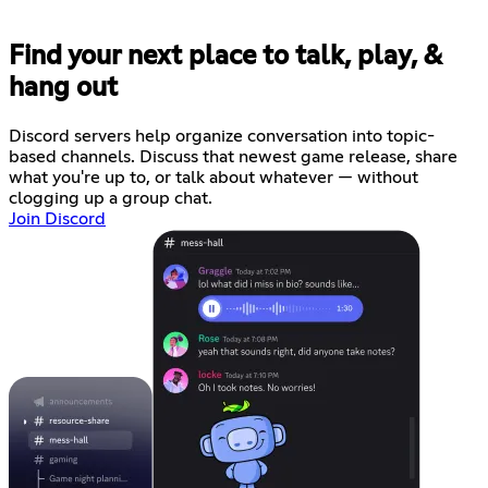
Find your next place to talk, play, &
hang out
Discord servers help organize conversation into topic-
based channels. Discuss that newest game release, share
what you're up to, or talk about whatever — without
clogging up a group chat.
Join Discord