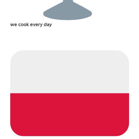
we cook every day