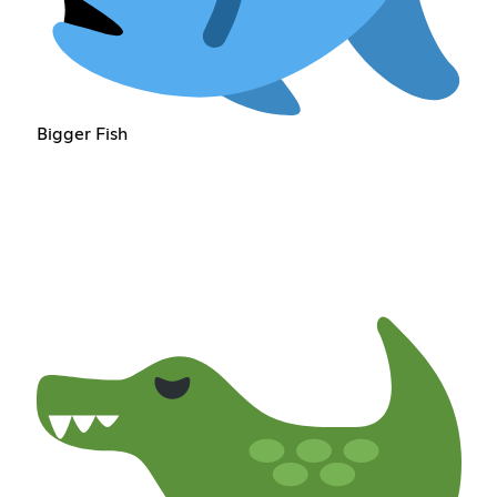
Bigger Fish