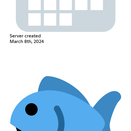
Server created
March 8th, 2024