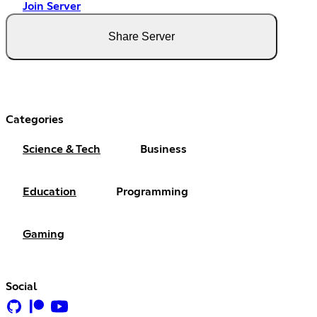
Join Server
Share Server
Categories
Science & Tech
Business
Education
Programming
Gaming
Social