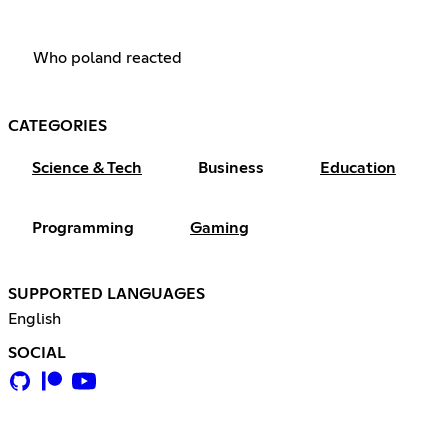
Who poland reacted
CATEGORIES
Science & Tech
Business
Education
Programming
Gaming
SUPPORTED LANGUAGES
English
SOCIAL