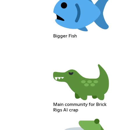
Bigger Fish
Main community for Brick
Rigs AI crap