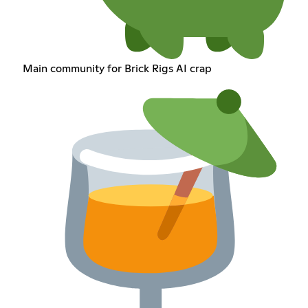
Main community for Brick Rigs AI crap