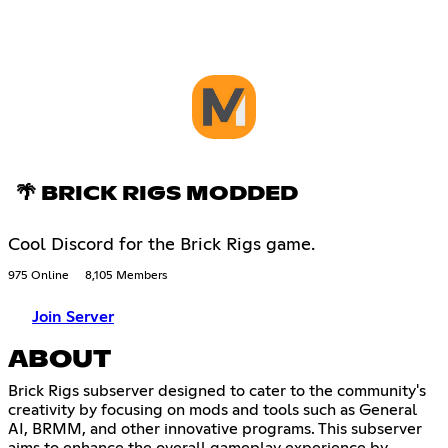
🌴 BRICK RIGS MODDED
Cool Discord for the Brick Rigs game.
975 Online
8,105 Members
Join Server
ABOUT
Brick Rigs subserver designed to cater to the community's
creativity by focusing on mods and tools such as General
AI, BRMM, and other innovative programs. This subserver