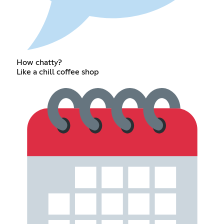
How chatty?
Like a chill coffee shop