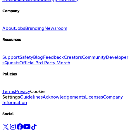
Company
About
Jobs
Branding
Newsroom
Resources
Support
Safety
Blog
Feedback
Creators
Community
Developer
s
Quests
Official 3rd Party Merch
Policies
Terms
Privacy
Cookie
Settings
Guidelines
Acknowledgements
Licenses
Company
Information
Social