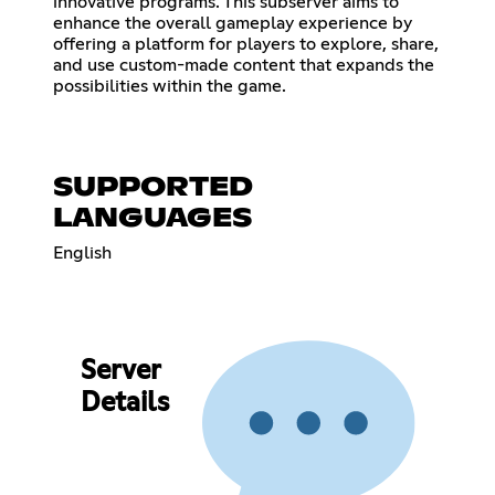
innovative programs. This subserver aims to
enhance the overall gameplay experience by
offering a platform for players to explore, share,
and use custom-made content that expands the
possibilities within the game.
SUPPORTED
LANGUAGES
English
Server
Details