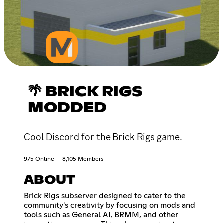
🌴 BRICK RIGS
MODDED
Cool Discord for the Brick Rigs game.
975 Online
8,105 Members
ABOUT
Brick Rigs subserver designed to cater to the
community's creativity by focusing on mods and
tools such as General AI, BRMM, and other