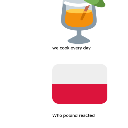
we cook every day
Who poland reacted