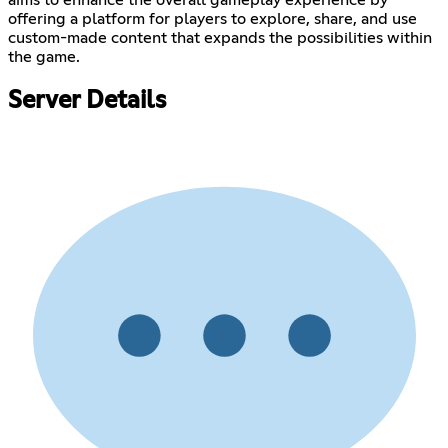
aims to enhance the overall gameplay experience by
offering a platform for players to explore, share, and use
custom-made content that expands the possibilities within
the game.
Server Details