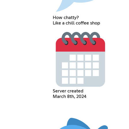
How chatty?
Like a chill coffee shop
Server created
March 8th, 2024