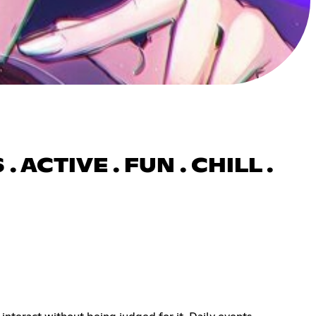
 ACTIVE . FUN . CHILL .