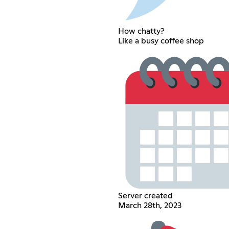
How chatty?
Like a busy coffee shop
Server created
March 28th, 2023