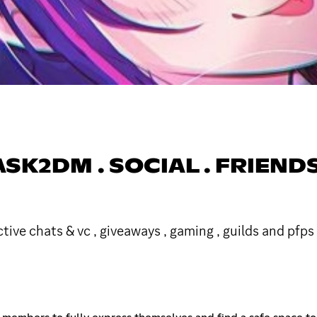
SK2DM . SOCIAL . FRIENDS .
tive chats & vc , giveaways , gaming , guilds and pfps