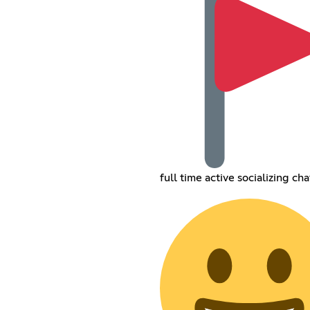
full time active socializing cha