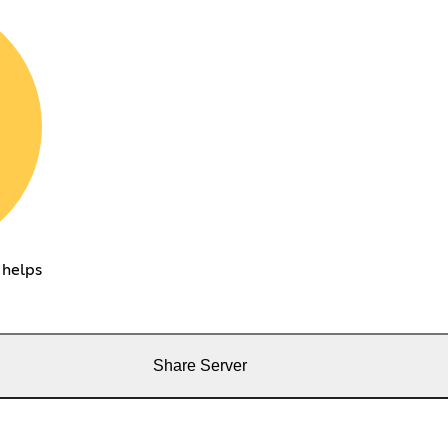
 helps
Share Server