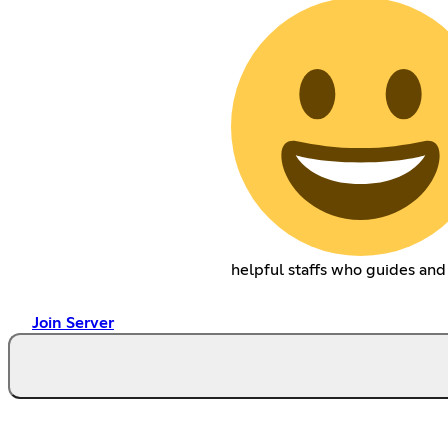
helpful staffs who guides and
Join Server