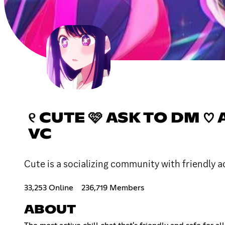
୧ CUTE 🩷 ASK TO DM ♡ A
VC
Cute is a socializing community with friendly ac
33,253 Online
236,719 Members
ABOUT