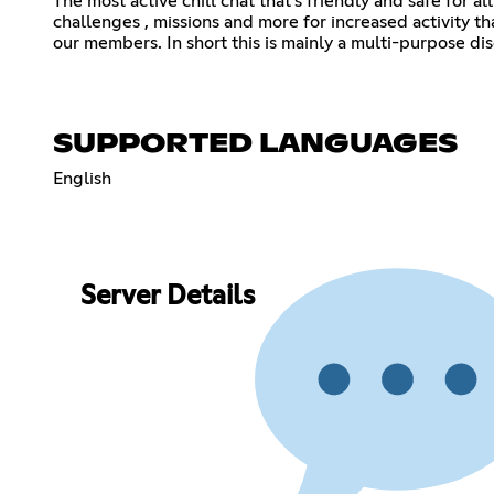
The most active chill chat that's friendly and safe for a
challenges , missions and more for increased activity t
our members. In short this is mainly a multi-purpose d
SUPPORTED LANGUAGES
English
Server Details