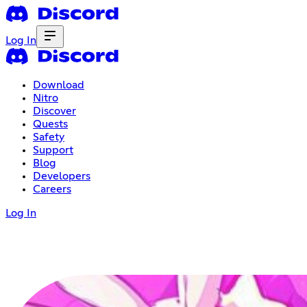
Log In
Download
Nitro
Discover
Quests
Safety
Support
Blog
Developers
Careers
Log In