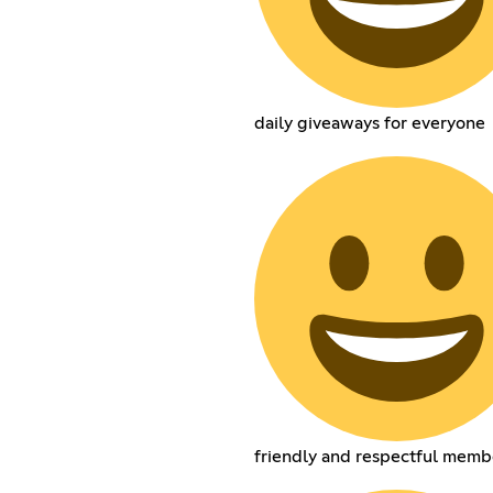
daily giveaways for everyone
friendly and respectful memb