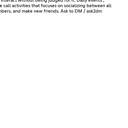
 interact without being judged for it. Daily events ,
call activities that focuses on socializing between all
members, and make new friends. Ask to DM / ask2dm