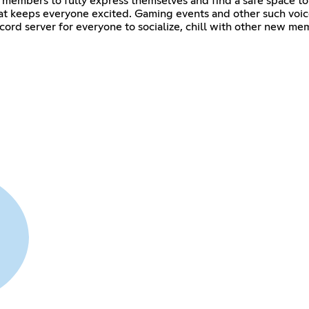
ll members to fully express themselves and find a safe space to
hat keeps everyone excited. Gaming events and other such voice 
iscord server for everyone to socialize, chill with other new 