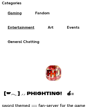
Categories
Gaming
Fandom
Entertainment
Art
Events
General Chatting
[🪽𓂃 ] ⸝⸝ PHIGHTING! 🍎𓏼
sword themed 𓈈 fan-server for the game