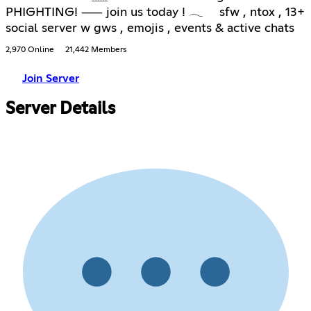
PHIGHTING! ⸺ join us today ! 𓂃 sfw , ntox , 13+
social server w gws , emojis , events & active chats
2,970 Online
21,442 Members
Join Server
Server Details