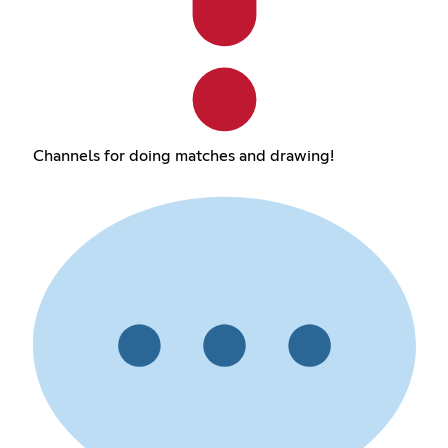
Channels for doing matches and drawing!