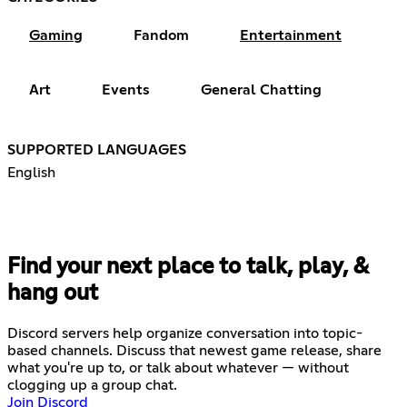
Gaming
Fandom
Entertainment
Art
Events
General Chatting
SUPPORTED LANGUAGES
English
Find your next place to talk, play, &
hang out
Discord servers help organize conversation into topic-
based channels. Discuss that newest game release, share
what you're up to, or talk about whatever — without
clogging up a group chat.
Join Discord