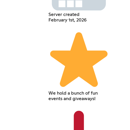
Server created
February 1st, 2026
We hold a bunch of fun
events and giveaways!