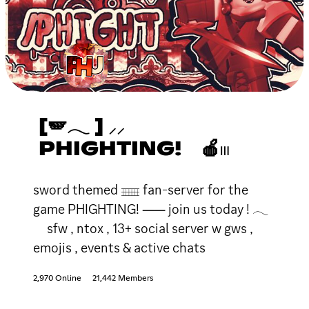
[🪽𓂃 ] ⸝⸝
PHIGHTING! 🍎𓏼
sword themed 𓈈 fan-server for the
game PHIGHTING! ⸺ join us today ! 𓂃
sfw , ntox , 13+ social server w gws ,
emojis , events & active chats
2,970 Online
21,442 Members