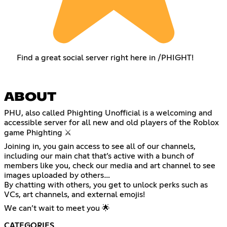
Find a great social server right here in /PHIGHT!
ABOUT
PHU, also called Phighting Unofficial is a welcoming and
accessible server for all new and old players of the Roblox
game Phighting ⚔️
Joining in, you gain access to see all of our channels,
including our main chat that’s active with a bunch of
members like you, check our media and art channel to see
images uploaded by others…
By chatting with others, you get to unlock perks such as
VCs, art channels, and external emojis!
We can’t wait to meet you 🌟
CATEGORIES