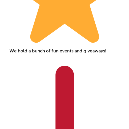
We hold a bunch of fun events and giveaways!