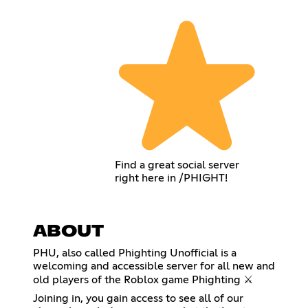
Find a great social server
right here in /PHIGHT!
ABOUT
PHU, also called Phighting Unofficial is a
welcoming and accessible server for all new and
old players of the Roblox game Phighting ⚔️
Joining in, you gain access to see all of our