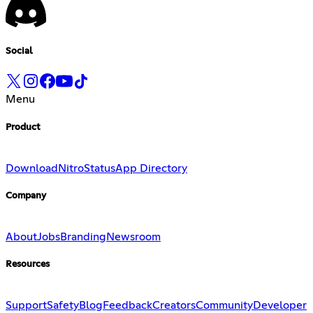
Social
Menu
Product
Download
Nitro
Status
App Directory
Company
About
Jobs
Branding
Newsroom
Resources
Support
Safety
Blog
Feedback
Creators
Community
Developer