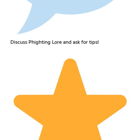
Discuss Phighting Lore and ask for tips!