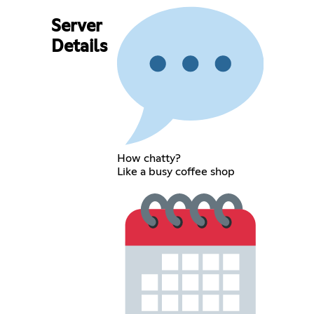
Server
Details
How chatty?
Like a busy coffee shop