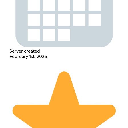
Server created
February 1st, 2026