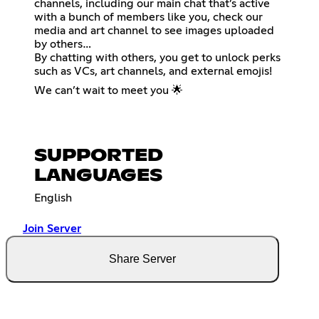
channels, including our main chat that’s active
with a bunch of members like you, check our
media and art channel to see images uploaded
by others…
By chatting with others, you get to unlock perks
such as VCs, art channels, and external emojis!
We can’t wait to meet you 🌟
SUPPORTED
LANGUAGES
English
Join Server
Share Server