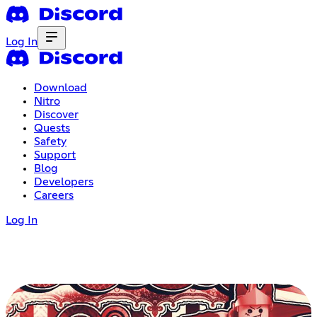
Log In
Download
Nitro
Discover
Quests
Safety
Support
Blog
Developers
Careers
Log In