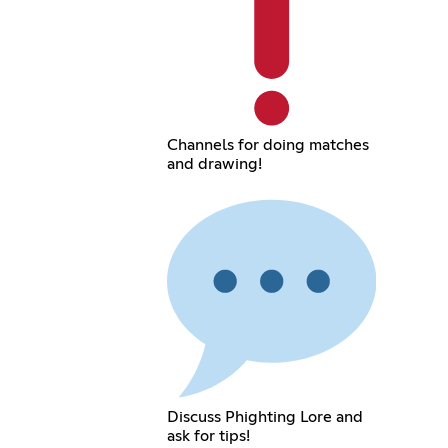
Channels for doing matches
and drawing!
Discuss Phighting Lore and
ask for tips!