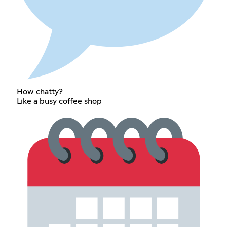
How chatty?
Like a busy coffee shop