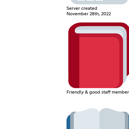
Server created
November 28th, 2022
Friendly & good staff member