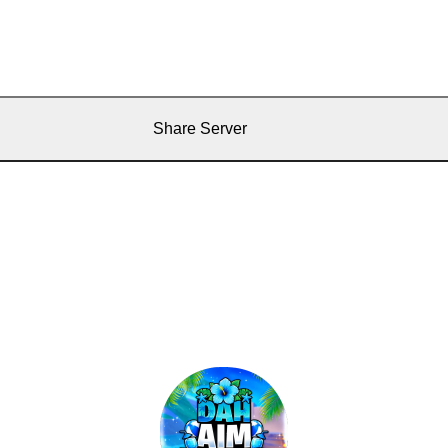
Share Server