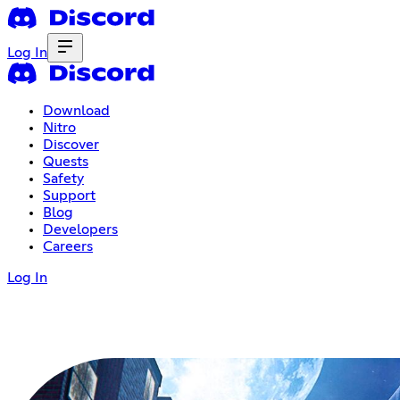
Log In
Download
Nitro
Discover
Quests
Safety
Support
Blog
Developers
Careers
Log In