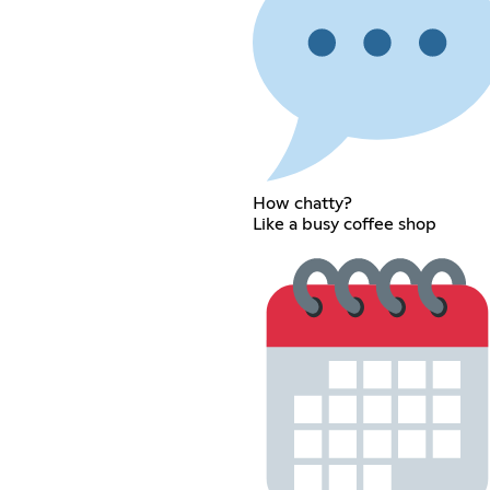
How chatty?
Like a busy coffee shop