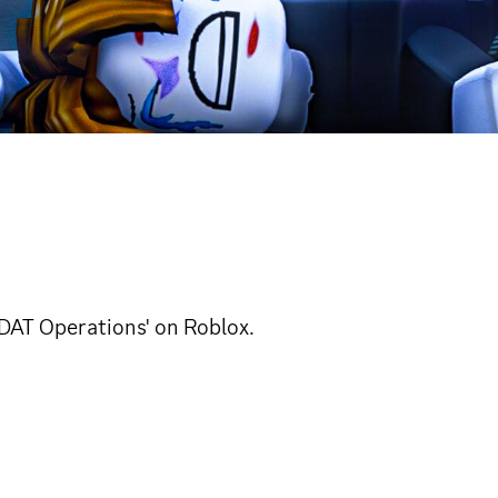
'DAT Operations' on Roblox.