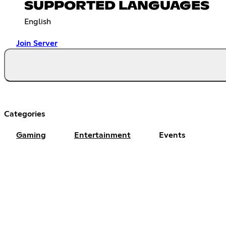
SUPPORTED LANGUAGES
English
Join Server
Categories
Gaming
Entertainment
Events