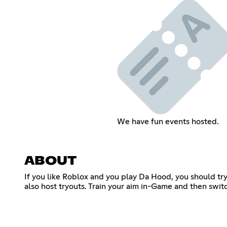
We have fun events hosted.
ABOUT
If you like Roblox and you play Da Hood, you should try
also host tryouts. Train your aim in-Game and then swi