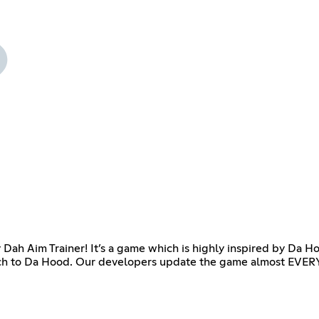
 Dah Aim Trainer! It’s a game which is highly inspired by Da 
tch to Da Hood. Our developers update the game almost EVERYD