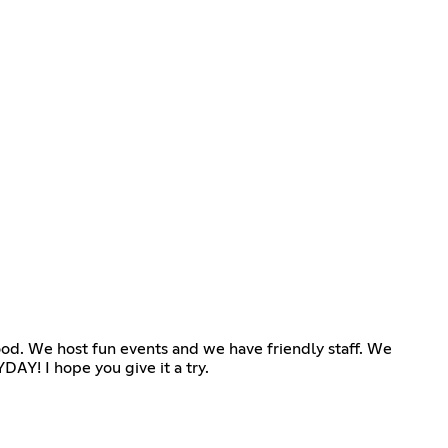
Hood. We host fun events and we have friendly staff. We
AY! I hope you give it a try.