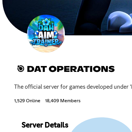
🎯 DAT OPERATIONS
The official server for games developed under 
1,529 Online
18,409 Members
Server Details