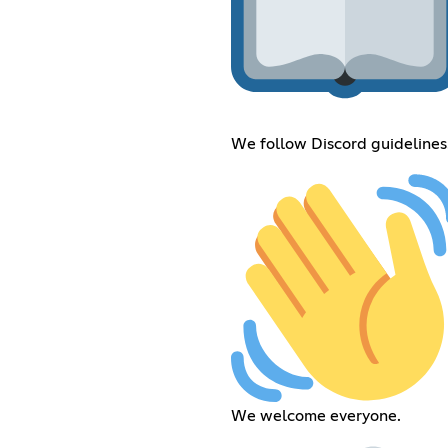
We follow Discord guidelines
We welcome everyone.