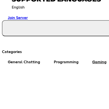
English
Join Server
Categories
General Chatting
Programming
Gaming