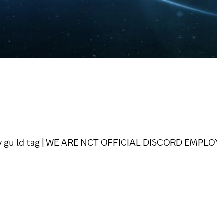
Dev guild tag | WE ARE NOT OFFICIAL DISCORD EMPL