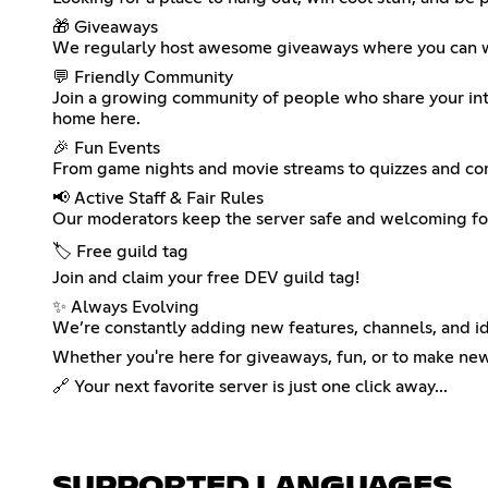
🎁 Giveaways
We regularly host awesome giveaways where you can win 
💬 Friendly Community
Join a growing community of people who share your inter
home here.
🎉 Fun Events
From game nights and movie streams to quizzes and comp
📢 Active Staff & Fair Rules
Our moderators keep the server safe and welcoming for
🏷️ Free guild tag
Join and claim your free DEV guild tag!
✨ Always Evolving
We’re constantly adding new features, channels, and i
Whether you're here for giveaways, fun, or to make n
🔗 Your next favorite server is just one click away...
SUPPORTED LANGUAGES