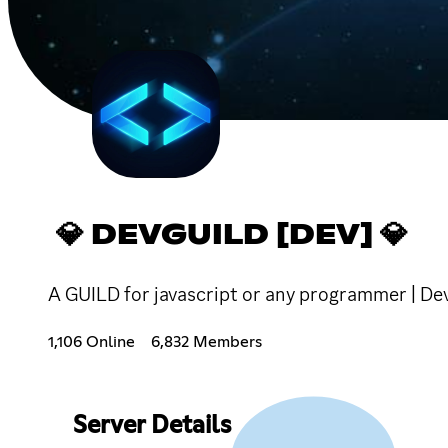
💎 DEVGUILD [DEV] 💎
A GUILD for javascript or any programmer | 
1,106 Online
6,832 Members
Server Details