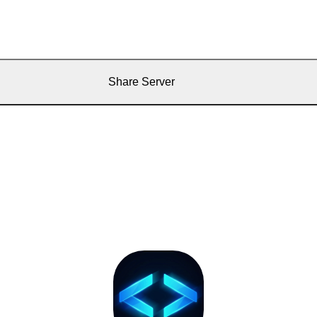
Share Server