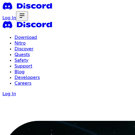
Log In
Download
Nitro
Discover
Quests
Safety
Support
Blog
Developers
Careers
Log In