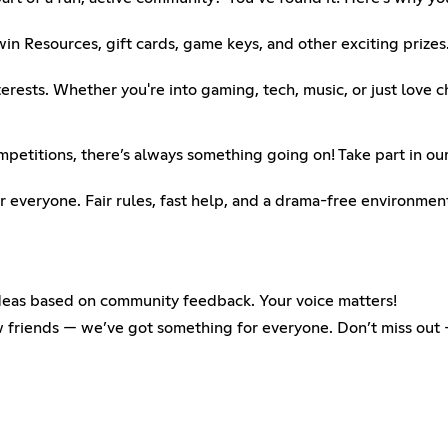
Resources, gift cards, game keys, and other exciting prizes.
ests. Whether you're into gaming, tech, music, or just love ch
etitions, there’s always something going on! Take part in our
 everyone. Fair rules, fast help, and a drama-free environmen
deas based on community feedback. Your voice matters!
ew friends — we’ve got something for everyone. Don’t miss ou