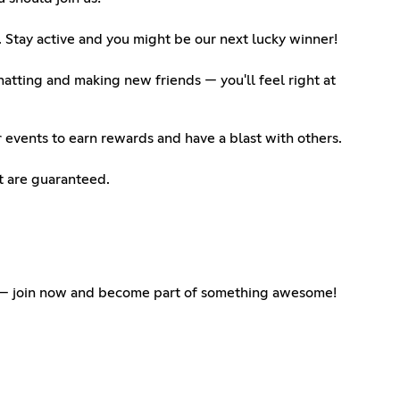
 Stay active and you might be our next lucky winner!
atting and making new friends — you'll feel right at
 events to earn rewards and have a blast with others.
t are guaranteed.
t — join now and become part of something awesome!