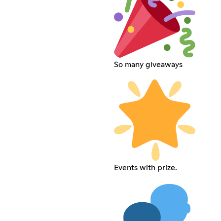
So many giveaways
Events with prize.