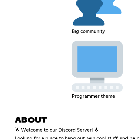
Big community
Programmer theme
ABOUT
🌟 Welcome to our Discord Server! 🌟
Looking for a place to hang out, win cool stuff, and be 