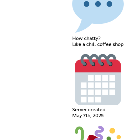
How chatty?
Like a chill coffee shop
Server created
May 7th, 2025