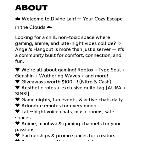
ABOUT
☁️ Welcome to Divine Lair! — Your Cozy Escape
in the Clouds ☁️
Looking for a chill, non-toxic space where
gaming, anime, and late-night vibes collide? ✨
Angel’s Hangout is more than just a server — it’s
a community built for comfort, connection, and
fun.
🖤 We’re all about gaming! Roblox • Type Soul •
Genshin • Wuthering Waves • and more!
🖤 Giveaways worth $100+ ! (Nitro & Cash)
🖤 Aesthetic roles + exclusive guild tag [AURA +
SINS!]
🖤 Game nights, fun events, & active chats daily
🖤 Adorable emotes for every mood
🖤 Late-night voice chats, music rooms, safe
spaces
🖤 Anime, manhwa & gaming channels for your
passions
🖤 Partnerships & promo spaces for creators