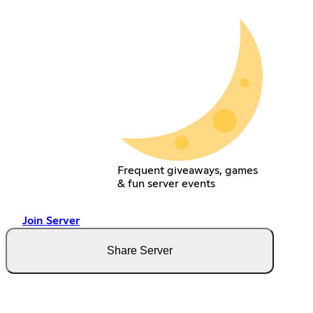
Frequent giveaways, games
& fun server events
Join Server
Share Server