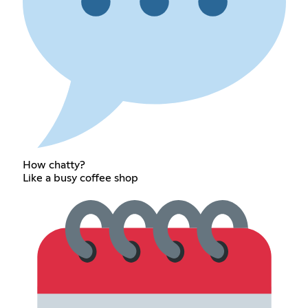
How chatty?
Like a busy coffee shop