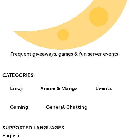
Frequent giveaways, games & fun server events
CATEGORIES
Emoji
Anime & Manga
Events
Gaming
General Chatting
SUPPORTED LANGUAGES
English