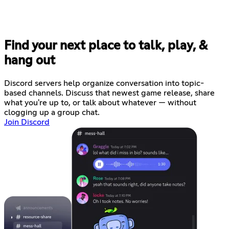
Find your next place to talk, play, &
hang out
Discord servers help organize conversation into topic-
based channels. Discuss that newest game release, share
what you're up to, or talk about whatever — without
clogging up a group chat.
Join Discord