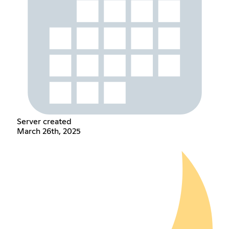
Server created
March 26th, 2025