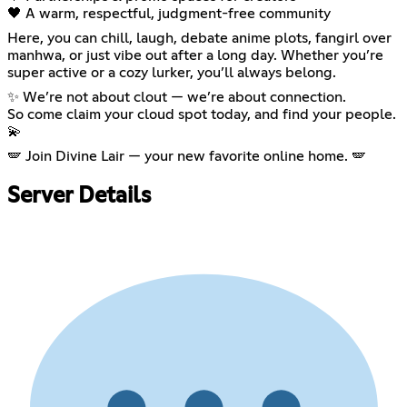
🖤 A warm, respectful, judgment-free community
Here, you can chill, laugh, debate anime plots, fangirl over
manhwa, or just vibe out after a long day. Whether you’re
super active or a cozy lurker, you’ll always belong.
✨ We’re not about clout — we’re about connection.
So come claim your cloud spot today, and find your people.
💫
🪽 Join Divine Lair — your new favorite online home. 🪽
Server Details