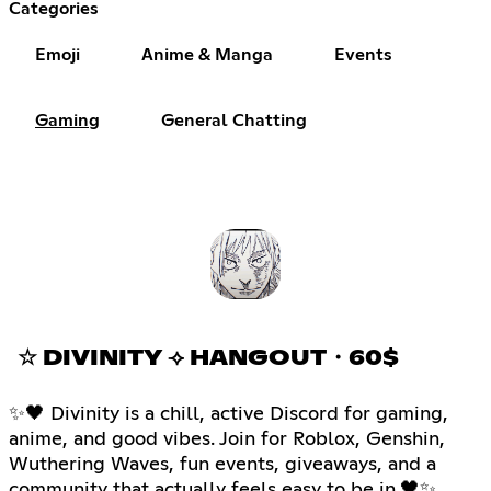
Categories
Emoji
Anime & Manga
Events
Gaming
General Chatting
☆ DIVINITY ⟢ HANGOUT・60$
✨🖤 Divinity is a chill, active Discord for gaming,
anime, and good vibes. Join for Roblox, Genshin,
Wuthering Waves, fun events, giveaways, and a
community that actually feels easy to be in.🖤✨