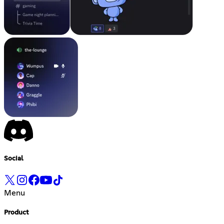
Social
Menu
Product