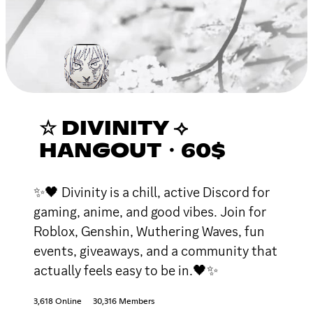
☆ DIVINITY ⟢
HANGOUT・60$
✨🖤 Divinity is a chill, active Discord for
gaming, anime, and good vibes. Join for
Roblox, Genshin, Wuthering Waves, fun
events, giveaways, and a community that
actually feels easy to be in.🖤✨
3,618 Online
30,316 Members