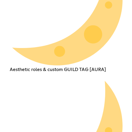
Aesthetic roles & custom GUILD TAG [AURA]