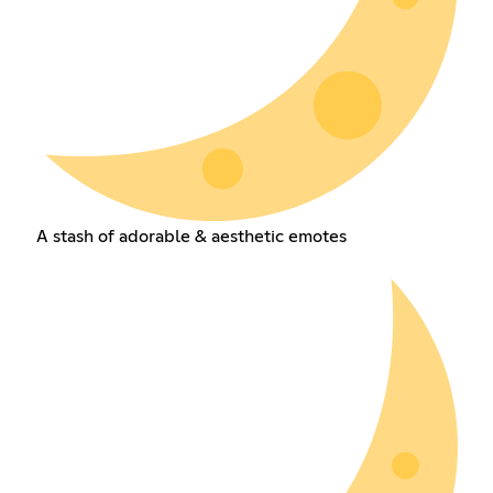
A stash of adorable & aesthetic emotes