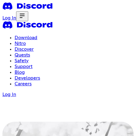
Log In
Download
Nitro
Discover
Quests
Safety
Support
Blog
Developers
Careers
Log In