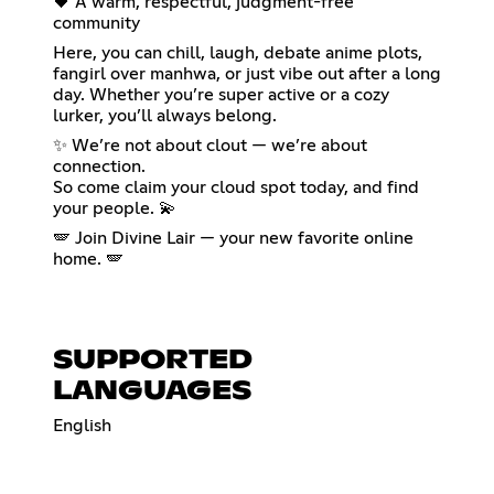
🖤 A warm, respectful, judgment-free
community
Here, you can chill, laugh, debate anime plots,
fangirl over manhwa, or just vibe out after a long
day. Whether you’re super active or a cozy
lurker, you’ll always belong.
✨ We’re not about clout — we’re about
connection.
So come claim your cloud spot today, and find
your people. 💫
🪽 Join Divine Lair — your new favorite online
home. 🪽
SUPPORTED
LANGUAGES
English