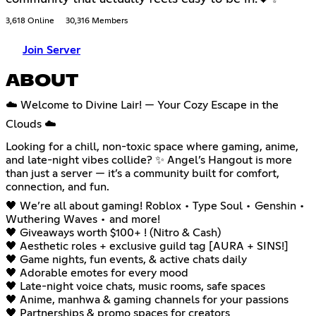
3,618 Online
30,316 Members
Join Server
ABOUT
☁️ Welcome to Divine Lair! — Your Cozy Escape in the
Clouds ☁️
Looking for a chill, non-toxic space where gaming, anime,
and late-night vibes collide? ✨ Angel’s Hangout is more
than just a server — it’s a community built for comfort,
connection, and fun.
🖤 We’re all about gaming! Roblox • Type Soul • Genshin •
Wuthering Waves • and more!
🖤 Giveaways worth $100+ ! (Nitro & Cash)
🖤 Aesthetic roles + exclusive guild tag [AURA + SINS!]
🖤 Game nights, fun events, & active chats daily
🖤 Adorable emotes for every mood
🖤 Late-night voice chats, music rooms, safe spaces
🖤 Anime, manhwa & gaming channels for your passions
🖤 Partnerships & promo spaces for creators