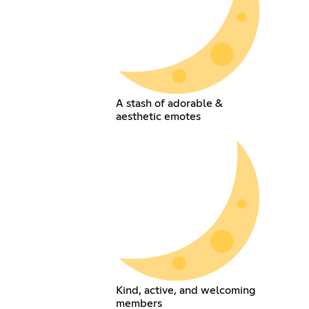
A stash of adorable &
aesthetic emotes
Kind, active, and welcoming
members