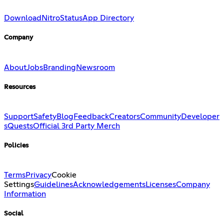
Download
Nitro
Status
App Directory
Company
About
Jobs
Branding
Newsroom
Resources
Support
Safety
Blog
Feedback
Creators
Community
Developer
s
Quests
Official 3rd Party Merch
Policies
Terms
Privacy
Cookie
Settings
Guidelines
Acknowledgements
Licenses
Company
Information
Social