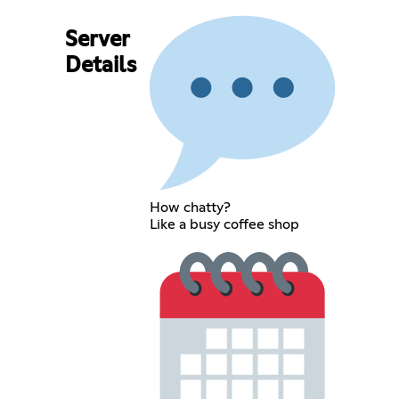
Server
Details
How chatty?
Like a busy coffee shop