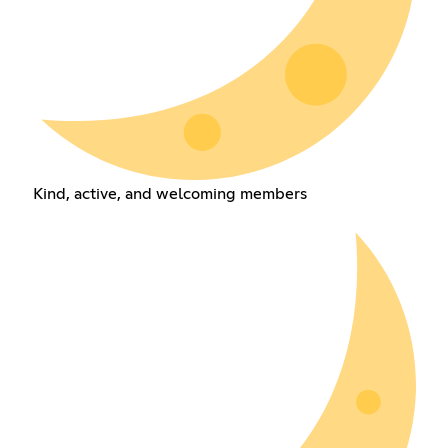
Kind, active, and welcoming members