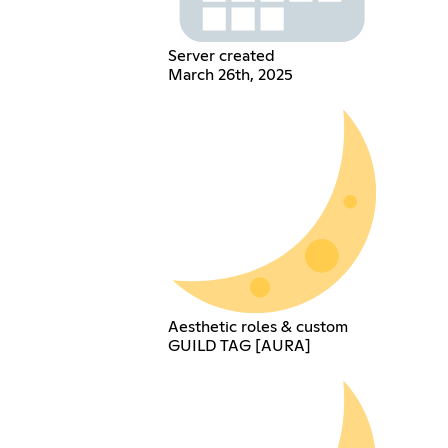
Server created
March 26th, 2025
Aesthetic roles & custom
GUILD TAG [AURA]