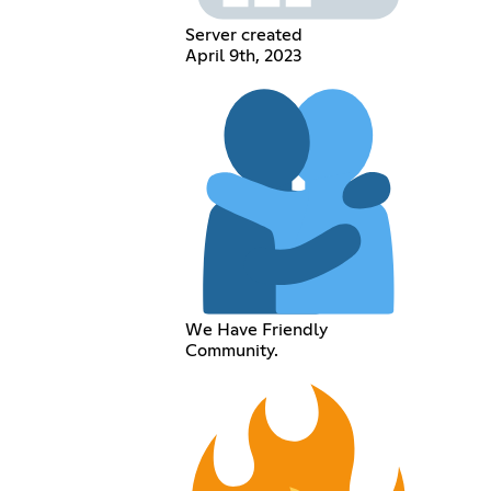
Server created
April 9th, 2023
We Have Friendly
Community.