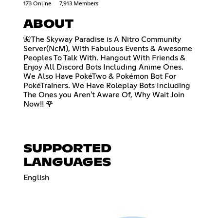
173 Online
7,913 Members
ABOUT
🌺The Skyway Paradise is A Nitro Community
Server(NcM), With Fabulous Events & Awesome
Peoples To Talk With. Hangout With Friends &
Enjoy All Discord Bots Including Anime Ones.
We Also Have PokéTwo & Pokémon Bot For
PokéTrainers. We Have Roleplay Bots Including
The Ones you Aren't Aware Of, Why Wait Join
Now!! 🌹
SUPPORTED
LANGUAGES
English