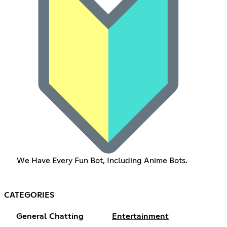
We Have Every Fun Bot, Including Anime Bots.
CATEGORIES
General Chatting
Entertainment