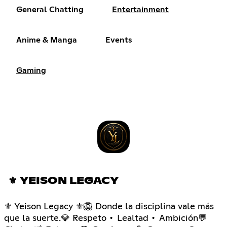
General Chatting
Entertainment
Anime & Manga
Events
Gaming
⚜ YEISON LEGACY
⚜ Yeison Legacy ⚜🦁 Donde la disciplina vale más
que la suerte.💎 Respeto • Lealtad • Ambición💬