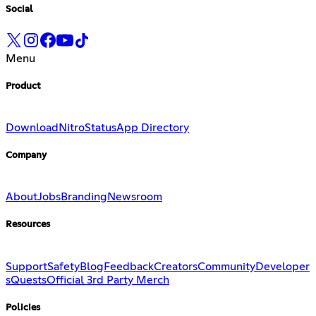
Social
Menu
Product
Download
Nitro
Status
App Directory
Company
About
Jobs
Branding
Newsroom
Resources
Support
Safety
Blog
Feedback
Creators
Community
Developer
s
Quests
Official 3rd Party Merch
Policies