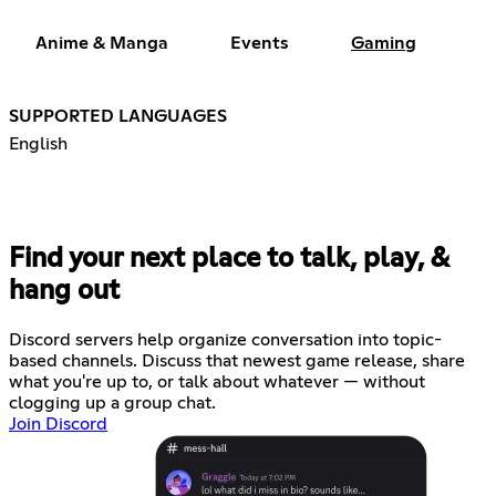
Anime & Manga
Events
Gaming
SUPPORTED LANGUAGES
English
Find your next place to talk, play, &
hang out
Discord servers help organize conversation into topic-
based channels. Discuss that newest game release, share
what you're up to, or talk about whatever — without
clogging up a group chat.
Join Discord