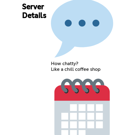
Server
Details
How chatty?
Like a chill coffee shop