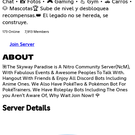
Chat • 📸 Fotos • 🎮 Gaming • 💪 Gym • 🚗 Carros •
🐶 Mascotas🏆 Sube de nivel y desbloquea
recompensas.👑 El legado no se hereda, se
construye.
173 Online
7,913 Members
Join Server
ABOUT
🌺The Skyway Paradise is A Nitro Community Server(NcM),
With Fabulous Events & Awesome Peoples To Talk With.
Hangout With Friends & Enjoy All Discord Bots Including
Anime Ones. We Also Have PokéTwo & Pokémon Bot For
PokéTrainers. We Have Roleplay Bots Including The Ones
you Aren't Aware Of, Why Wait Join Now!! 🌹
Server Details