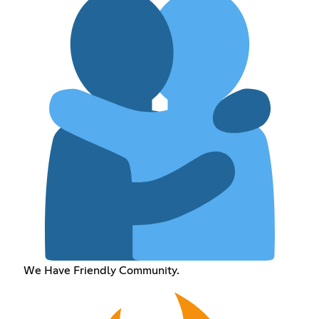
We Have Friendly Community.