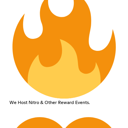
We Host Nitro & Other Reward Events.