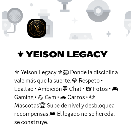
⚜ YEISON LEGACY
⚜ Yeison Legacy ⚜🦁 Donde la disciplina
vale más que la suerte.💎 Respeto •
Lealtad • Ambición💬 Chat • 📸 Fotos • 🎮
Gaming • 💪 Gym • 🚗 Carros • 🐶
Mascotas🏆 Sube de nivel y desbloquea
recompensas.👑 El legado no se hereda,
se construye.