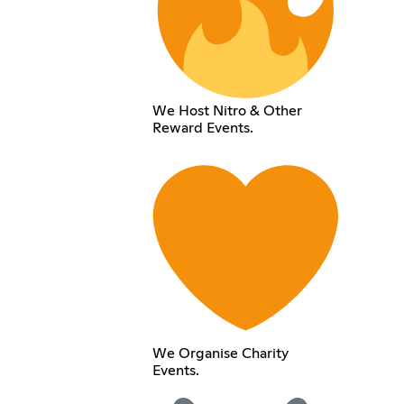
We Host Nitro & Other
Reward Events.
We Organise Charity
Events.