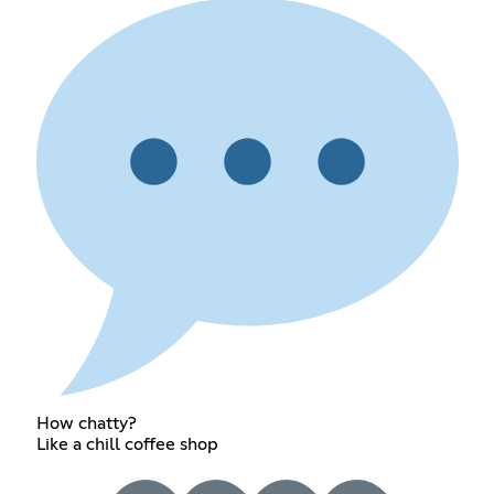
How chatty?
Like a chill coffee shop