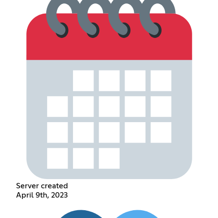
Server created
April 9th, 2023