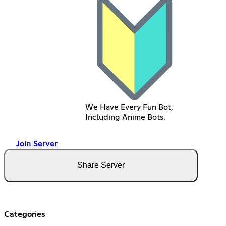
We Have Every Fun Bot,
Including Anime Bots.
Join Server
Share Server
Categories