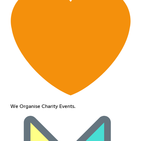
We Organise Charity Events.