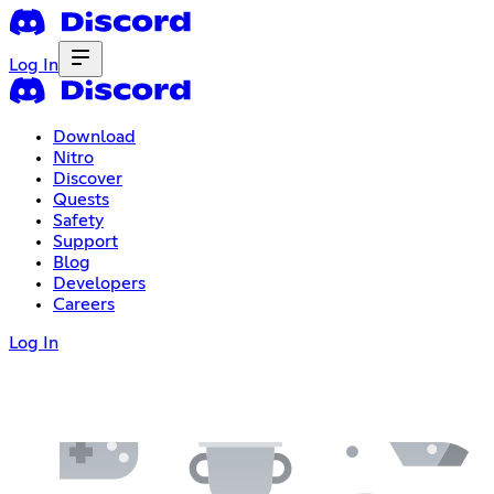
Log In
Download
Nitro
Discover
Quests
Safety
Support
Blog
Developers
Careers
Log In