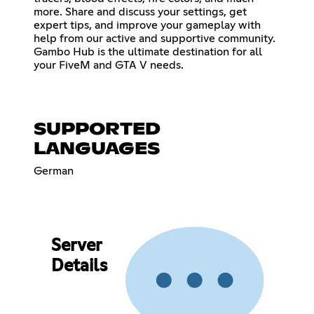
more. Share and discuss your settings, get
expert tips, and improve your gameplay with
help from our active and supportive community.
Gambo Hub is the ultimate destination for all
your FiveM and GTA V needs.
SUPPORTED
LANGUAGES
German
Server
Details