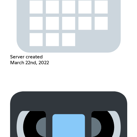
Server created
March 22nd, 2022