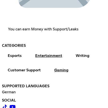
You can earn Money with Support/Leaks
CATEGORIES
Esports
Entertainment
Writing
Customer Support
Gaming
SUPPORTED LANGUAGES
German
SOCIAL