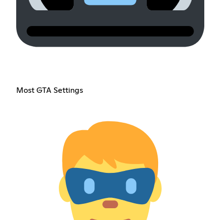
Most GTA Settings