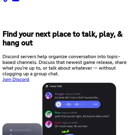
Find your next place to talk, play, &
hang out
Discord servers help organize conversation into topic-
based channels. Discuss that newest game release, share
what you're up to, or talk about whatever — without
clogging up a group chat.
Join Discord