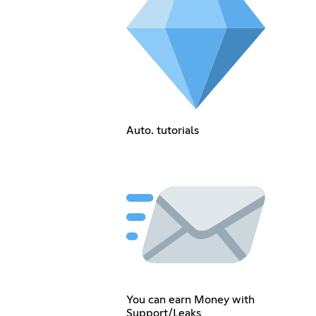
Auto. tutorials
You can earn Money with
Support/Leaks