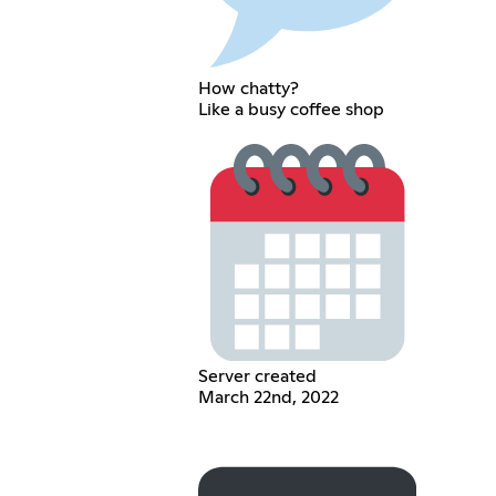
How chatty?
Like a busy coffee shop
Server created
March 22nd, 2022