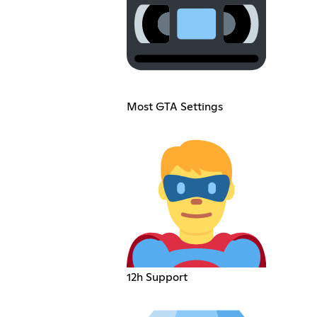
Most GTA Settings
12h Support