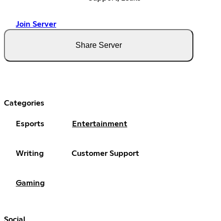
Join Server
Share Server
Categories
Esports
Entertainment
Writing
Customer Support
Gaming
Social