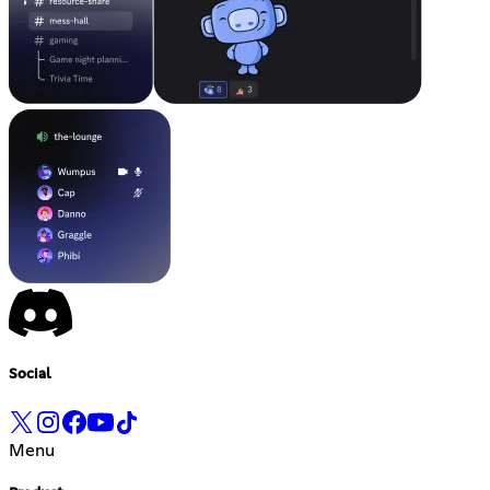
Social
Menu