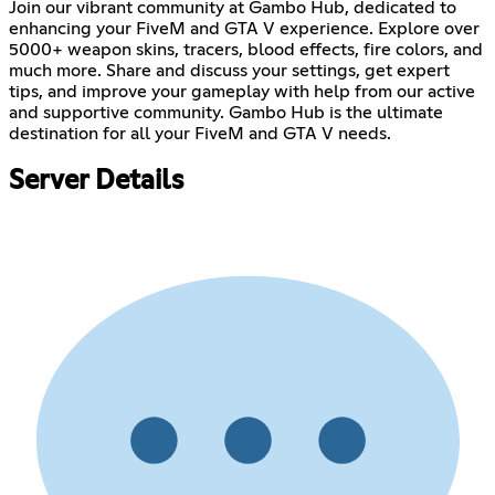
Join our vibrant community at Gambo Hub, dedicated to
enhancing your FiveM and GTA V experience. Explore over
5000+ weapon skins, tracers, blood effects, fire colors, and
much more. Share and discuss your settings, get expert
tips, and improve your gameplay with help from our active
and supportive community. Gambo Hub is the ultimate
destination for all your FiveM and GTA V needs.
Server Details