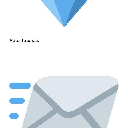
Auto. tutorials