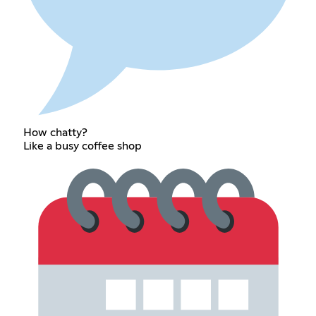
How chatty?
Like a busy coffee shop