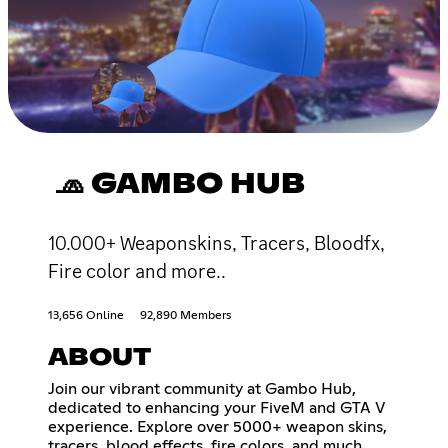
🧢 GAMBO HUB
10.000+ Weaponskins, Tracers, Bloodfx,
Fire color and more..
13,656 Online
92,890 Members
ABOUT
Join our vibrant community at Gambo Hub,
dedicated to enhancing your FiveM and GTA V
experience. Explore over 5000+ weapon skins,
tracers, blood effects, fire colors, and much