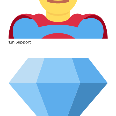
12h Support