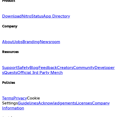
Product
Download
Nitro
Status
App Directory
Company
About
Jobs
Branding
Newsroom
Resources
Support
Safety
Blog
Feedback
Creators
Community
Developer
s
Quests
Official 3rd Party Merch
Policies
Terms
Privacy
Cookie
Settings
Guidelines
Acknowledgements
Licenses
Company
Information