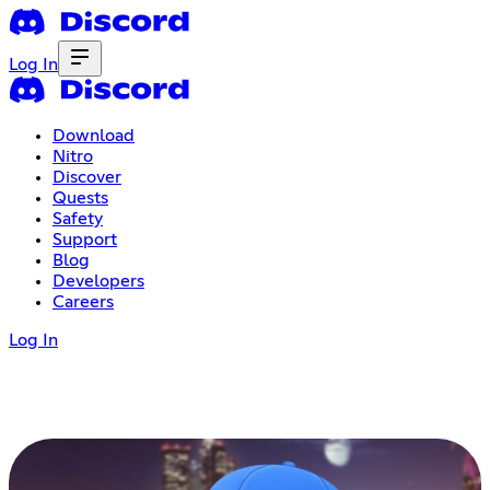
Log In
Download
Nitro
Discover
Quests
Safety
Support
Blog
Developers
Careers
Log In