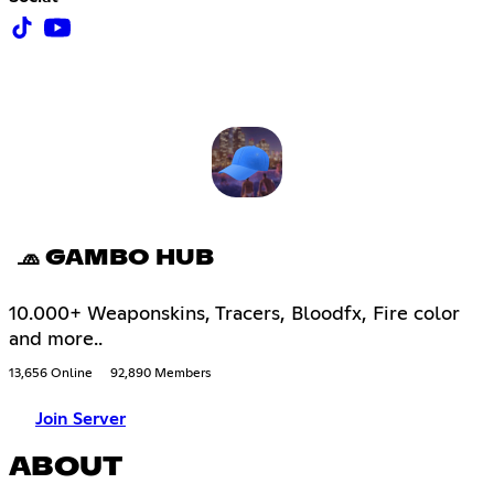
🧢 GAMBO HUB
10.000+ Weaponskins, Tracers, Bloodfx, Fire color
and more..
13,656 Online
92,890 Members
Join Server
ABOUT