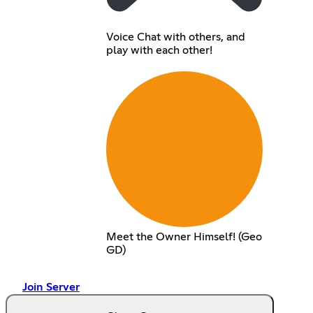
Voice Chat with others, and
play with each other!
Meet the Owner Himself! (Geo
GD)
Join Server