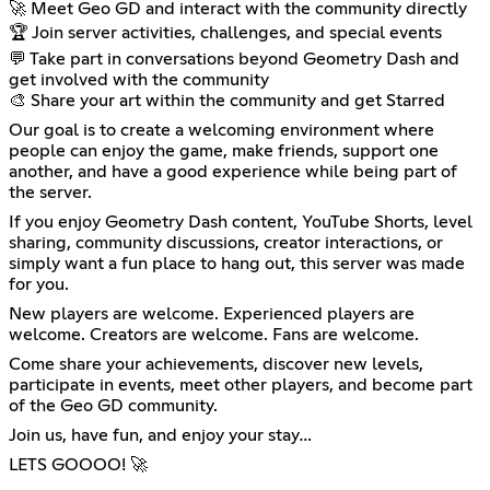
🚀 Meet Geo GD and interact with the community directly
🏆 Join server activities, challenges, and special events
💬 Take part in conversations beyond Geometry Dash and
get involved with the community
🎨 Share your art within the community and get Starred
Our goal is to create a welcoming environment where
people can enjoy the game, make friends, support one
another, and have a good experience while being part of
the server.
If you enjoy Geometry Dash content, YouTube Shorts, level
sharing, community discussions, creator interactions, or
simply want a fun place to hang out, this server was made
for you.
New players are welcome. Experienced players are
welcome. Creators are welcome. Fans are welcome.
Come share your achievements, discover new levels,
participate in events, meet other players, and become part
of the Geo GD community.
Join us, have fun, and enjoy your stay…
LETS GOOOO! 🚀