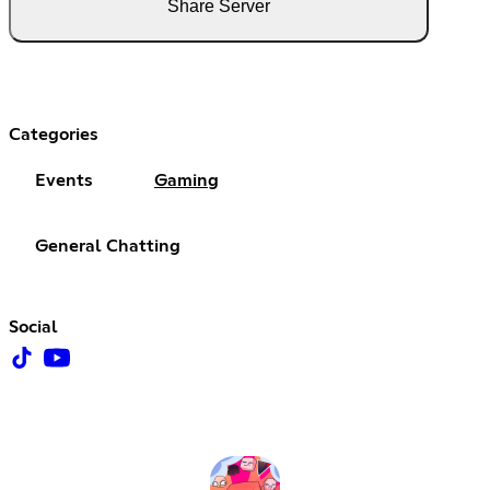
Share Server
Categories
Events
Gaming
General Chatting
Social