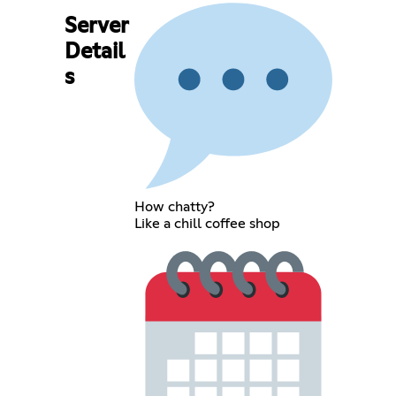
Server
Detail
s
How chatty?
Like a chill coffee shop