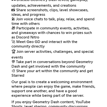
updates, achievements, and creations
📸 Share screenshots, clips, level showcases,
ideas, and progress
🎤 Join voice chats to talk, play, relax, and spend
time with others
🎁 Participate in community events, activities,
and giveaways with chances to win prizes such
as Discord Nitro
🚀 Meet Geo GD and interact with the
community directly
🏆 Join server activities, challenges, and special
events
💬 Take part in conversations beyond Geometry
Dash and get involved with the community
🎨 Share your art within the community and get
Starred
Our goal is to create a welcoming environment
where people can enjoy the game, make friends,
support one another, and have a good
experience while being part of the server.
If you enjoy Geometry Dash content, YouTube
Shorts, level sharing, community discussions,