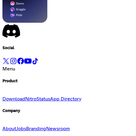
Social
Menu
Product
Download
Nitro
Status
App Directory
Company
About
Jobs
Branding
Newsroom