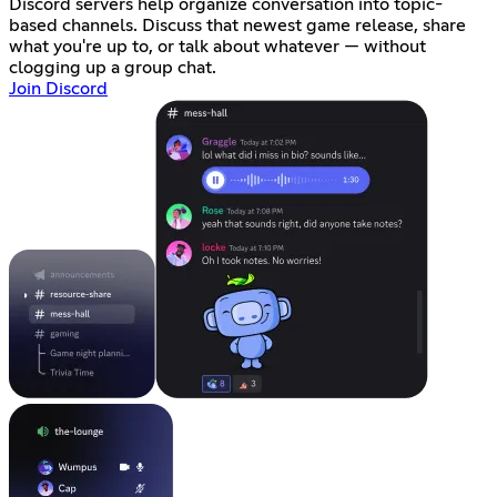
Discord servers help organize conversation into topic-
based channels. Discuss that newest game release, share
what you're up to, or talk about whatever — without
clogging up a group chat.
Join Discord