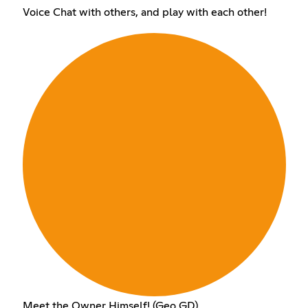
Voice Chat with others, and play with each other!
Meet the Owner Himself! (Geo GD)