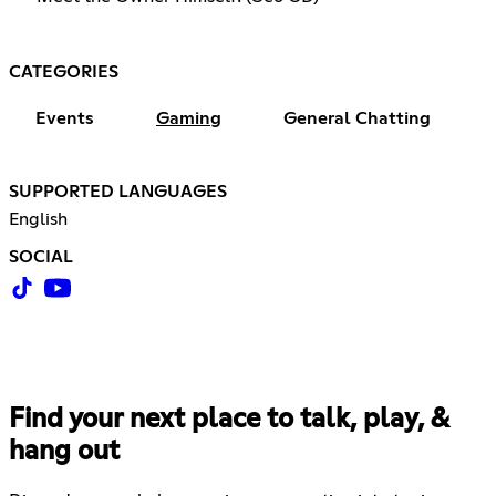
CATEGORIES
Events
Gaming
General Chatting
SUPPORTED LANGUAGES
English
SOCIAL
Find your next place to talk, play, &
hang out