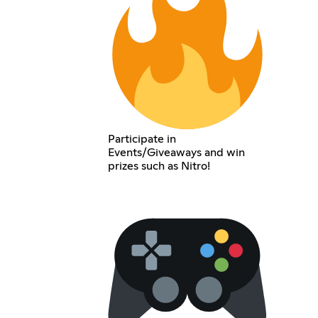
Participate in
Events/Giveaways and win
prizes such as Nitro!