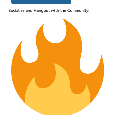
Socialize and Hangout with the Community!