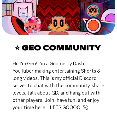
⭐ GEO COMMUNITY
Hi, I’m Geo! I’m a Geometry Dash
YouTuber making entertaining Shorts &
long videos. This is my official Discord
server to chat with the community, share
levels, talk about GD, and hang out with
other players. Join, have fun, and enjoy
your time here… LETS GOOOO! 🚀