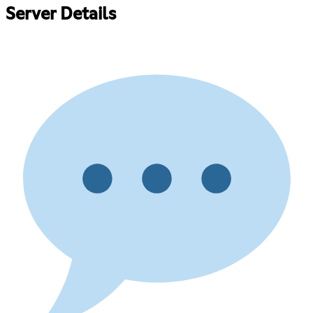
Server Details