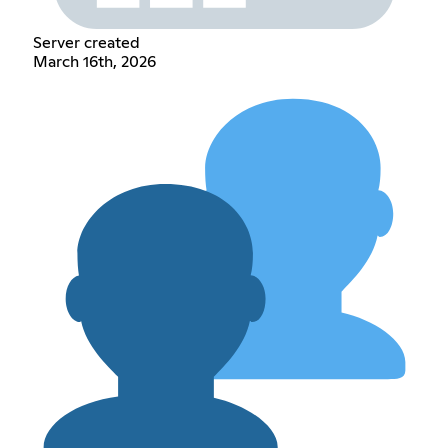
Server created
March 16th, 2026