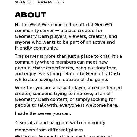
617 Online
4,484 Members
ABOUT
Hi, I’m Geo! Welcome to the official Geo GD
community server — a place created for
Geometry Dash players, viewers, creators, and
anyone who wants to be part of an active and
friendly community.
This server is more than just a place to chat. It’s a
community where members can meet new
people, share experiences, hang out together,
and enjoy everything related to Geometry Dash
while also having fun outside of the game.
Whether you are a casual player, an experienced
creator, someone trying to improve, a fan of
Geometry Dash content, or simply looking for
people to talk with, everyone is welcome here.
Inside the server you can:
⭐ Socialize and hang out with community
members from different places
🎮 Discuss Geometry Dash levels, gameplay,