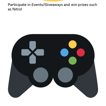
Participate in Events/Giveaways and win prizes such
as Nitro!