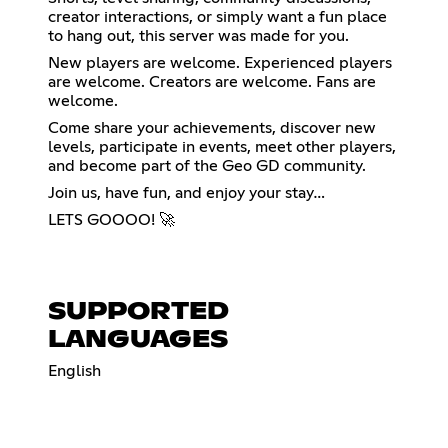
creator interactions, or simply want a fun place
to hang out, this server was made for you.
New players are welcome. Experienced players
are welcome. Creators are welcome. Fans are
welcome.
Come share your achievements, discover new
levels, participate in events, meet other players,
and become part of the Geo GD community.
Join us, have fun, and enjoy your stay…
LETS GOOOO! 🚀
SUPPORTED
LANGUAGES
English