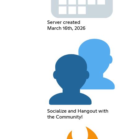
Server created
March 16th, 2026
Socialize and Hangout with
the Community!