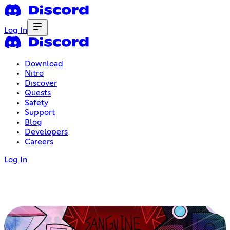
Log In
Download
Nitro
Discover
Quests
Safety
Support
Blog
Developers
Careers
Log In