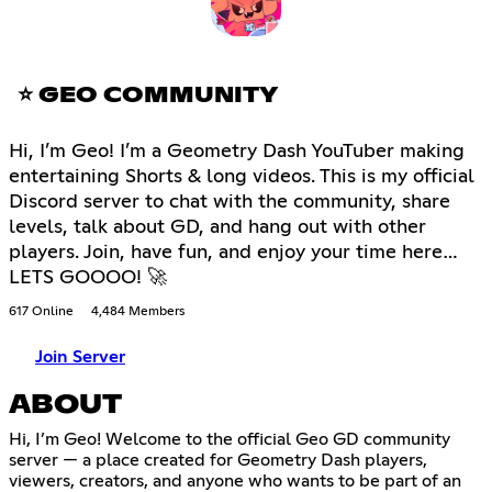
⭐ GEO COMMUNITY
Hi, I’m Geo! I’m a Geometry Dash YouTuber making
entertaining Shorts & long videos. This is my official
Discord server to chat with the community, share
levels, talk about GD, and hang out with other
players. Join, have fun, and enjoy your time here…
LETS GOOOO! 🚀
617 Online
4,484 Members
Join Server
ABOUT
Hi, I’m Geo! Welcome to the official Geo GD community
server — a place created for Geometry Dash players,
viewers, creators, and anyone who wants to be part of an