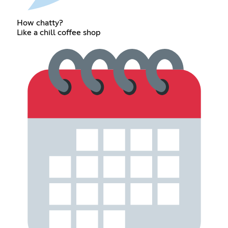
How chatty?
Like a chill coffee shop