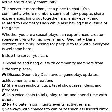
active and friendly community.
This server is more than just a place to chat. It’s a
community where members can meet new people, share
experiences, hang out together, and enjoy everything
related to Geometry Dash while also having fun outside of
the game.
Whether you are a casual player, an experienced creator,
someone trying to improve, a fan of Geometry Dash
content, or simply looking for people to talk with, everyone
is welcome here.
Inside the server you can:
⭐ Socialize and hang out with community members from
different places
🎮 Discuss Geometry Dash levels, gameplay, updates,
achievements, and creations
📸 Share screenshots, clips, level showcases, ideas, and
progress
🎤 Join voice chats to talk, play, relax, and spend time with
others
🎁 Participate in community events, activities, and
giveaways with chances to win prizes such as Discord Nitro