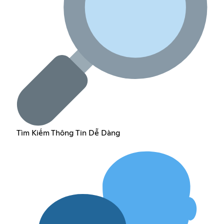
Tìm Kiếm Thông Tin Dễ Dàng