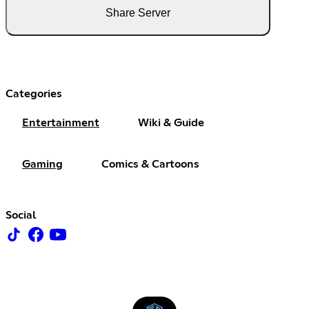
Share Server
Categories
Entertainment
Wiki & Guide
Gaming
Comics & Cartoons
Social