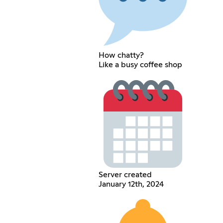
How chatty?
Like a busy coffee shop
Server created
January 12th, 2024