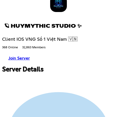
🪐 HUYMYTHIC STUDIO ✨
Client IOS VNG Số 1 Việt Nam 🇻🇳
368 Online
32,863 Members
Join Server
Server Details