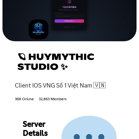
🪐 HUYMYTHIC
STUDIO ✨
Client IOS VNG Số 1 Việt Nam 🇻🇳
368 Online
32,863 Members
Server
Details