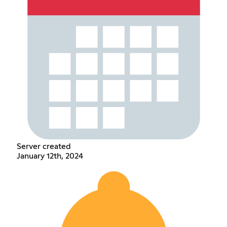
Server created
January 12th, 2024