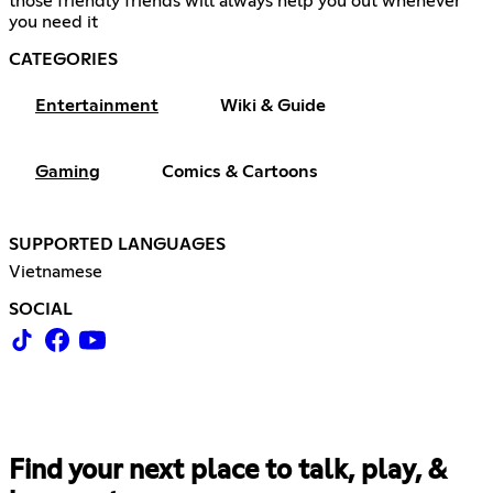
those friendly friends will always help you out whenever
you need it
CATEGORIES
Entertainment
Wiki & Guide
Gaming
Comics & Cartoons
SUPPORTED LANGUAGES
Vietnamese
SOCIAL
Find your next place to talk, play, &