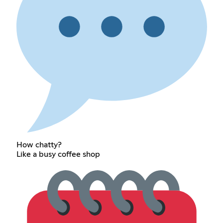
How chatty?
Like a busy coffee shop