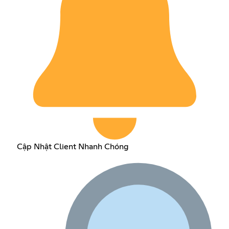
Cập Nhật Client Nhanh Chóng