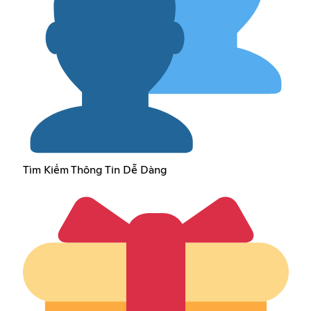
Tìm Kiếm Thông Tin Dễ Dàng