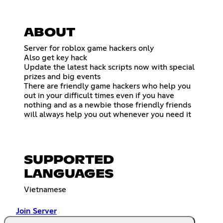
ABOUT
Server for roblox game hackers only
Also get key hack
Update the latest hack scripts now with special
prizes and big events
There are friendly game hackers who help you
out in your difficult times even if you have
nothing and as a newbie those friendly friends
will always help you out whenever you need it
SUPPORTED
LANGUAGES
Vietnamese
Join Server