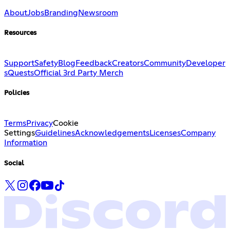
About
Jobs
Branding
Newsroom
Resources
Support
Safety
Blog
Feedback
Creators
Community
Developer
s
Quests
Official 3rd Party Merch
Policies
Terms
Privacy
Cookie
Settings
Guidelines
Acknowledgements
Licenses
Company
Information
Social