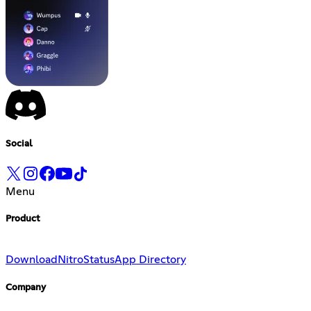
Social
Menu
Product
Download
Nitro
Status
App Directory
Company