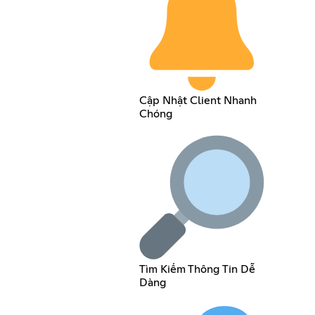
Cập Nhật Client Nhanh
Chóng
Tìm Kiếm Thông Tin Dễ
Dàng