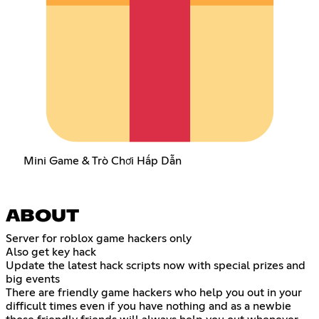
Mini Game & Trò Chơi Hấp Dẫn
ABOUT
Server for roblox game hackers only
Also get key hack
Update the latest hack scripts now with special prizes and
big events
There are friendly game hackers who help you out in your
difficult times even if you have nothing and as a newbie