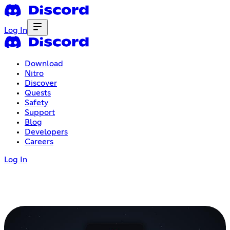
Log In
Download
Nitro
Discover
Quests
Safety
Support
Blog
Developers
Careers
Log In