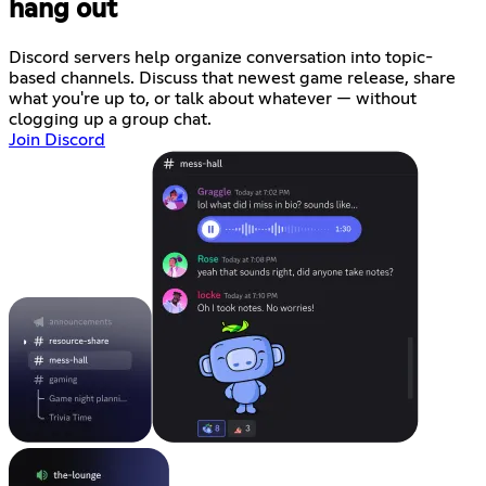
hang out
Discord servers help organize conversation into topic-
based channels. Discuss that newest game release, share
what you're up to, or talk about whatever — without
clogging up a group chat.
Join Discord