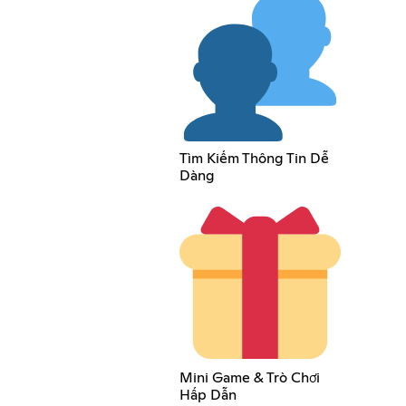
Tìm Kiếm Thông Tin Dễ
Dàng
Mini Game & Trò Chơi
Hấp Dẫn