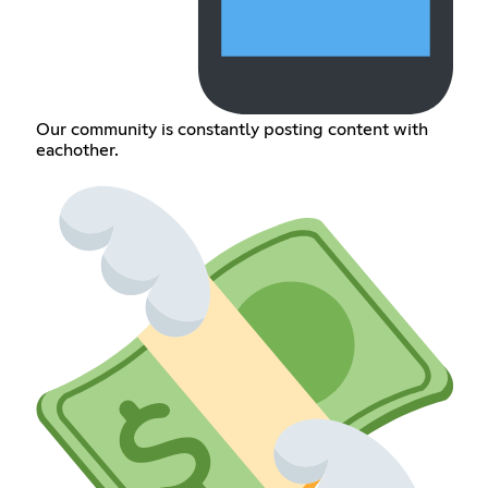
Our community is constantly posting content with
eachother.