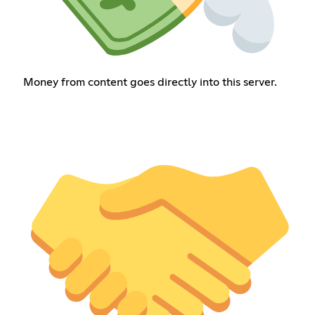
Money from content goes directly into this server.