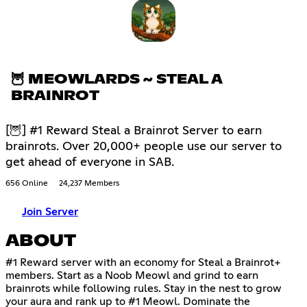
🦉 MEOWLARDS ~ STEAL A
BRAINROT
[🦉] #1 Reward Steal a Brainrot Server to earn
brainrots. Over 20,000+ people use our server to
get ahead of everyone in SAB.
656 Online
24,237 Members
Join Server
ABOUT
#1 Reward server with an economy for Steal a Brainrot+
members. Start as a Noob Meowl and grind to earn
brainrots while following rules. Stay in the nest to grow
your aura and rank up to #1 Meowl. Dominate the