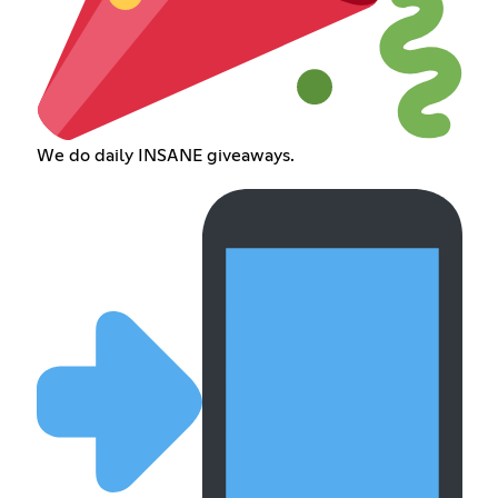
We do daily INSANE giveaways.