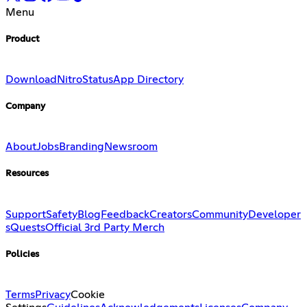
Menu
Product
Download
Nitro
Status
App Directory
Company
About
Jobs
Branding
Newsroom
Resources
Support
Safety
Blog
Feedback
Creators
Community
Developer
s
Quests
Official 3rd Party Merch
Policies
Terms
Privacy
Cookie