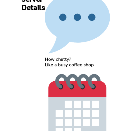
Details
How chatty?
Like a busy coffee shop