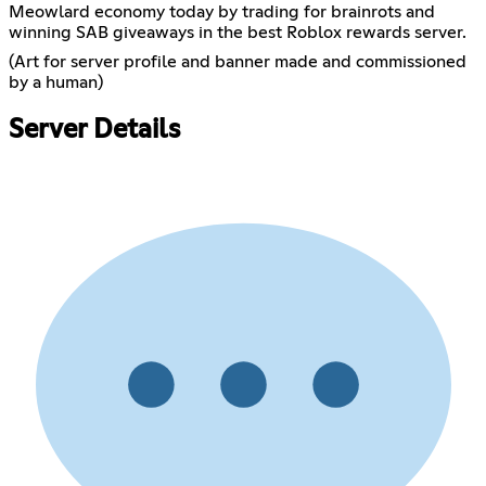
Meowlard economy today by trading for brainrots and
winning SAB giveaways in the best Roblox rewards server.
(Art for server profile and banner made and commissioned
by a human)
Server Details