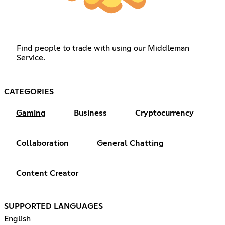
Find people to trade with using our Middleman
Service.
CATEGORIES
Gaming
Business
Cryptocurrency
Collaboration
General Chatting
Content Creator
SUPPORTED LANGUAGES
English