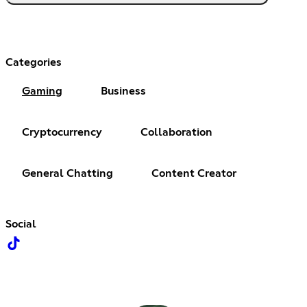
Categories
Gaming
Business
Cryptocurrency
Collaboration
General Chatting
Content Creator
Social