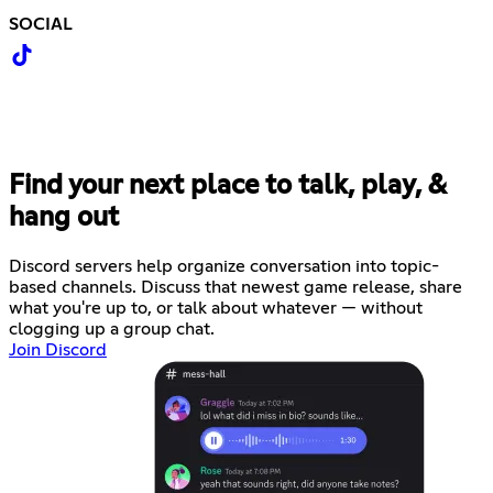
SOCIAL
Find your next place to talk, play, &
hang out
Discord servers help organize conversation into topic-
based channels. Discuss that newest game release, share
what you're up to, or talk about whatever — without
clogging up a group chat.
Join Discord