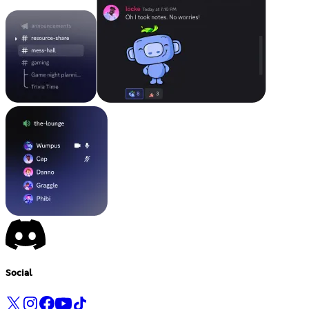
Social