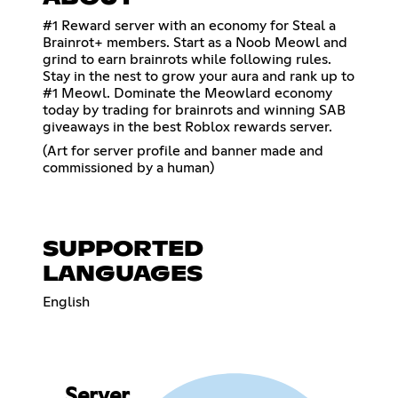
#1 Reward server with an economy for Steal a
Brainrot+ members. Start as a Noob Meowl and
grind to earn brainrots while following rules.
Stay in the nest to grow your aura and rank up to
#1 Meowl. Dominate the Meowlard economy
today by trading for brainrots and winning SAB
giveaways in the best Roblox rewards server.
(Art for server profile and banner made and
commissioned by a human)
SUPPORTED
LANGUAGES
English
Server