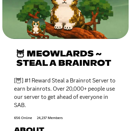
🦉 MEOWLARDS ~
STEAL A BRAINROT
[🦉] #1 Reward Steal a Brainrot Server to
earn brainrots. Over 20,000+ people use
our server to get ahead of everyone in
SAB.
656 Online
24,237 Members
ABOUT