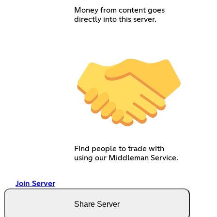
Money from content goes
directly into this server.
Find people to trade with
using our Middleman Service.
Join Server
Share Server