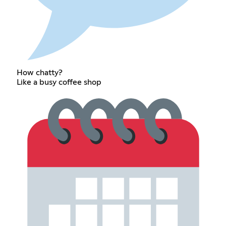
How chatty?
Like a busy coffee shop