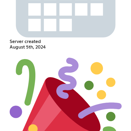
Server created
August 5th, 2024