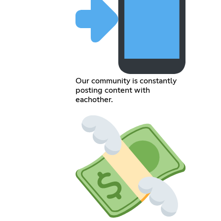
Our community is constantly
posting content with
eachother.