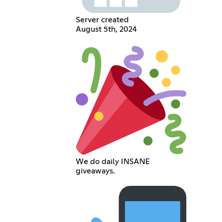
Server created
August 5th, 2024
We do daily INSANE
giveaways.