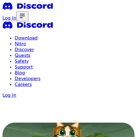
Log In
Download
Nitro
Discover
Quests
Safety
Support
Blog
Developers
Careers
Log In