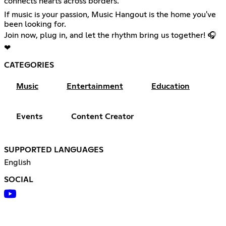
connects hearts across borders.
If music is your passion, Music Hangout is the home you've
been looking for.
Join now, plug in, and let the rhythm bring us together! 🎧
❤
CATEGORIES
Music
Entertainment
Education
Events
Content Creator
SUPPORTED LANGUAGES
English
SOCIAL