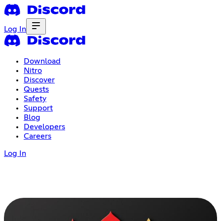
Log In
Download
Nitro
Discover
Quests
Safety
Support
Blog
Developers
Careers
Log In