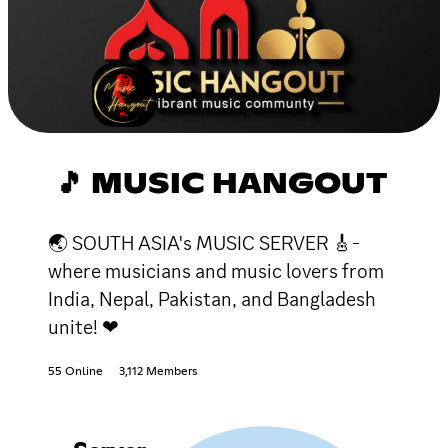
🎵 MUSIC HANGOUT
🌏 SOUTH ASIA's MUSIC SERVER 🎸-
where musicians and music lovers from
India, Nepal, Pakistan, and Bangladesh
unite! ❤
55 Online
3,112 Members