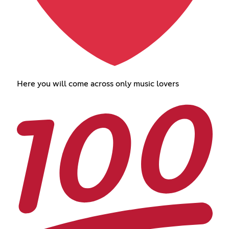
Here you will come across only music lovers