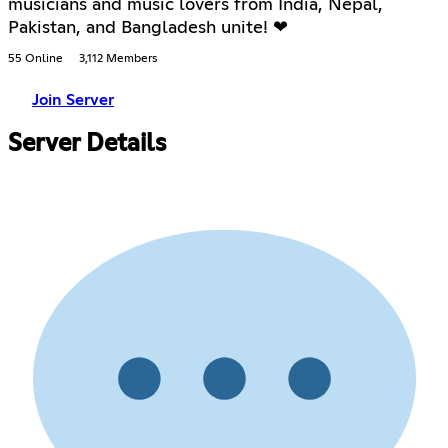
musicians and music lovers from India, Nepal,
Pakistan, and Bangladesh unite! ❤
55 Online
3,112 Members
Join Server
Server Details