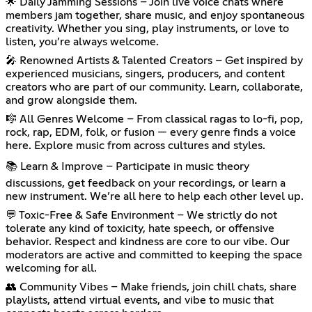
🌟 Daily Jamming Sessions – Join live voice chats where
members jam together, share music, and enjoy spontaneous
creativity. Whether you sing, play instruments, or love to
listen, you’re always welcome.
🎤 Renowned Artists & Talented Creators – Get inspired by
experienced musicians, singers, producers, and content
creators who are part of our community. Learn, collaborate,
and grow alongside them.
🎼 All Genres Welcome – From classical ragas to lo-fi, pop,
rock, rap, EDM, folk, or fusion — every genre finds a voice
here. Explore music from across cultures and styles.
📚 Learn & Improve – Participate in music theory
discussions, get feedback on your recordings, or learn a
new instrument. We’re all here to help each other level up.
💬 Toxic-Free & Safe Environment – We strictly do not
tolerate any kind of toxicity, hate speech, or offensive
behavior. Respect and kindness are core to our vibe. Our
moderators are active and committed to keeping the space
welcoming for all.
👥 Community Vibes – Make friends, join chill chats, share
playlists, attend virtual events, and vibe to music that