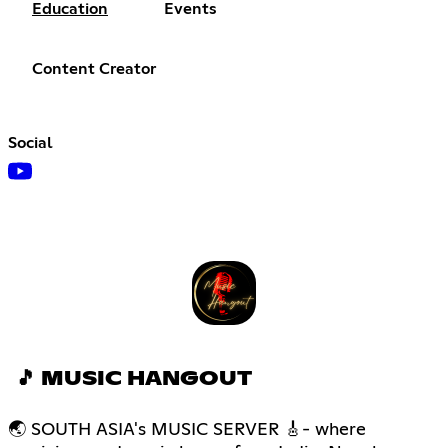
Education
Events
Content Creator
Social
🎵 MUSIC HANGOUT
🌏 SOUTH ASIA's MUSIC SERVER 🎸- where