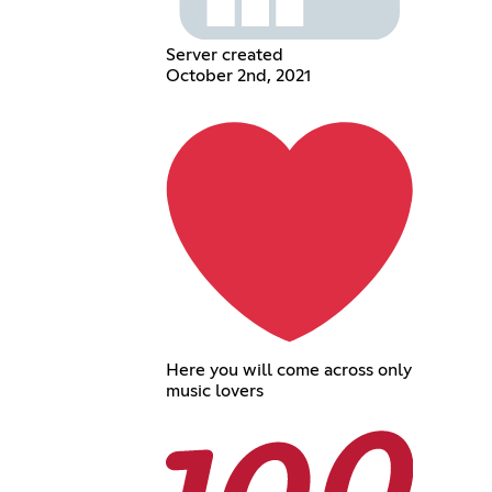
Server created
October 2nd, 2021
Here you will come across only
music lovers