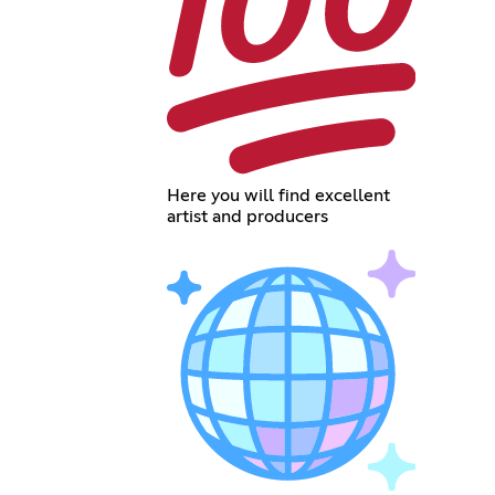
Here you will find excellent
artist and producers