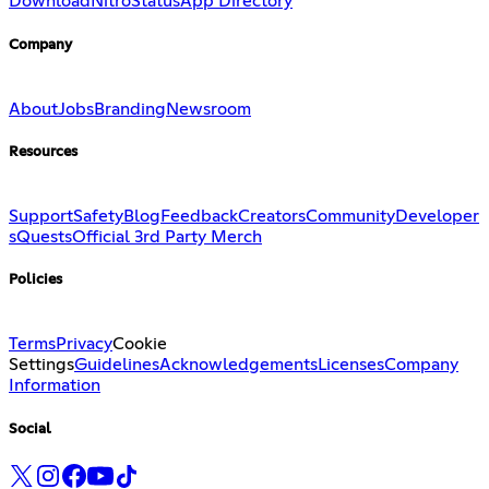
Download
Nitro
Status
App Directory
Company
About
Jobs
Branding
Newsroom
Resources
Support
Safety
Blog
Feedback
Creators
Community
Developer
s
Quests
Official 3rd Party Merch
Policies
Terms
Privacy
Cookie
Settings
Guidelines
Acknowledgements
Licenses
Company
Information
Social