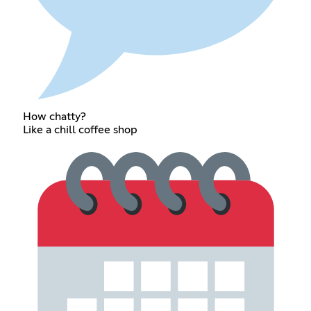
How chatty?
Like a chill coffee shop