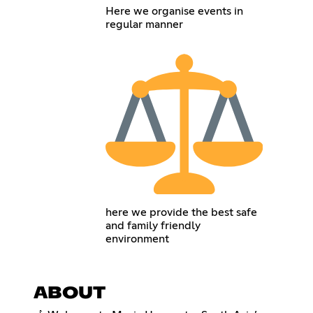
Here we organise events in
regular manner
here we provide the best safe
and family friendly
environment
ABOUT