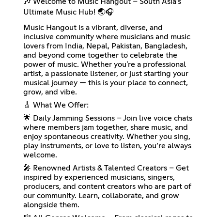
🎶 Welcome to Music Hangout – South Asia’s
Ultimate Music Hub! 🌏🎧
Music Hangout is a vibrant, diverse, and
inclusive community where musicians and music
lovers from India, Nepal, Pakistan, Bangladesh,
and beyond come together to celebrate the
power of music. Whether you're a professional
artist, a passionate listener, or just starting your
musical journey — this is your place to connect,
grow, and vibe.
🎸 What We Offer:
🌟 Daily Jamming Sessions – Join live voice chats
where members jam together, share music, and
enjoy spontaneous creativity. Whether you sing,
play instruments, or love to listen, you’re always
welcome.
🎤 Renowned Artists & Talented Creators – Get
inspired by experienced musicians, singers,
producers, and content creators who are part of
our community. Learn, collaborate, and grow
alongside them.