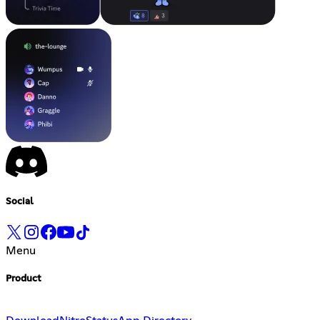
Social
Menu
Product