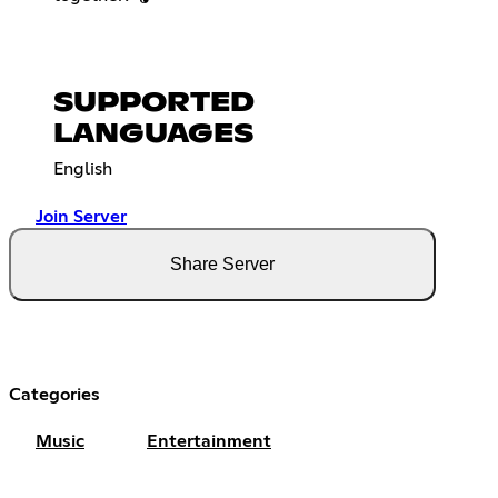
SUPPORTED
LANGUAGES
English
Join Server
Share Server
Categories
Music
Entertainment