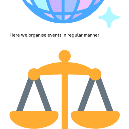
Here we organise events in regular manner