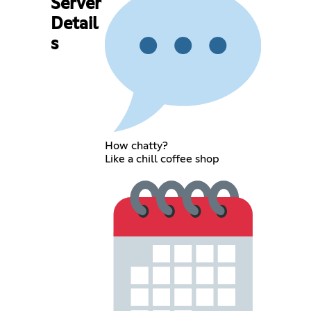
Server
Detail
s
How chatty?
Like a chill coffee shop