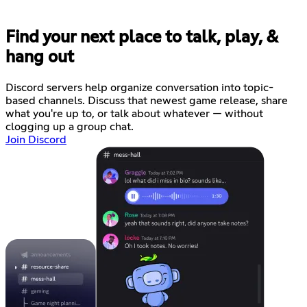
Find your next place to talk, play, &
hang out
Discord servers help organize conversation into topic-
based channels. Discuss that newest game release, share
what you're up to, or talk about whatever — without
clogging up a group chat.
Join Discord