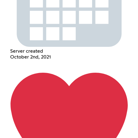
Server created
October 2nd, 2021