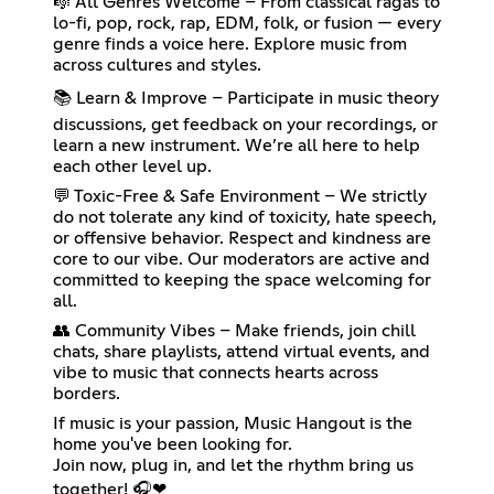
🎼 All Genres Welcome – From classical ragas to
lo-fi, pop, rock, rap, EDM, folk, or fusion — every
genre finds a voice here. Explore music from
across cultures and styles.
📚 Learn & Improve – Participate in music theory
discussions, get feedback on your recordings, or
learn a new instrument. We’re all here to help
each other level up.
💬 Toxic-Free & Safe Environment – We strictly
do not tolerate any kind of toxicity, hate speech,
or offensive behavior. Respect and kindness are
core to our vibe. Our moderators are active and
committed to keeping the space welcoming for
all.
👥 Community Vibes – Make friends, join chill
chats, share playlists, attend virtual events, and
vibe to music that connects hearts across
borders.
If music is your passion, Music Hangout is the
home you've been looking for.
Join now, plug in, and let the rhythm bring us
together! 🎧❤