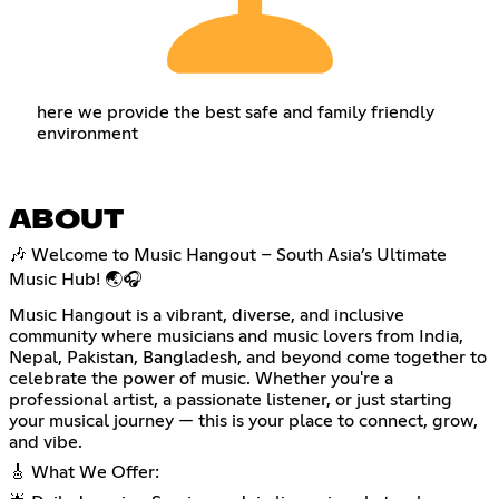
here we provide the best safe and family friendly
environment
ABOUT
🎶 Welcome to Music Hangout – South Asia’s Ultimate
Music Hub! 🌏🎧
Music Hangout is a vibrant, diverse, and inclusive
community where musicians and music lovers from India,
Nepal, Pakistan, Bangladesh, and beyond come together to
celebrate the power of music. Whether you're a
professional artist, a passionate listener, or just starting
your musical journey — this is your place to connect, grow,
and vibe.
🎸 What We Offer: