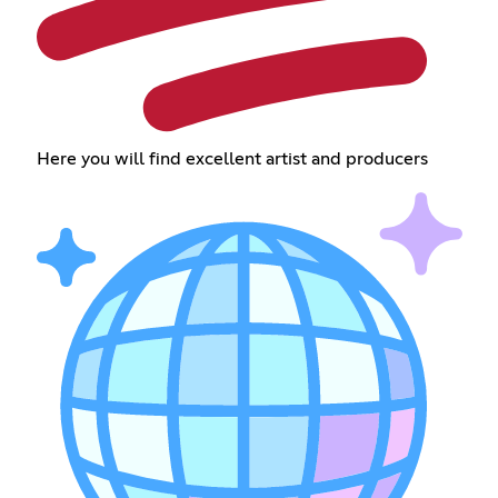
Here you will find excellent artist and producers