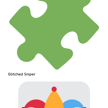
Glitched Sniper