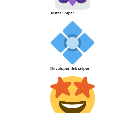
Jester Sniper
Developer link sniper