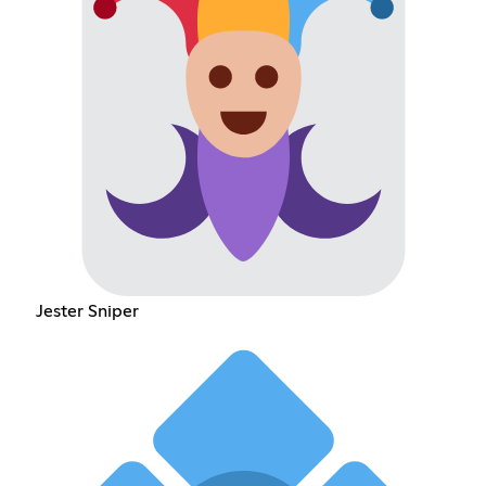
Jester Sniper