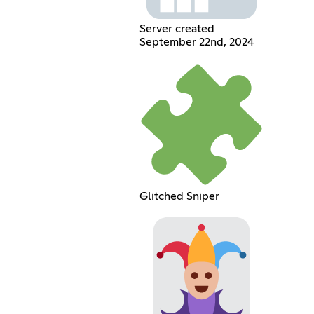
Server created
September 22nd, 2024
Glitched Sniper