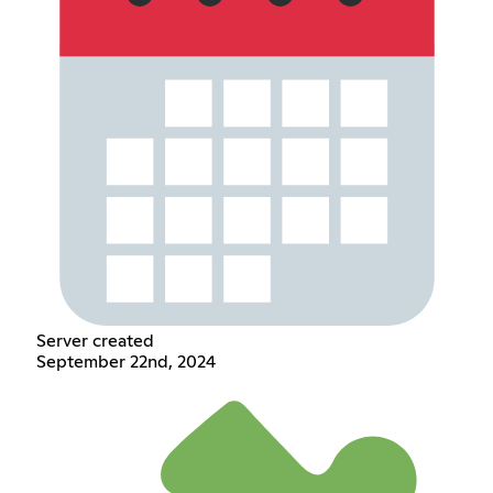
Server created
September 22nd, 2024