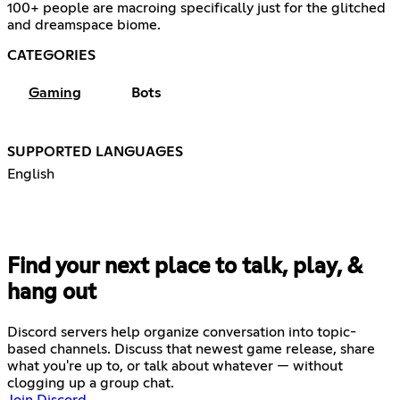
100+ people are macroing specifically just for the glitched
and dreamspace biome.
CATEGORIES
Gaming
Bots
SUPPORTED LANGUAGES
English
Find your next place to talk, play, &
hang out
Discord servers help organize conversation into topic-
based channels. Discuss that newest game release, share
what you're up to, or talk about whatever — without
clogging up a group chat.
Join Discord