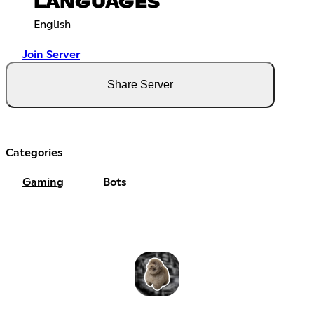
LANGUAGES
English
Join Server
Share Server
Categories
Gaming
Bots