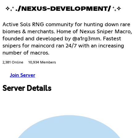
✧₊⁺ ./NEXUS-DEVELOPMENT/ ⁺₊✧
Active Sols RNG community for hunting down rare
biomes & merchants. Home of Nexus Sniper Macro,
founded and developed by @a1rg3mm. Fastest
snipers for maincord ran 24/7 with an increasing
number of macros.
2,381 Online
10,934 Members
Join Server
Server Details