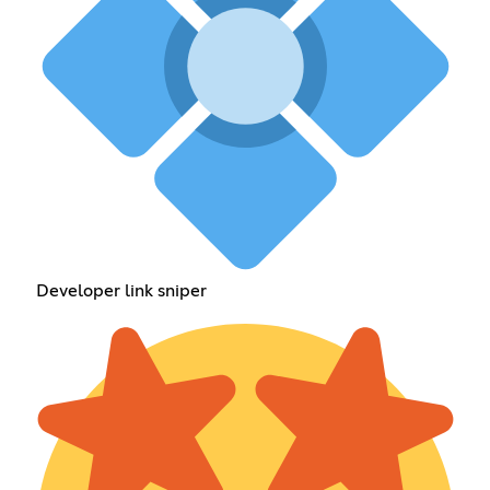
Developer link sniper