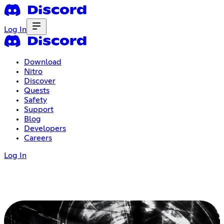
Log In
Download
Nitro
Discover
Quests
Safety
Support
Blog
Developers
Careers
Log In