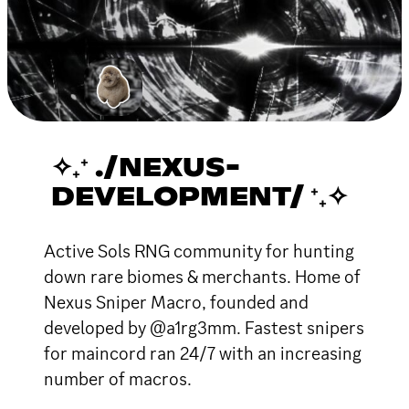
✧₊⁺ ./NEXUS-
DEVELOPMENT/ ⁺₊✧
Active Sols RNG community for hunting
down rare biomes & merchants. Home of
Nexus Sniper Macro, founded and
developed by @a1rg3mm. Fastest snipers
for maincord ran 24/7 with an increasing
number of macros.