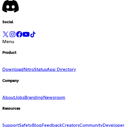
Social
Menu
Product
Download
Nitro
Status
App Directory
Company
About
Jobs
Branding
Newsroom
Resources
Support
Safety
Blog
Feedback
Creators
Community
Developer