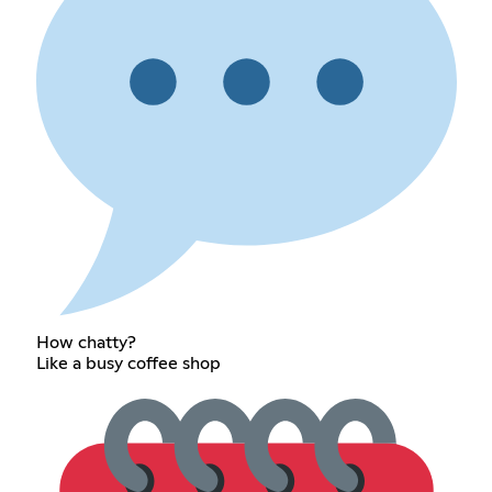
How chatty?
Like a busy coffee shop