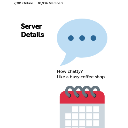
2,381 Online
10,934 Members
Server
Details
How chatty?
Like a busy coffee shop