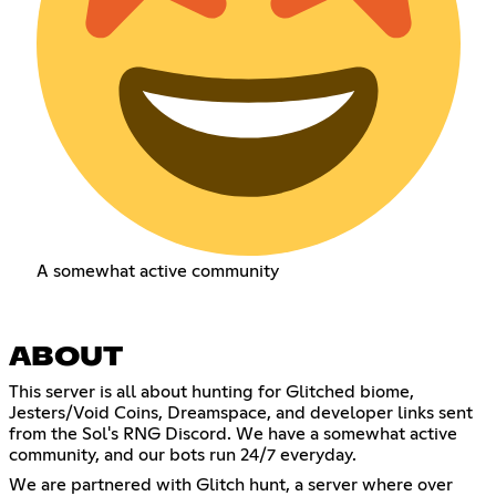
A somewhat active community
ABOUT
This server is all about hunting for Glitched biome,
Jesters/Void Coins, Dreamspace, and developer links sent
from the Sol's RNG Discord. We have a somewhat active
community, and our bots run 24/7 everyday.
We are partnered with Glitch hunt, a server where over