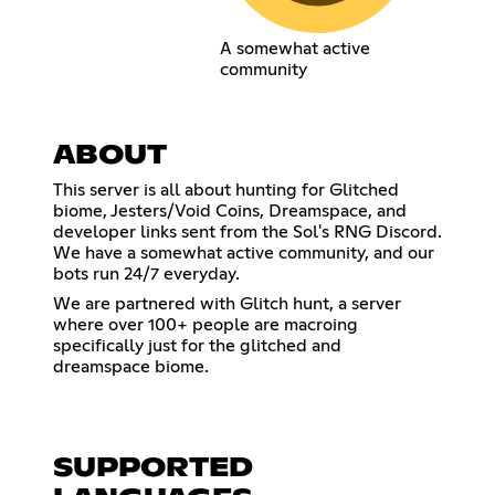
A somewhat active
community
ABOUT
This server is all about hunting for Glitched
biome, Jesters/Void Coins, Dreamspace, and
developer links sent from the Sol's RNG Discord.
We have a somewhat active community, and our
bots run 24/7 everyday.
We are partnered with Glitch hunt, a server
where over 100+ people are macroing
specifically just for the glitched and
dreamspace biome.
SUPPORTED