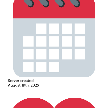
Server created
August 19th, 2025