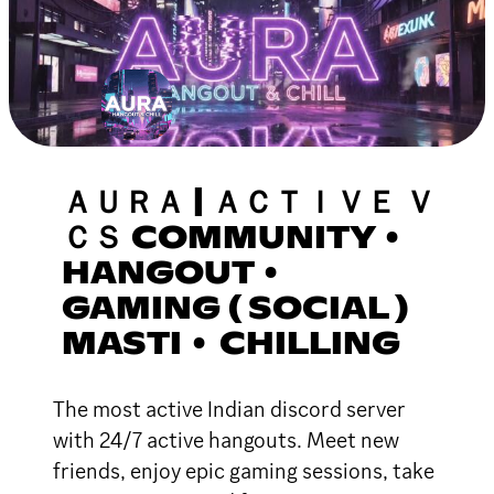
ＡＵＲＡ | ＡＣＴＩＶＥ Ｖ
ＣＳ COMMUNITY •
HANGOUT •
GAMING ( SOCIAL )
MASTI • CHILLING
The most active Indian discord server
with 24/7 active hangouts. Meet new
friends, enjoy epic gaming sessions, take