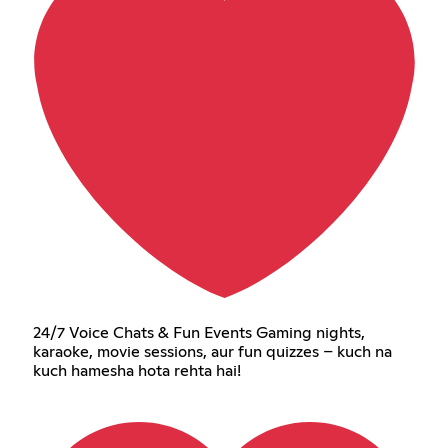
24/7 Voice Chats & Fun Events Gaming nights,
karaoke, movie sessions, aur fun quizzes – kuch na
kuch hamesha hota rehta hai!