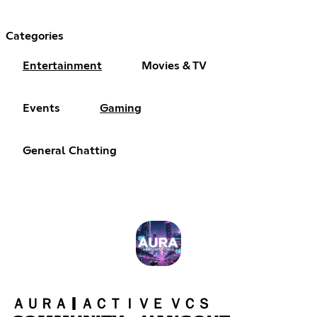
Categories
Entertainment
Movies & TV
Events
Gaming
General Chatting
ＡＵＲＡ | ＡＣＴＩＶＥ ＶＣＳ