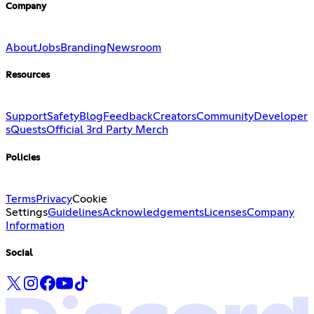
Company
About
Jobs
Branding
Newsroom
Resources
Support
Safety
Blog
Feedback
Creators
Community
Developer
s
Quests
Official 3rd Party Merch
Policies
Terms
Privacy
Cookie
Settings
Guidelines
Acknowledgements
Licenses
Company
Information
Social