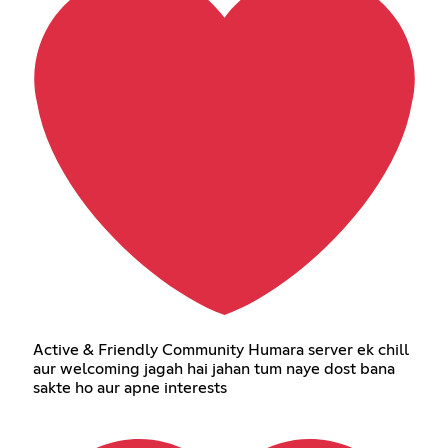
Active & Friendly Community Humara server ek chill
aur welcoming jagah hai jahan tum naye dost bana
sakte ho aur apne interests