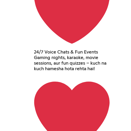
24/7 Voice Chats & Fun Events
Gaming nights, karaoke, movie
sessions, aur fun quizzes – kuch na
kuch hamesha hota rehta hai!