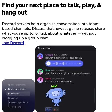
Find your next place to talk, play, &
hang out
Discord servers help organize conversation into topic-
based channels. Discuss that newest game release, share
what you're up to, or talk about whatever — without
clogging up a group chat.
Join Discord