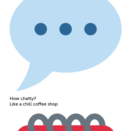
How chatty?
Like a chill coffee shop