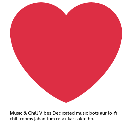
Music & Chill Vibes Dedicated music bots aur lo-fi
chill rooms jahan tum relax kar sakte ho.