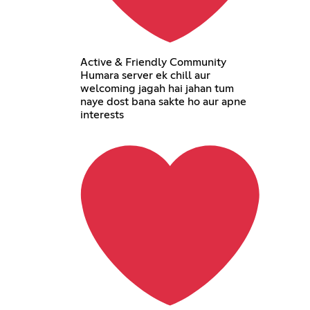
Active & Friendly Community
Humara server ek chill aur
welcoming jagah hai jahan tum
naye dost bana sakte ho aur apne
interests