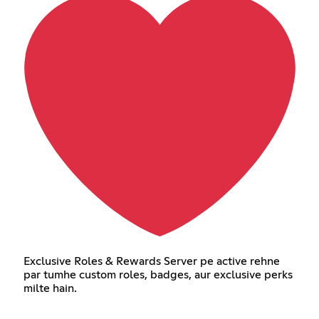
Exclusive Roles & Rewards Server pe active rehne
par tumhe custom roles, badges, aur exclusive perks
milte hain.