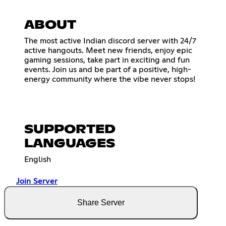
ABOUT
The most active Indian discord server with 24/7
active hangouts. Meet new friends, enjoy epic
gaming sessions, take part in exciting and fun
events. Join us and be part of a positive, high-
energy community where the vibe never stops!
SUPPORTED
LANGUAGES
English
Join Server
Share Server