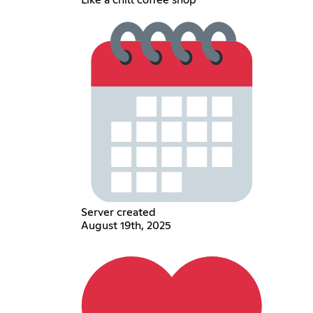
Like a chill coffee shop
Server created
August 19th, 2025