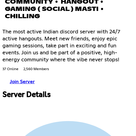
COMMUNITY • HANGOUT •
GAMING ( SOCIAL ) MASTI •
CHILLING
The most active Indian discord server with 24/7
active hangouts. Meet new friends, enjoy epic
gaming sessions, take part in exciting and fun
events. Join us and be part of a positive, high-
energy community where the vibe never stops!
37 Online
2,560 Members
Join Server
Server Details