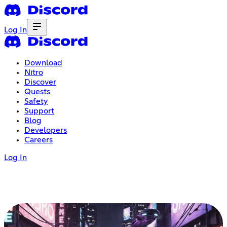
Log In
Download
Nitro
Discover
Quests
Safety
Support
Blog
Developers
Careers
Log In