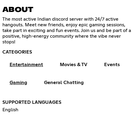
ABOUT
The most active Indian discord server with 24/7 active
hangouts. Meet new friends, enjoy epic gaming sessions,
take part in exciting and fun events. Join us and be part of a
positive, high-energy community where the vibe never
stops!
CATEGORIES
Entertainment
Movies & TV
Events
Gaming
General Chatting
SUPPORTED LANGUAGES
English