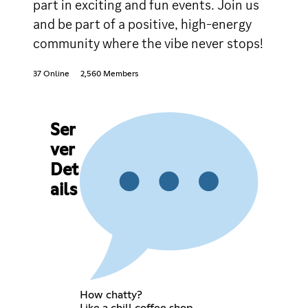
part in exciting and fun events. Join us
and be part of a positive, high-energy
community where the vibe never stops!
37 Online
2,560 Members
Ser
ver
Det
ails
How chatty?