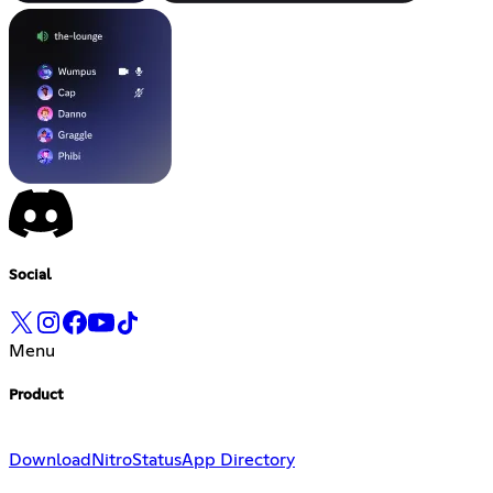
Social
Menu
Product
Download
Nitro
Status
App Directory