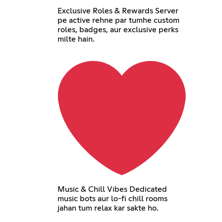
Exclusive Roles & Rewards Server
pe active rehne par tumhe custom
roles, badges, aur exclusive perks
milte hain.
Music & Chill Vibes Dedicated
music bots aur lo-fi chill rooms
jahan tum relax kar sakte ho.