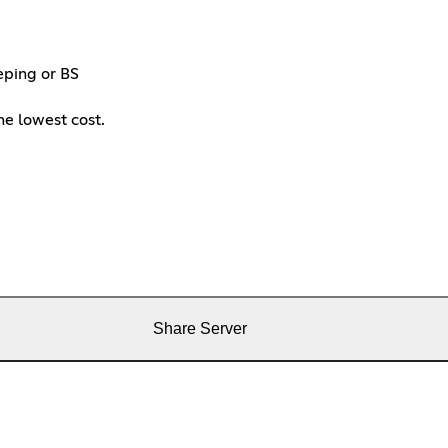
eping or BS
the lowest cost.
Share Server