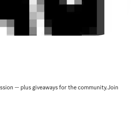
cussion — plus giveaways for the community.Join