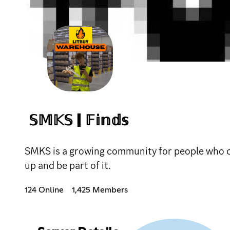
𝕊𝕄𝕂𝕊 | 𝔽𝕚𝕟𝕕𝕤
SMKS is a growing community for people who car
up and be part of it.
124 Online
1,425 Members