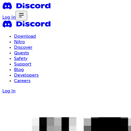
Log In
Download
Nitro
Discover
Quests
Safety
Support
Blog
Developers
Careers
Log In