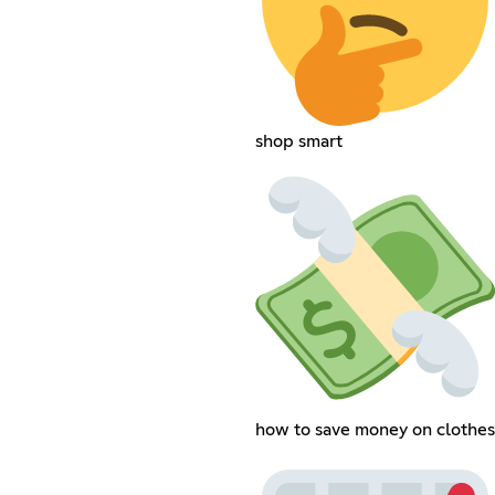
shop smart
how to save money on clothes