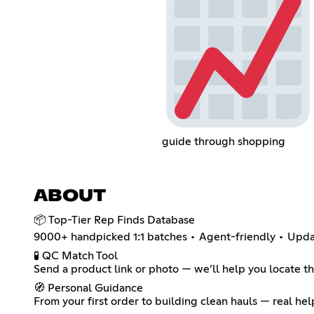
guide through shopping
ABOUT
📦 Top-Tier Rep Finds Database
9000+ handpicked 1:1 batches • Agent-friendly • Upd
🧪 QC Match Tool
Send a product link or photo — we’ll help you locate t
🧭 Personal Guidance
From your first order to building clean hauls — real he