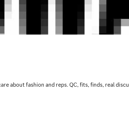
e about fashion and reps. QC, fits, finds, real dis