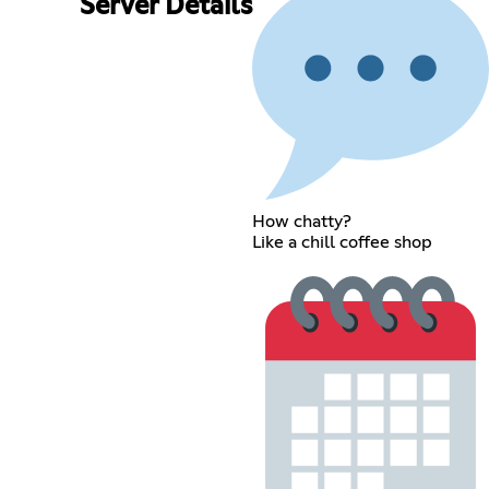
Server Details
How chatty?
Like a chill coffee shop