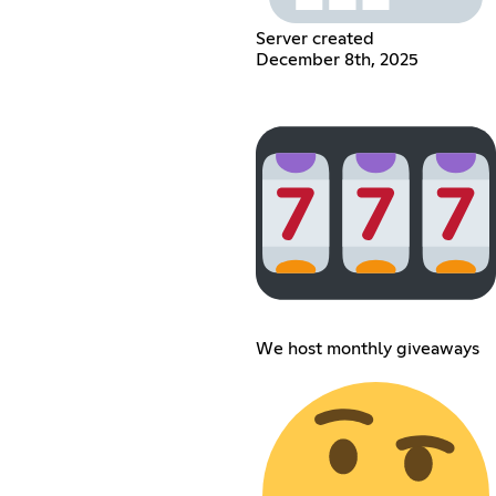
Server created
December 8th, 2025
We host monthly giveaways