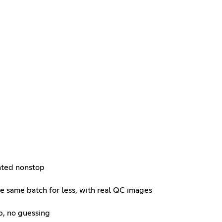
ated nonstop
he same batch for less, with real QC images
lp, no guessing