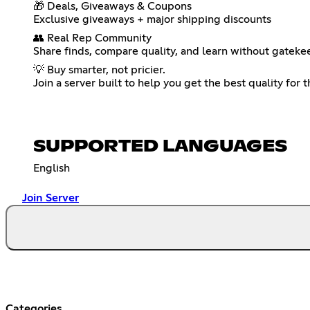
🎁 Deals, Giveaways & Coupons
Exclusive giveaways + major shipping discounts
👥 Real Rep Community
Share finds, compare quality, and learn without gateke
💡 Buy smarter, not pricier.
Join a server built to help you get the best quality for 
SUPPORTED LANGUAGES
English
Join Server
Categories