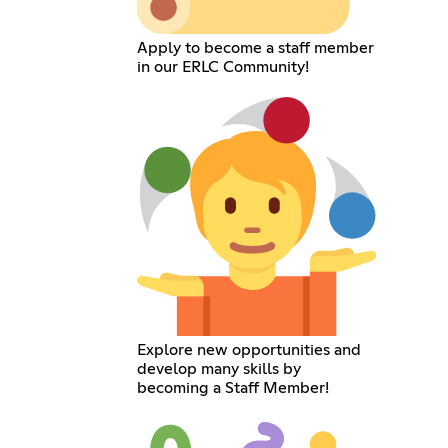
Apply to become a staff member
in our ERLC Community!
Explore new opportunities and
develop many skills by
becoming a Staff Member!