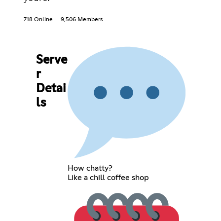
718 Online
9,506 Members
Serve
r
Detai
ls
How chatty?
Like a chill coffee shop