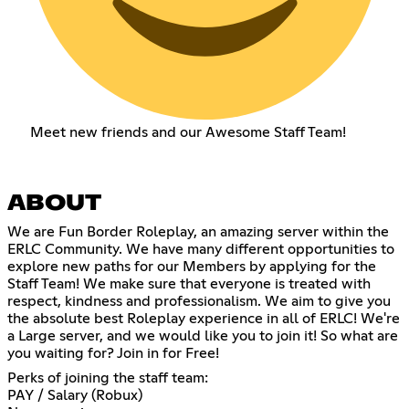
Meet new friends and our Awesome Staff Team!
ABOUT
We are Fun Border Roleplay, an amazing server within the
ERLC Community. We have many different opportunities to
explore new paths for our Members by applying for the
Staff Team! We make sure that everyone is treated with
respect, kindness and professionalism. We aim to give you
the absolute best Roleplay experience in all of ERLC! We're
a Large server, and we would like you to join it! So what are
you waiting for? Join in for Free!
Perks of joining the staff team:
PAY / Salary (Robux)