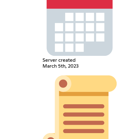
Server created
March 5th, 2023