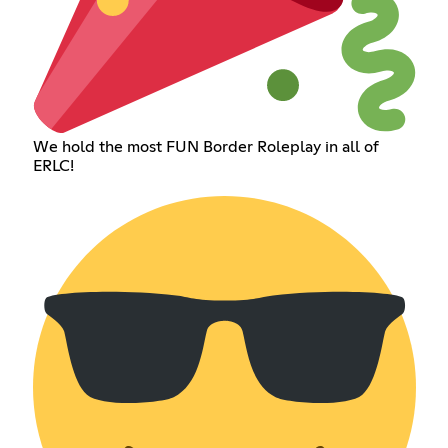
We hold the most FUN Border Roleplay in all of
ERLC!