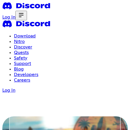
Log In
Download
Nitro
Discover
Quests
Safety
Support
Blog
Developers
Careers
Log In