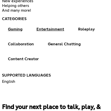
New experiences
Helping others
And many more!
CATEGORIES
Gaming
Entertainment
Roleplay
Collaboration
General Chatting
Content Creator
SUPPORTED LANGUAGES
English
Find your next place to talk, play, &