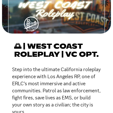
🌅 | WEST COAST
ROLEPLAY | VC OPT.
Step into the ultimate California roleplay
experience with Los Angeles RP, one of
ERLC’s most immersive and active
communities. Patrol as law enforcement,
fight fires, save lives as EMS, or build
your own story as a civilian; the city is
yours.