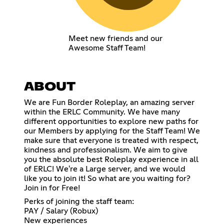
Meet new friends and our
Awesome Staff Team!
ABOUT
We are Fun Border Roleplay, an amazing server
within the ERLC Community. We have many
different opportunities to explore new paths for
our Members by applying for the Staff Team! We
make sure that everyone is treated with respect,
kindness and professionalism. We aim to give
you the absolute best Roleplay experience in all
of ERLC! We're a Large server, and we would
like you to join it! So what are you waiting for?
Join in for Free!
Perks of joining the staff team:
PAY / Salary (Robux)
New experiences