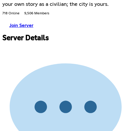
your own story as a civilian; the city is yours.
718 Online
9,506 Members
Join Server
Server Details