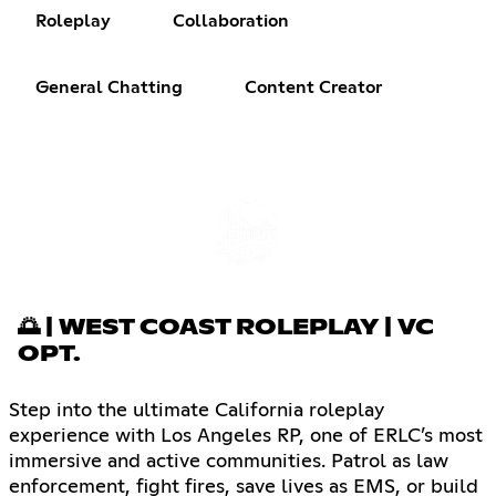
Roleplay
Collaboration
General Chatting
Content Creator
🌅 | WEST COAST ROLEPLAY | VC
OPT.
Step into the ultimate California roleplay
experience with Los Angeles RP, one of ERLC’s most
immersive and active communities. Patrol as law
enforcement, fight fires, save lives as EMS, or build