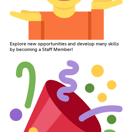
Explore new opportunities and develop many skills
by becoming a Staff Member!