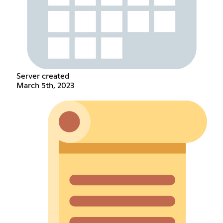
Server created
March 5th, 2023