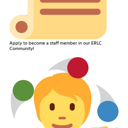
Apply to become a staff member in our ERLC
Community!