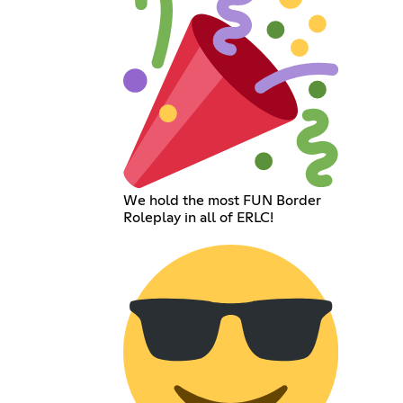
We hold the most FUN Border
Roleplay in all of ERLC!