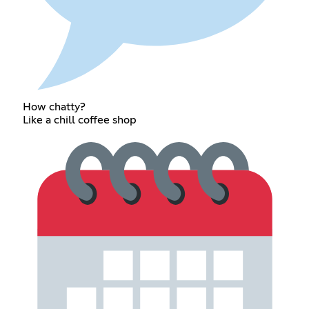
How chatty?
Like a chill coffee shop