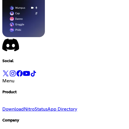
Social
Menu
Product
Download
Nitro
Status
App Directory
Company