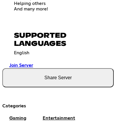
Helping others
And many more!
SUPPORTED
LANGUAGES
English
Join Server
Share Server
Categories
Gaming
Entertainment