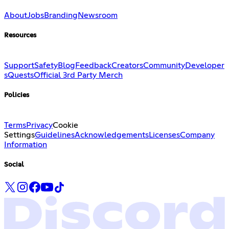
About
Jobs
Branding
Newsroom
Resources
Support
Safety
Blog
Feedback
Creators
Community
Developer
s
Quests
Official 3rd Party Merch
Policies
Terms
Privacy
Cookie
Settings
Guidelines
Acknowledgements
Licenses
Company
Information
Social