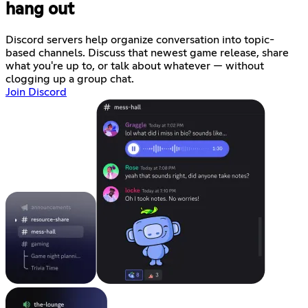
hang out
Discord servers help organize conversation into topic-
based channels. Discuss that newest game release, share
what you're up to, or talk about whatever — without
clogging up a group chat.
Join Discord