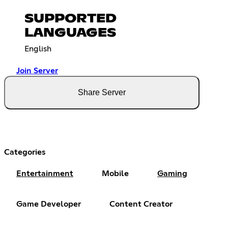
SUPPORTED
LANGUAGES
English
Join Server
Share Server
Categories
Entertainment
Mobile
Gaming
Game Developer
Content Creator