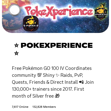
⭐ POKEXPERIENCE
⭐
Free Pokémon GO 100 IV Coordinates
community 💯 Shiny ✨ Raids, PvP,
Quests, Friends & Direct Install 📲 Join
130,000+ trainers since 2017. First
month of Silver free 🎁
7,617 Online
132,828 Members