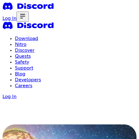
Log In
Download
Nitro
Discover
Quests
Safety
Support
Blog
Developers
Careers
Log In