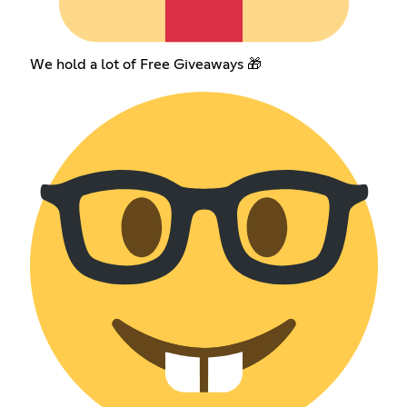
We hold a lot of Free Giveaways 🎁