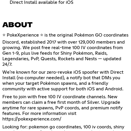
Direct Install available for iOS
ABOUT
⭐ PokeXperience ⭐ is the original Pokémon GO coordinates
Discord, established 2017 with over 129,000 members and
growing. We post free real-time 100 IV coordinates from
Gen 1-9, plus live feeds for Shiny Pokémon, Raids,
Legendaries, PvP, Quests, Rockets and Nests — updated
24/7.
We're known for our zero-revoke iOS spoofer with Direct
Install (no computer needed), a notify bot that DMs you
when your target Pokémon spawns, and a friendly
community with active support for both iOS and Android.
Free to join with free 100 IV coordinate channels. New
members can claim a free first month of Silver. Upgrade
anytime for rare spawns, PvP coords, and premium notify
features. For more information visit
https://pokexperience.com/
Looking for: pokemon go coordinates, 100 iv coords, shiny