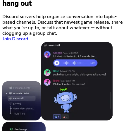
hang out
Discord servers help organize conversation into topic-
based channels. Discuss that newest game release, share
what you're up to, or talk about whatever — without
clogging up a group chat.
Join Discord