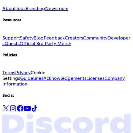
About
Jobs
Branding
Newsroom
Resources
Support
Safety
Blog
Feedback
Creators
Community
Developer
s
Quests
Official 3rd Party Merch
Policies
Terms
Privacy
Cookie
Settings
Guidelines
Acknowledgements
Licenses
Company
Information
Social