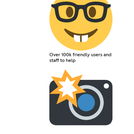
Over 100k friendly users and
staff to help