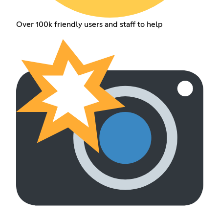
Over 100k friendly users and staff to help