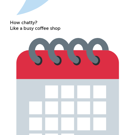
How chatty?
Like a busy coffee shop