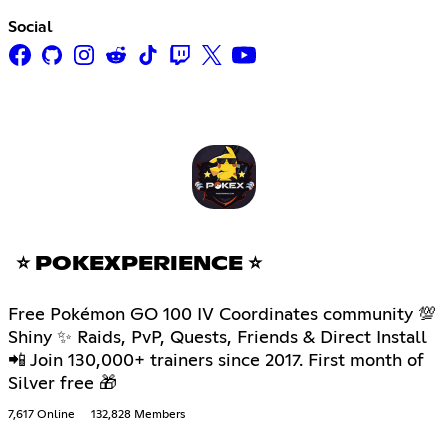
Social
⭐ POKEXPERIENCE ⭐
Free Pokémon GO 100 IV Coordinates community 💯
Shiny ✨ Raids, PvP, Quests, Friends & Direct Install
📲 Join 130,000+ trainers since 2017. First month of
Silver free 🎁
7,617 Online
132,828 Members