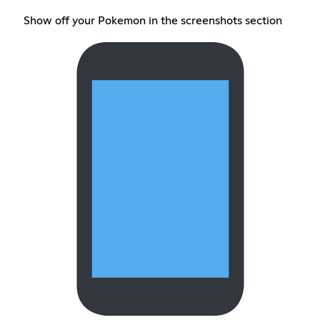
Show off your Pokemon in the screenshots section