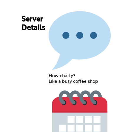
Server
Details
How chatty?
Like a busy coffee shop