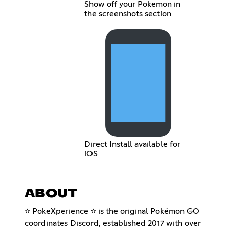
Show off your Pokemon in
the screenshots section
Direct Install available for
iOS
ABOUT
⭐ PokeXperience ⭐ is the original Pokémon GO
coordinates Discord, established 2017 with over