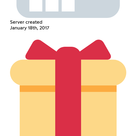
Server created
January 18th, 2017