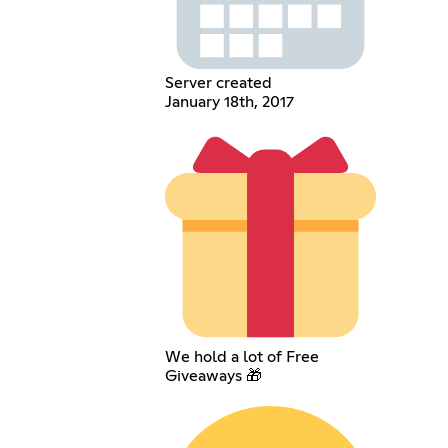
Server created
January 18th, 2017
We hold a lot of Free
Giveaways 🎁