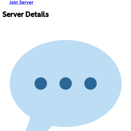
Join Server
Server Details