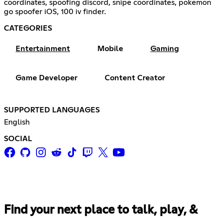
coordinates, spoofing discord, snipe coordinates, pokemon
go spoofer iOS, 100 iv finder.
CATEGORIES
Entertainment
Mobile
Gaming
Game Developer
Content Creator
SUPPORTED LANGUAGES
English
SOCIAL
Find your next place to talk, play, &