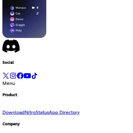
Social
Menu
Product
Download
Nitro
Status
App Directory
Company