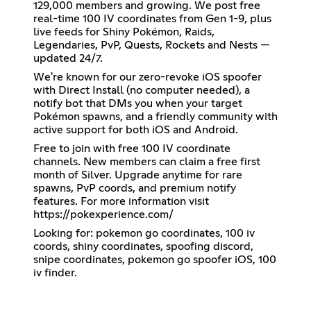
129,000 members and growing. We post free
real-time 100 IV coordinates from Gen 1-9, plus
live feeds for Shiny Pokémon, Raids,
Legendaries, PvP, Quests, Rockets and Nests —
updated 24/7.
We're known for our zero-revoke iOS spoofer
with Direct Install (no computer needed), a
notify bot that DMs you when your target
Pokémon spawns, and a friendly community with
active support for both iOS and Android.
Free to join with free 100 IV coordinate
channels. New members can claim a free first
month of Silver. Upgrade anytime for rare
spawns, PvP coords, and premium notify
features. For more information visit
https://pokexperience.com/
Looking for: pokemon go coordinates, 100 iv
coords, shiny coordinates, spoofing discord,
snipe coordinates, pokemon go spoofer iOS, 100
iv finder.