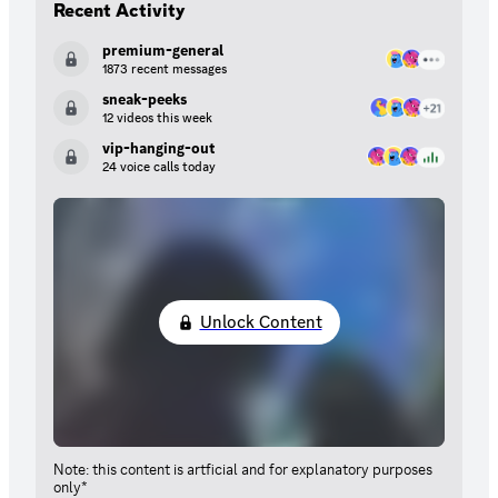
Recent Activity
premium-general
1873 recent messages
sneak-peeks
12 videos this week
vip-hanging-out
24 voice calls today
Unlock Content
Note: this content is artficial and for explanatory purposes
only*