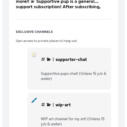
more!! 💫 Supportive pup is a general
support subscription! After subscribing,
open a ticket so we can set up your custom
role! :3 This is the lowest price Discord
allows me to set 🤍
EXCLUSIVE CHANNELS
Gain access to private places to hang-out.
💫︱supporter-chat
Supportive pups chat! (Unless 15 y/o &
under)
💫︱wip-art
WIP art channel for my art! (Unless 15
y/o & under)