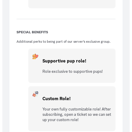
SPECIAL BENEFITS
Additional perks to being part of our server’s exclusive group.
Supportive pup role!
Role exclusive to supportive pups!
Custom Role!
Your own fully customizable role! After
subscribing, open a ticket so we can set
up your custom role!