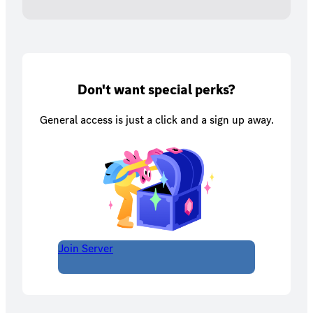
Don't want special perks?
General access is just a click and a sign up away.
Join Server