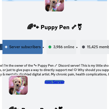
🌈🐾 Puppy Pen 🦴⚧
4
Server subscribers
3,986
online
15,425
memb
the owner of the 🐾 Puppy Pen 🦴 Discord server! This is my little shop for my digital
 to give pups a way to directly support me! 🐶 Why should you support me? 🐶 I’m a
ly & mentally disabled digital artist. My chronic pain, health complications,
ke it impossible for me to find a job (especially due to the state the job mark
Join Server
ied for disability in the past, but it’s been rejected. My family’s financial si
rse as time goes on. It’s continued to get harder for us to afford living. 🤍 Your support
would directly help not only me, but my family & my pets! 🤍