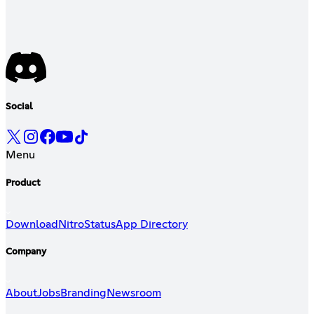
Social
Menu
Product
Download
Nitro
Status
App Directory
Company
About
Jobs
Branding
Newsroom