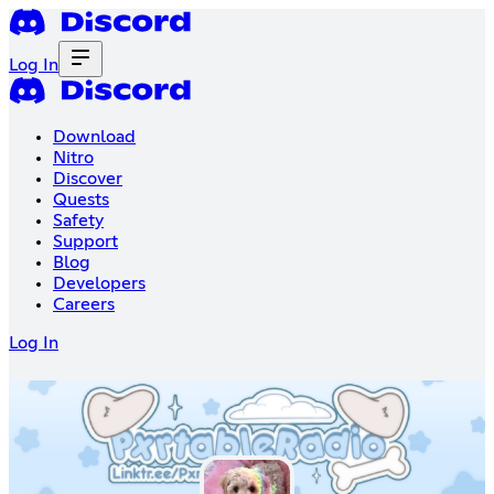
Log In
Download
Nitro
Discover
Quests
Safety
Support
Blog
Developers
Careers
Log In