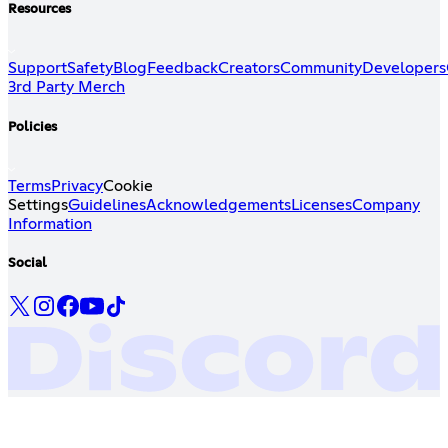
Resources
Support
Safety
Blog
Feedback
Creators
Community
Developers
3rd Party Merch
Policies
Terms
Privacy
Cookie
Settings
Guidelines
Acknowledgements
Licenses
Company
Information
Social