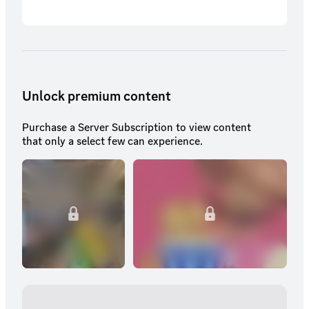
Unlock premium content
Purchase a Server Subscription to view content
that only a select few can experience.