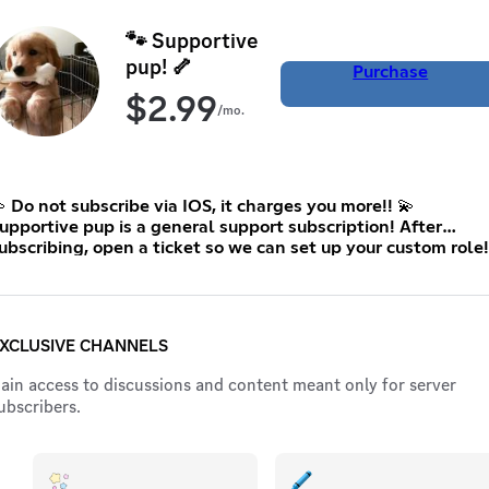
🐾 Supportive
pup! 🦴
Purchase
$
2.99
/mo.
 Do not subscribe via IOS, it charges you more!! 💫
upportive pup is a general support subscription! After
ubscribing, open a ticket so we can set up your custom role!
:3 This is the lowest price Discord allows me to set 🤍
XCLUSIVE CHANNELS
ain access to discussions and content meant only for server
ubscribers.