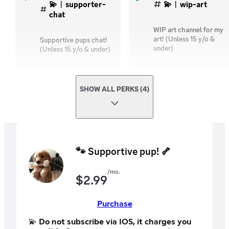
💫︱supporter-
💫︱wip-art
chat
WIP art channel for my
art! (Unless 15 y/o &
Supportive pups chat!
under)
(Unless 15 y/o & under)
SHOW ALL PERKS (4)
🐾 Supportive pup! 🦴
/mo.
$
2.99
Purchase
💫 Do not subscribe via IOS, it charges you