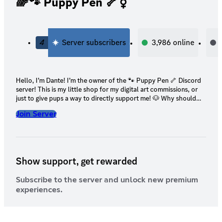
🌈🐾 Puppy Pen 🦴⚧
4
Server subscribers
3,986
online
Hello, I’m Dante! I’m the owner of the 🐾 Puppy Pen 🦴 Discord
server! This is my little shop for my digital art commissions, or
just to give pups a way to directly support me! 🐶 Why should
you support me? 🐶 I’m a 21 y/o physically & mentally disabled
Join Server
digital artist. My chronic pain, health complications, & mental
health conditions make it impossible for me to find a job
(especially due to the state the job market is in right now). I’ve
applied for disability in the past, but it’s been rejected. My
family’s financial situation has only been getting worse as time
Show support, get rewarded
goes on. It’s continued to get harder for us to afford living. 🤍
Your support would directly help not only me, but my family &
my pets! 🤍
Subscribe to the server and unlock new premium
experiences.