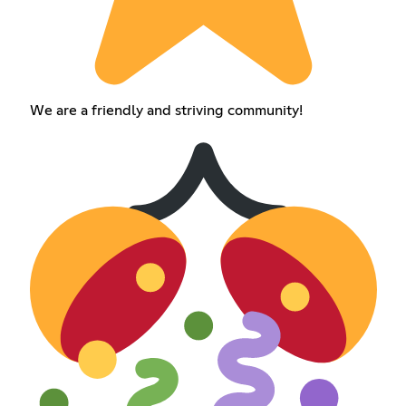
We are a friendly and striving community!