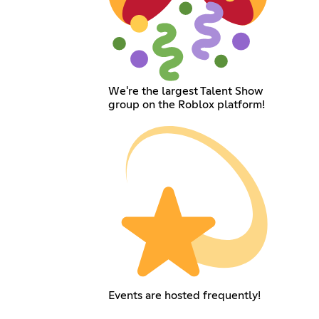
We're the largest Talent Show
group on the Roblox platform!
Events are hosted frequently!