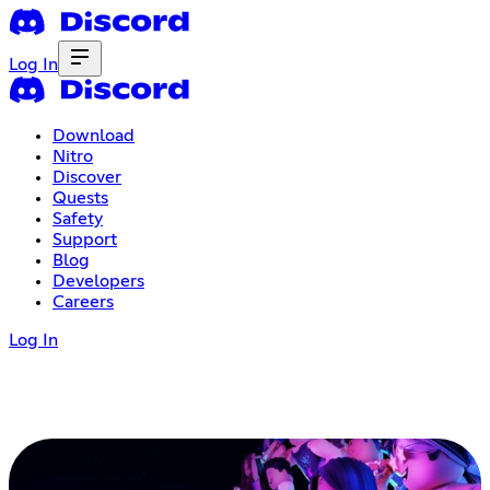
Log In
Download
Nitro
Discover
Quests
Safety
Support
Blog
Developers
Careers
Log In