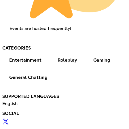
Events are hosted frequently!
CATEGORIES
Entertainment
Roleplay
Gaming
General Chatting
SUPPORTED LANGUAGES
English
SOCIAL