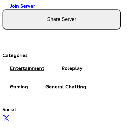
Join Server
Share Server
Categories
Entertainment
Roleplay
Gaming
General Chatting
Social