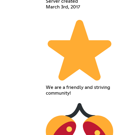
Server created
March 3rd, 2017
We are a friendly and striving
community!