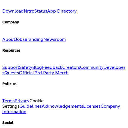
Download
Nitro
Status
App Directory
Company
About
Jobs
Branding
Newsroom
Resources
Support
Safety
Blog
Feedback
Creators
Community
Developer
s
Quests
Official 3rd Party Merch
Policies
Terms
Privacy
Cookie
Settings
Guidelines
Acknowledgements
Licenses
Company
Information
Social