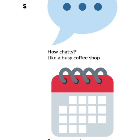
s
How chatty?
Like a busy coffee shop