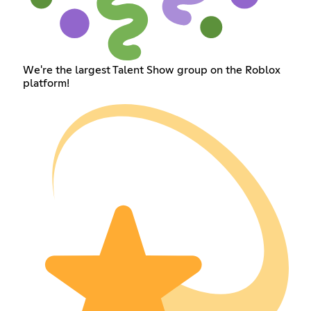
We're the largest Talent Show group on the Roblox
platform!