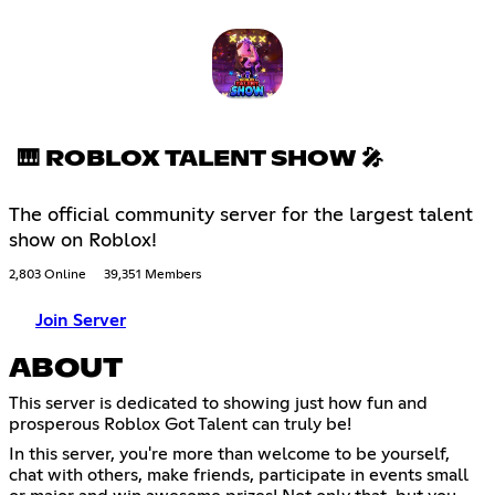
🎹 ROBLOX TALENT SHOW 🎤
The official community server for the largest talent
show on Roblox!
2,803 Online
39,351 Members
Join Server
ABOUT
This server is dedicated to showing just how fun and
prosperous Roblox Got Talent can truly be!
In this server, you're more than welcome to be yourself,
chat with others, make friends, participate in events small