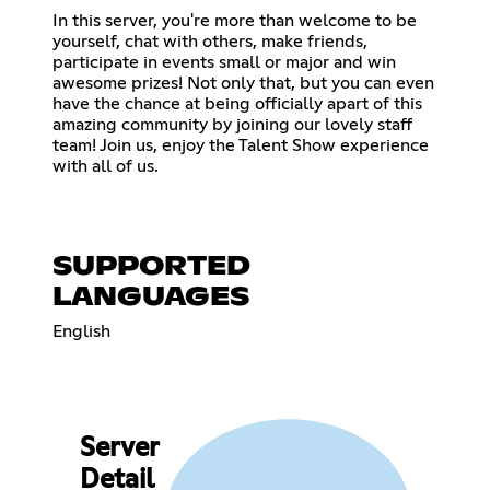
In this server, you're more than welcome to be
yourself, chat with others, make friends,
participate in events small or major and win
awesome prizes! Not only that, but you can even
have the chance at being officially apart of this
amazing community by joining our lovely staff
team! Join us, enjoy the Talent Show experience
with all of us.
SUPPORTED
LANGUAGES
English
Server
Detail