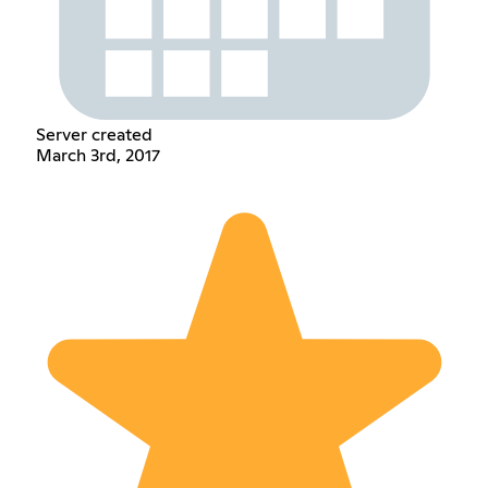
Server created
March 3rd, 2017