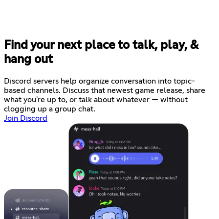
Find your next place to talk, play, &
hang out
Discord servers help organize conversation into topic-
based channels. Discuss that newest game release, share
what you're up to, or talk about whatever — without
clogging up a group chat.
Join Discord