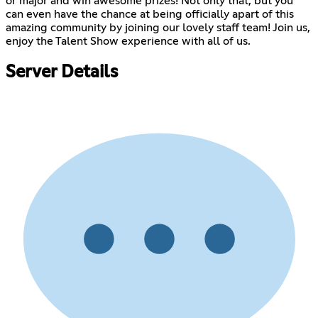
or major and win awesome prizes! Not only that, but you
can even have the chance at being officially apart of this
amazing community by joining our lovely staff team! Join us,
enjoy the Talent Show experience with all of us.
Server Details