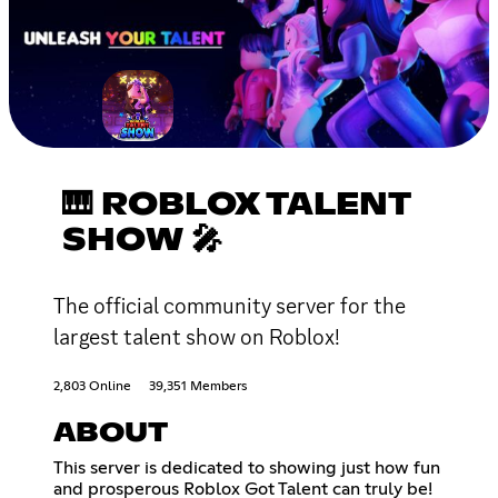
🎹 ROBLOX TALENT
SHOW 🎤
The official community server for the
largest talent show on Roblox!
2,803 Online
39,351 Members
ABOUT
This server is dedicated to showing just how fun
and prosperous Roblox Got Talent can truly be!