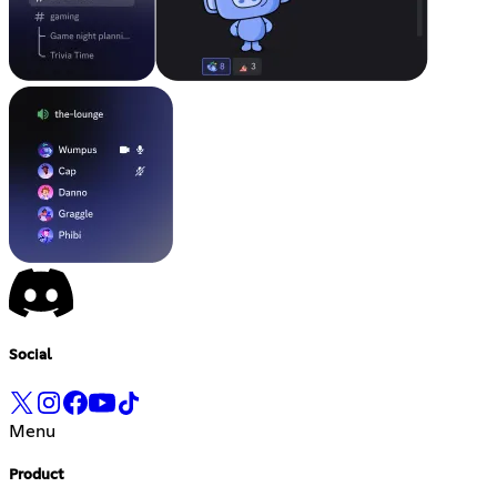
Social
Menu
Product