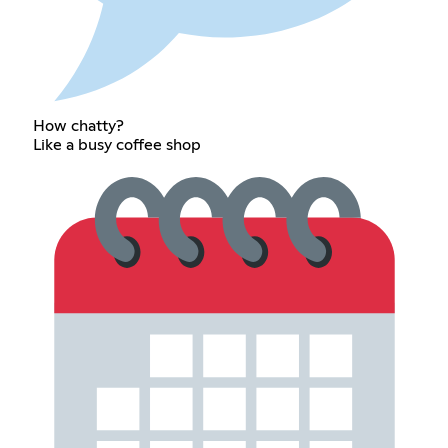
How chatty?
Like a busy coffee shop