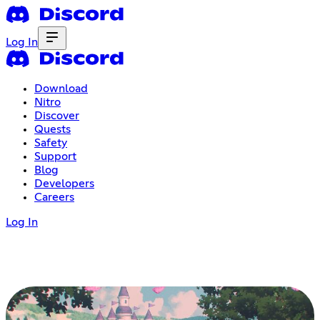
Log In
Download
Nitro
Discover
Quests
Safety
Support
Blog
Developers
Careers
Log In