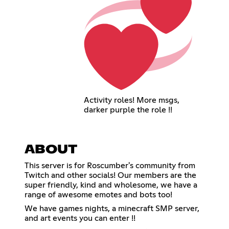
Activity roles! More msgs,
darker purple the role !!
ABOUT
This server is for Roscumber's community from
Twitch and other socials! Our members are the
super friendly, kind and wholesome, we have a
range of awesome emotes and bots too!
We have games nights, a minecraft SMP server,
and art events you can enter !!