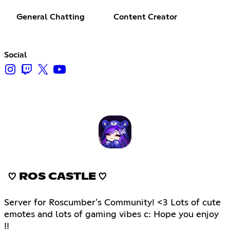
General Chatting
Content Creator
Social
♡ ROS CASTLE ♡
Server for Roscumber's Community! <3 Lots of cute
emotes and lots of gaming vibes c: Hope you enjoy
!!