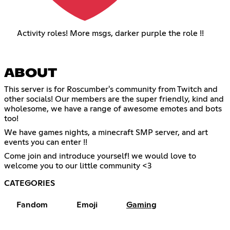
Activity roles! More msgs, darker purple the role !!
ABOUT
This server is for Roscumber's community from Twitch and
other socials! Our members are the super friendly, kind and
wholesome, we have a range of awesome emotes and bots
too!
We have games nights, a minecraft SMP server, and art
events you can enter !!
Come join and introduce yourself! we would love to
welcome you to our little community <3
CATEGORIES
Fandom
Emoji
Gaming