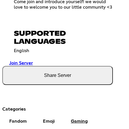
Come join and introduce yourself! we would
love to welcome you to our little community <3
SUPPORTED
LANGUAGES
English
Join Server
Share Server
Categories
Fandom
Emoji
Gaming