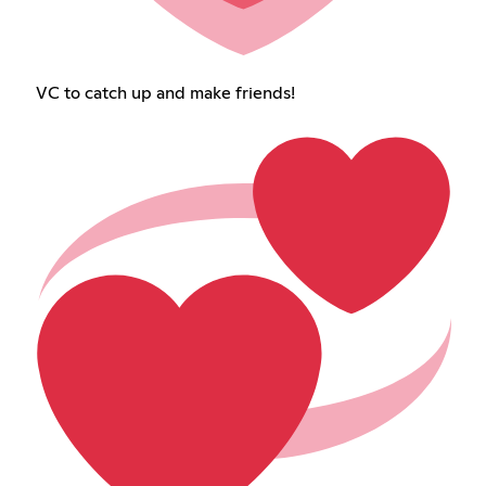
VC to catch up and make friends!