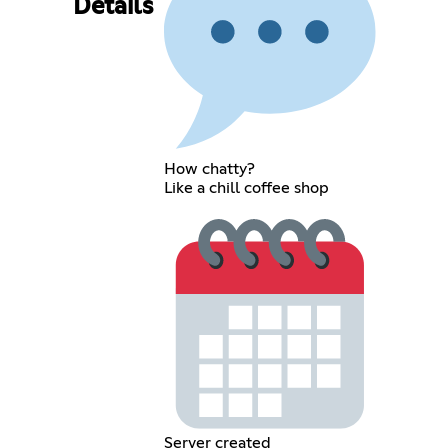
Details
How chatty?
Like a chill coffee shop
Server created