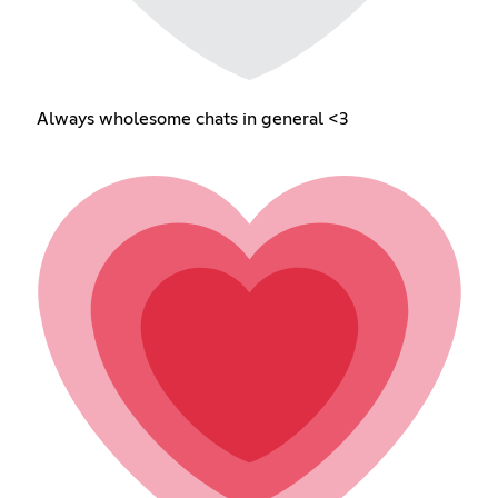
Always wholesome chats in general <3