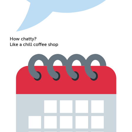
How chatty?
Like a chill coffee shop