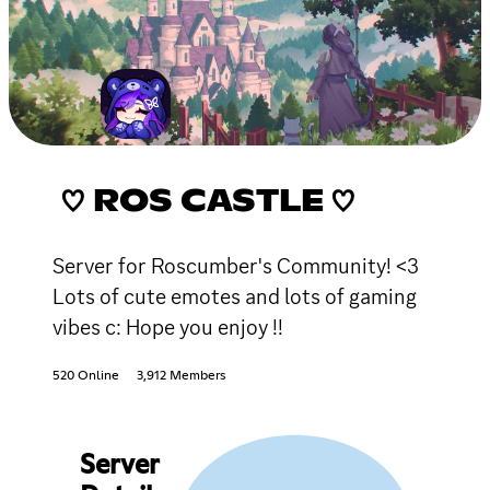
♡ ROS CASTLE ♡
Server for Roscumber's Community! <3
Lots of cute emotes and lots of gaming
vibes c: Hope you enjoy !!
520 Online
3,912 Members
Server