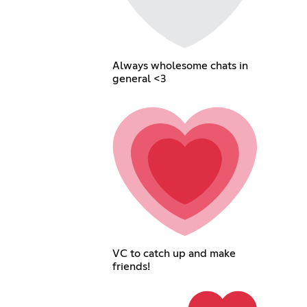
Always wholesome chats in
general <3
VC to catch up and make
friends!