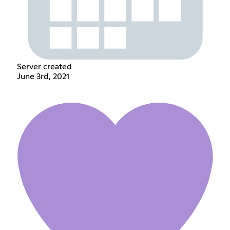
Server created
June 3rd, 2021