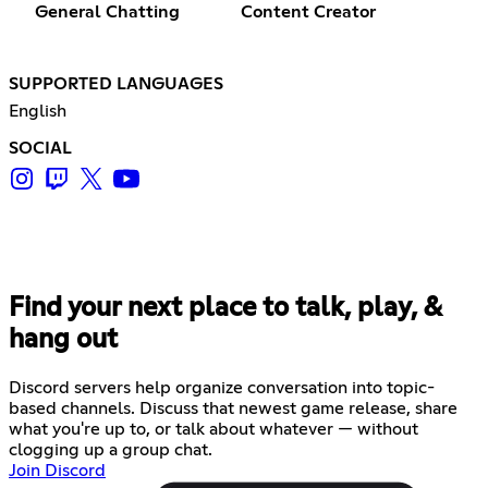
General Chatting
Content Creator
SUPPORTED LANGUAGES
English
SOCIAL
Find your next place to talk, play, &
hang out
Discord servers help organize conversation into topic-
based channels. Discuss that newest game release, share
what you're up to, or talk about whatever — without
clogging up a group chat.
Join Discord