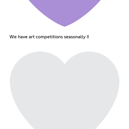
We have art competitions seasonally !!