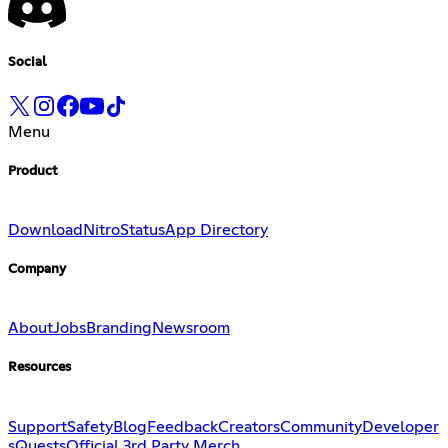
Social
Menu
Product
Download
Nitro
Status
App Directory
Company
About
Jobs
Branding
Newsroom
Resources
Support
Safety
Blog
Feedback
Creators
Community
Developer
s
Quests
Official 3rd Party Merch