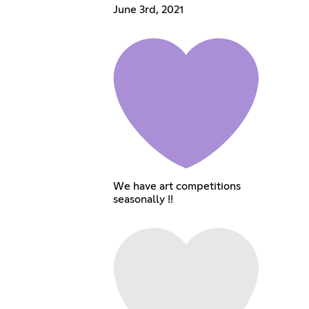
June 3rd, 2021
We have art competitions
seasonally !!