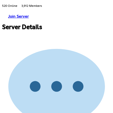
520 Online
3,912 Members
Join Server
Server Details