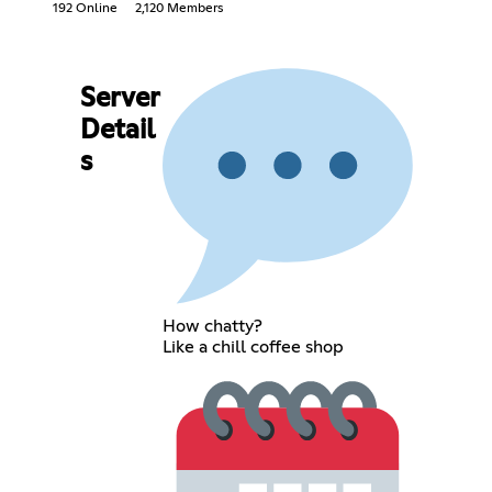
192 Online
2,120 Members
Server
Detail
s
How chatty?
Like a chill coffee shop