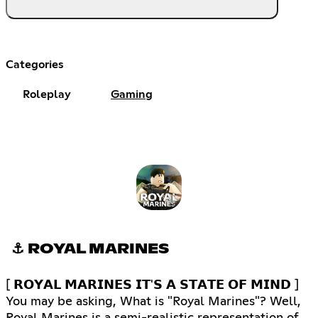
Categories
Roleplay
Gaming
⚓ ROYAL MARINES
[ 𝗥𝗢𝗬𝗔𝗟 𝗠𝗔𝗥𝗜𝗡𝗘𝗦 𝗜𝗧'𝗦 𝗔 𝗦𝗧𝗔𝗧𝗘 𝗢𝗙 𝗠𝗜𝗡𝗗 ]
You may be asking, What is "Royal Marines"? Well,
Royal Marines is a semi-realistic representation of