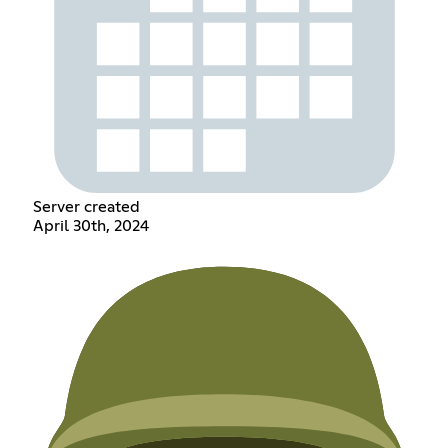
Server created
April 30th, 2024