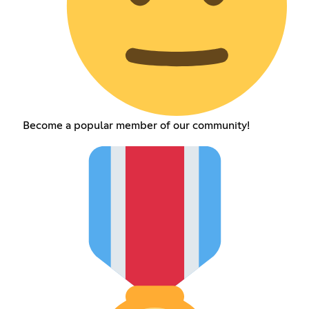
Become a popular member of our community!