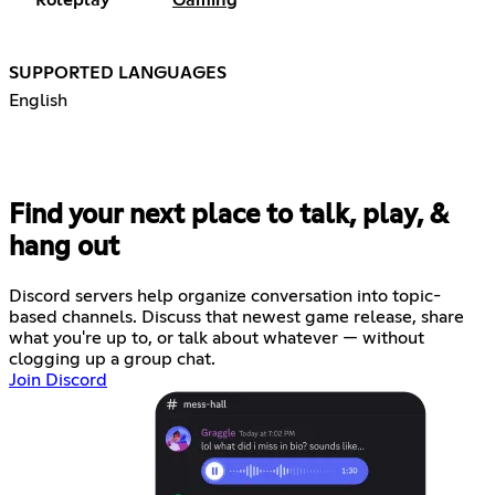
Roleplay
Gaming
SUPPORTED LANGUAGES
English
Find your next place to talk, play, &
hang out
Discord servers help organize conversation into topic-
based channels. Discuss that newest game release, share
what you're up to, or talk about whatever — without
clogging up a group chat.
Join Discord