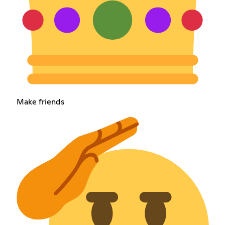
Make friends