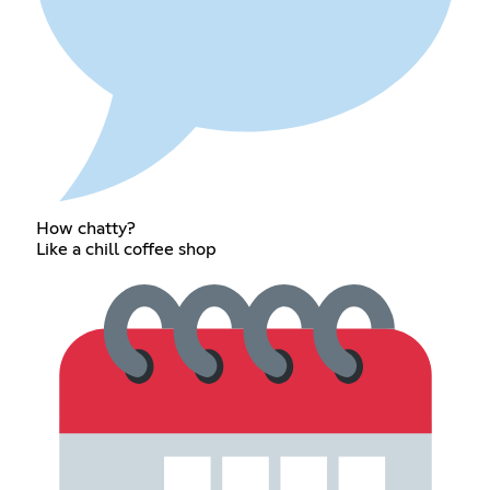
How chatty?
Like a chill coffee shop