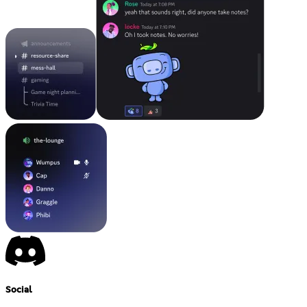
Social