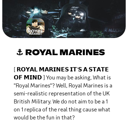
⚓ ROYAL MARINES
[ 𝗥𝗢𝗬𝗔𝗟 𝗠𝗔𝗥𝗜𝗡𝗘𝗦 𝗜𝗧'𝗦 𝗔 𝗦𝗧𝗔𝗧𝗘
𝗢𝗙 𝗠𝗜𝗡𝗗 ] You may be asking, What is
"Royal Marines"? Well, Royal Marines is a
semi-realistic representation of the UK
British Military. We do not aim to be a 1
on 1 replica of the real thing cause what
would be the fun in that?