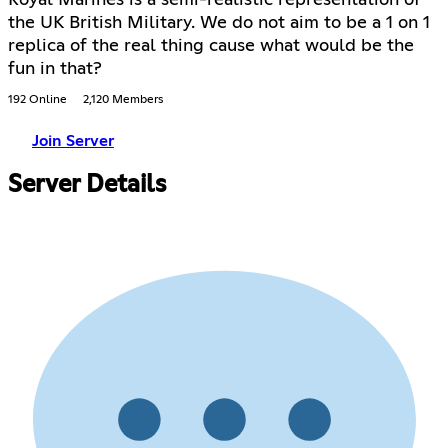
the UK British Military. We do not aim to be a 1 on 1
replica of the real thing cause what would be the
fun in that?
192 Online
2,120 Members
Join Server
Server Details