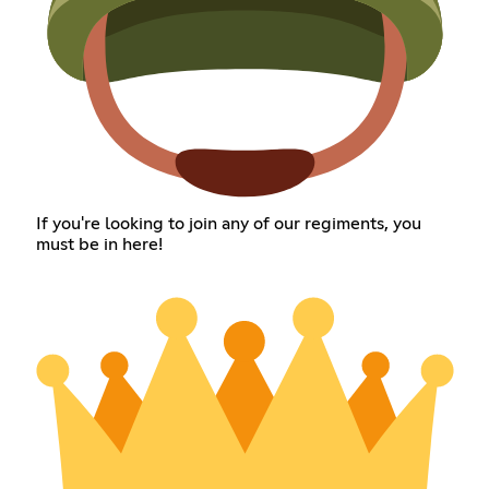
If you're looking to join any of our regiments, you
must be in here!