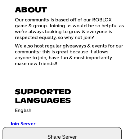
ABOUT
Our community is based off of our ROBLOX
game & group. Joining us would be so helpful as
we're always looking to grow & everyone is
respected equally, so why not join?
We also host regular giveaways & events for our
community; this is great because it allows
anyone to join, have fun & most importantly
make new friends!!
SUPPORTED
LANGUAGES
English
Join Server
Share Server