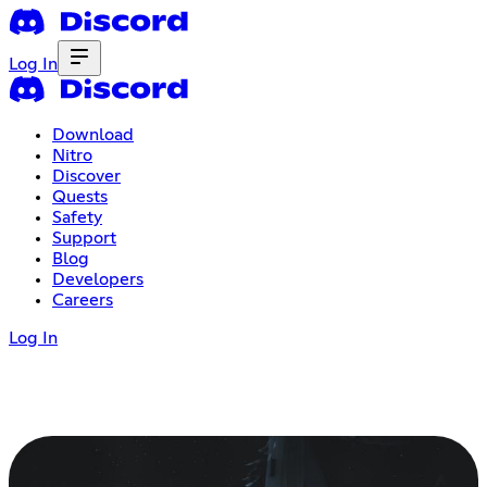
Log In
Download
Nitro
Discover
Quests
Safety
Support
Blog
Developers
Careers
Log In