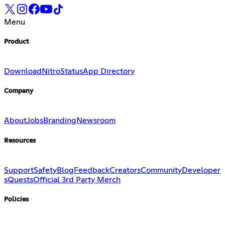
Menu
Product
Download
Nitro
Status
App Directory
Company
About
Jobs
Branding
Newsroom
Resources
Support
Safety
Blog
Feedback
Creators
Community
Developer
s
Quests
Official 3rd Party Merch
Policies