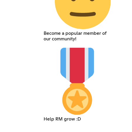
Become a popular member of
our community!
Help RM grow :D