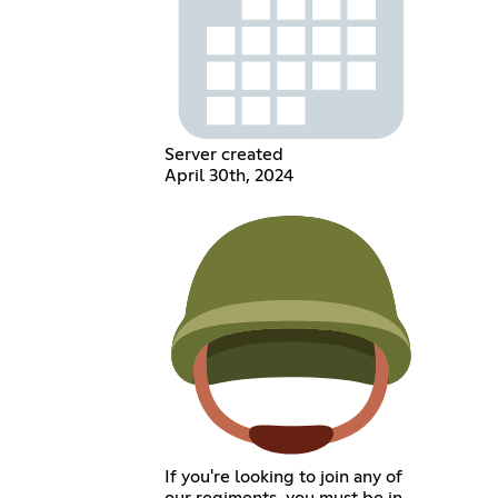
Server created
April 30th, 2024
If you're looking to join any of