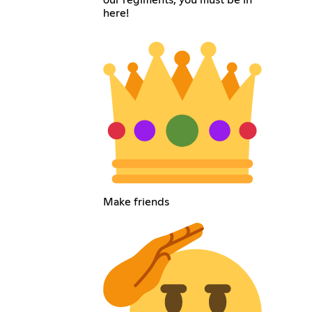
our regiments, you must be in
here!
Make friends