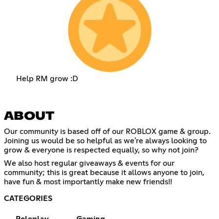
Help RM grow :D
ABOUT
Our community is based off of our ROBLOX game & group.
Joining us would be so helpful as we're always looking to
grow & everyone is respected equally, so why not join?
We also host regular giveaways & events for our
community; this is great because it allows anyone to join,
have fun & most importantly make new friends!!
CATEGORIES