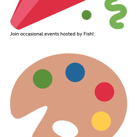
Join occasional events hosted by Fish!