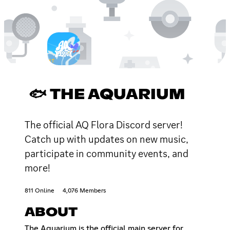
🐟 THE AQUARIUM
The official AQ Flora Discord server!
Catch up with updates on new music,
participate in community events, and
more!
811 Online
4,076 Members
ABOUT
The Aquarium is the official main server for