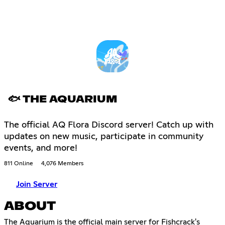
🐟 THE AQUARIUM
The official AQ Flora Discord server! Catch up with
updates on new music, participate in community
events, and more!
811 Online
4,076 Members
Join Server
ABOUT
The Aquarium is the official main server for Fishcrack's