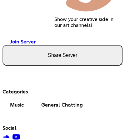
Show your creative side in
our art channels!
Join Server
Share Server
Categories
Music
General Chatting
Social