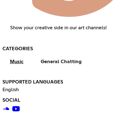
Show your creative side in our art channels!
CATEGORIES
Music
General Chatting
SUPPORTED LANGUAGES
English
SOCIAL