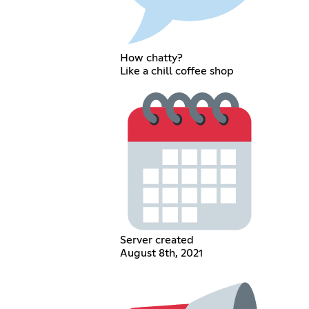
How chatty?
Like a chill coffee shop
Server created
August 8th, 2021