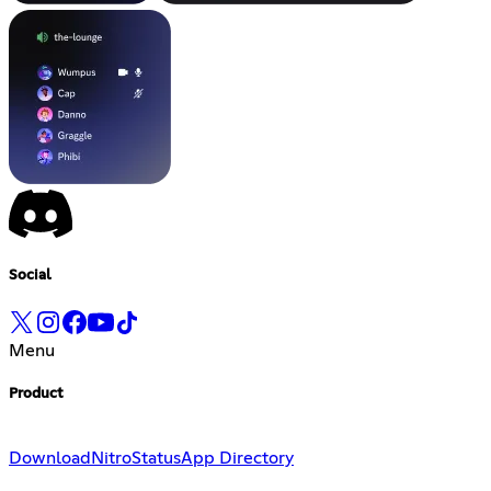
Social
Menu
Product
Download
Nitro
Status
App Directory