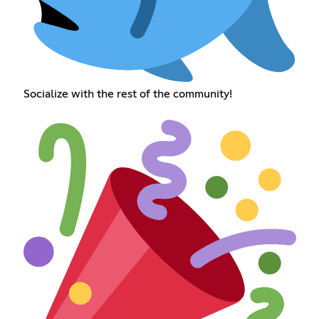
Socialize with the rest of the community!