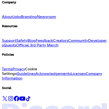
Company
About
Jobs
Branding
Newsroom
Resources
Support
Safety
Blog
Feedback
Creators
Community
Developer
s
Quests
Official 3rd Party Merch
Policies
Terms
Privacy
Cookie
Settings
Guidelines
Acknowledgements
Licenses
Company
Information
Social