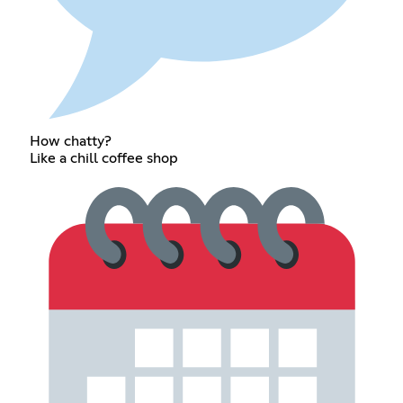
How chatty?
Like a chill coffee shop