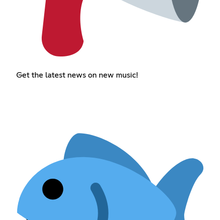
Get the latest news on new music!