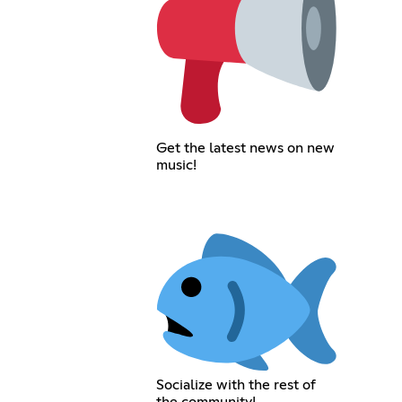
Get the latest news on new
music!
Socialize with the rest of