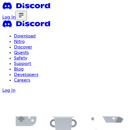
Log In
Download
Nitro
Discover
Quests
Safety
Support
Blog
Developers
Careers
Log In