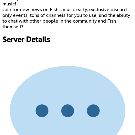
music!
Join for new news on Fish's music early, exclusive discord
only events, tons of channels for you to use, and the ability
to chat with other people in the community and Fish
themself!
Server Details