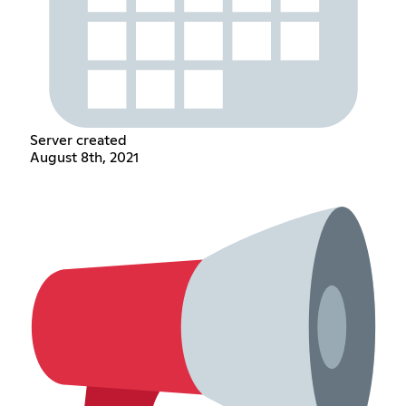
Server created
August 8th, 2021