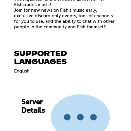
Fishcrack's music!
Join for new news on Fish's music early,
exclusive discord only events, tons of channels
for you to use, and the ability to chat with other
people in the community and Fish themself!
SUPPORTED
LANGUAGES
English
Server
Details