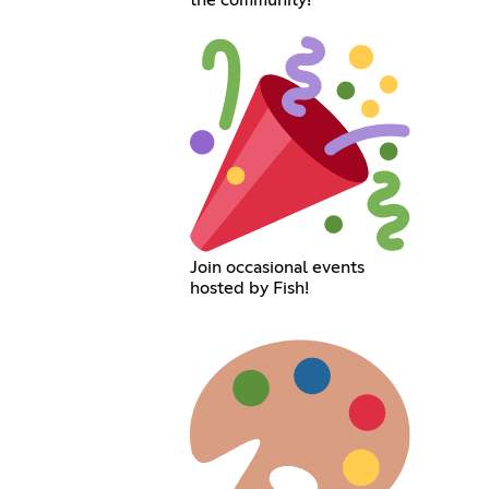
the community!
Join occasional events
hosted by Fish!