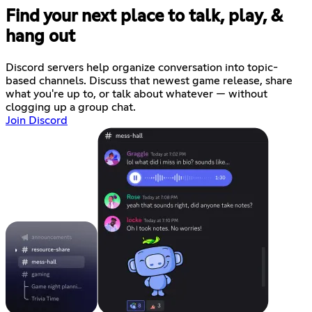
Find your next place to talk, play, &
hang out
Discord servers help organize conversation into topic-
based channels. Discuss that newest game release, share
what you're up to, or talk about whatever — without
clogging up a group chat.
Join Discord