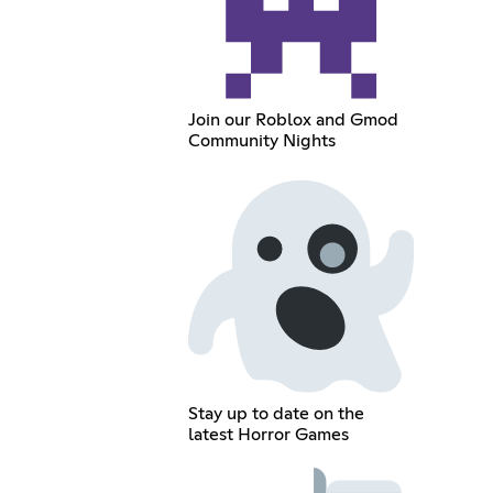
Join our Roblox and Gmod
Community Nights
Stay up to date on the
latest Horror Games