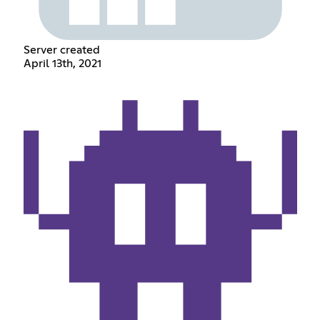
Server created
April 13th, 2021