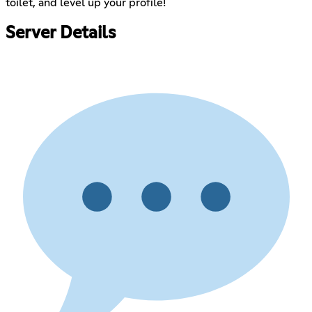
toilet, and level up your profile!
Server Details