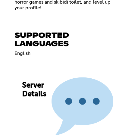
horror games and skibidi toilet, and level up
your profile!
SUPPORTED
LANGUAGES
English
Server
Details