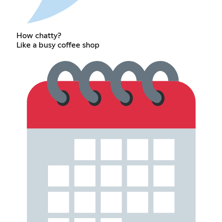
How chatty?
Like a busy coffee shop