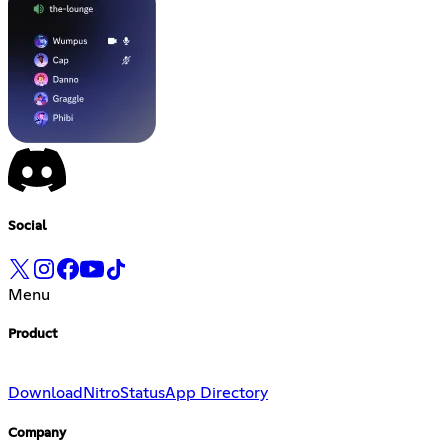
Social
Menu
Product
Download
Nitro
Status
App Directory
Company