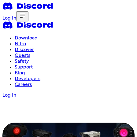
Log In
Download
Nitro
Discover
Quests
Safety
Support
Blog
Developers
Careers
Log In