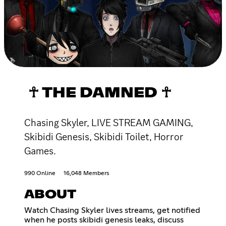
☥ THE DAMNED ☥
Chasing Skyler, LIVE STREAM GAMING,
Skibidi Genesis, Skibidi Toilet, Horror
Games.
990 Online
16,048 Members
ABOUT
Watch Chasing Skyler lives streams, get notified
when he posts skibidi genesis leaks, discuss