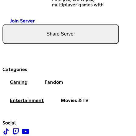
multiplayer games with
Join Server
Share Server
Categories
Gaming
Fandom
Entertainment
Movies & TV
Social