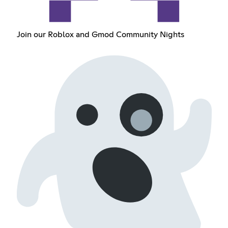
Join our Roblox and Gmod Community Nights