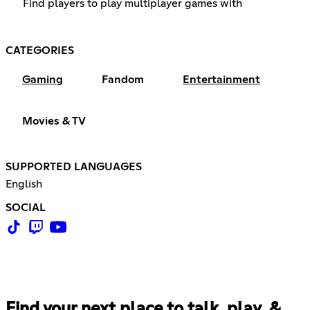
Find players to play multiplayer games with
CATEGORIES
Gaming
Fandom
Entertainment
Movies & TV
SUPPORTED LANGUAGES
English
SOCIAL
Find your next place to talk, play, &