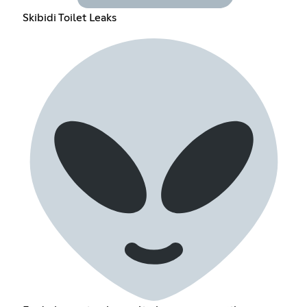
Skibidi Toilet Leaks