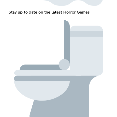
Stay up to date on the latest Horror Games