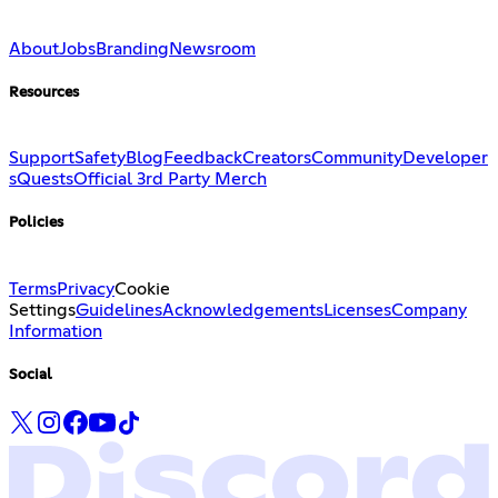
About
Jobs
Branding
Newsroom
Resources
Support
Safety
Blog
Feedback
Creators
Community
Developer
s
Quests
Official 3rd Party Merch
Policies
Terms
Privacy
Cookie
Settings
Guidelines
Acknowledgements
Licenses
Company
Information
Social