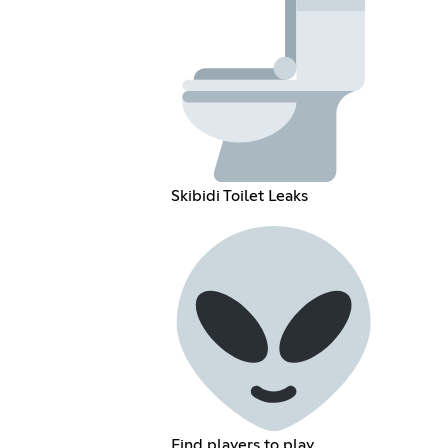
Skibidi Toilet Leaks
Find players to play