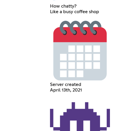
How chatty?
Like a busy coffee shop
Server created
April 13th, 2021