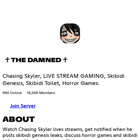
☥ THE DAMNED ☥
Chasing Skyler, LIVE STREAM GAMING, Skibidi
Genesis, Skibidi Toilet, Horror Games.
990 Online
16,048 Members
Join Server
ABOUT
Watch Chasing Skyler lives streams, get notified when he
posts skibidi genesis leaks, discuss horror games and skibidi