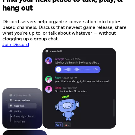
hang out
Discord servers help organize conversation into topic-
based channels. Discuss that newest game release, share
what you're up to, or talk about whatever — without
clogging up a group chat.
Join Discord