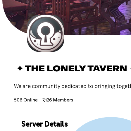
✦ THE LONELY TAVERN 
We are community dedicated to bringing together
506 Online
7,126 Members
Server Details