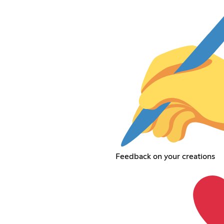
Feedback on your creations