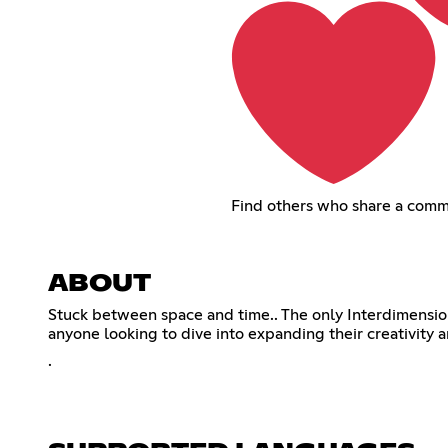
Find others who share a comm
ABOUT
Stuck between space and time.. The only Interdimensiona
anyone looking to dive into expanding their creativity a
.