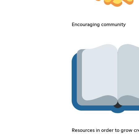
Encouraging community
Resources in order to grow cr