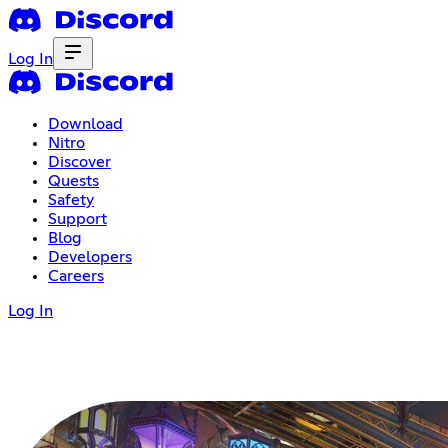
Log In
Download
Nitro
Discover
Quests
Safety
Support
Blog
Developers
Careers
Log In