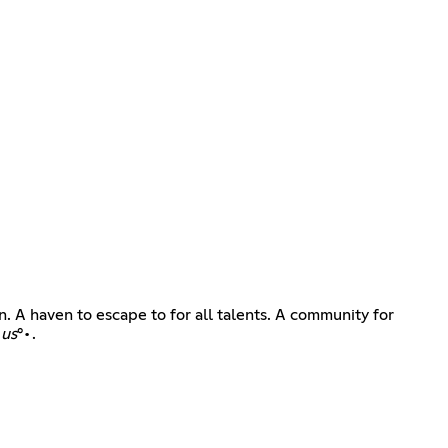
. A haven to escape to for all talents. A community for
 us
°•.