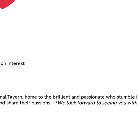
on interest
l Tavern, home to the brilliant and passionate who stumble in
nd share their passions..•°
We look forward to seeing you with