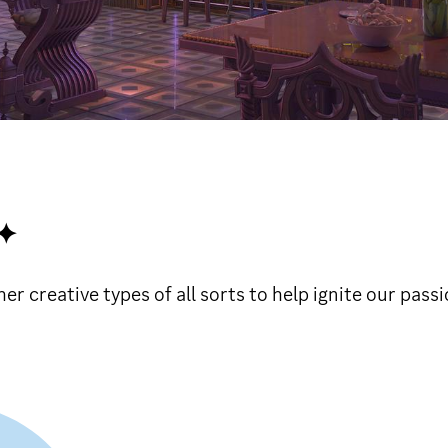
✦
 creative types of all sorts to help ignite our passi