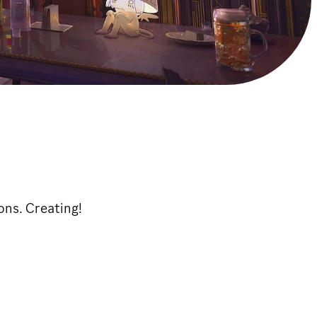
ons. Creating!