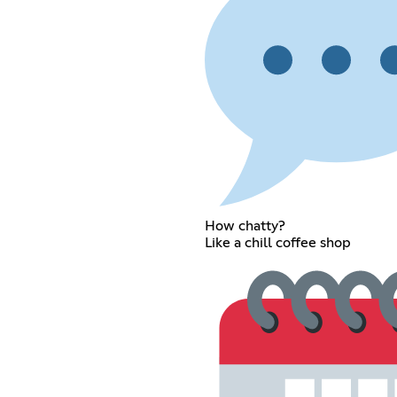
How chatty?
Like a chill coffee shop