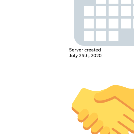
Server created
July 25th, 2020