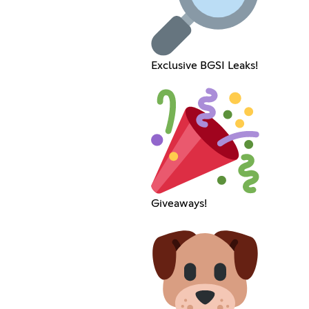
Exclusive BGSI Leaks!
Giveaways!