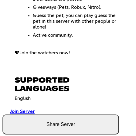
Giveaways (Pets, Robux, Nitro).
Guess the pet, you can play guess the
pet in this server with other people or
alone!
Active community.
💖Join the watchers now!
SUPPORTED
LANGUAGES
English
Join Server
Share Server