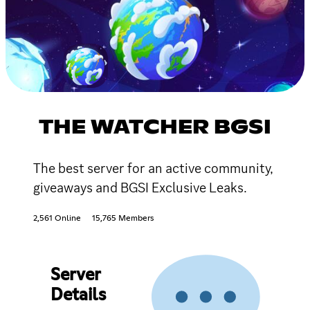
THE WATCHER BGSI
The best server for an active community,
giveaways and BGSI Exclusive Leaks.
2,561 Online
15,765 Members
Server
Details