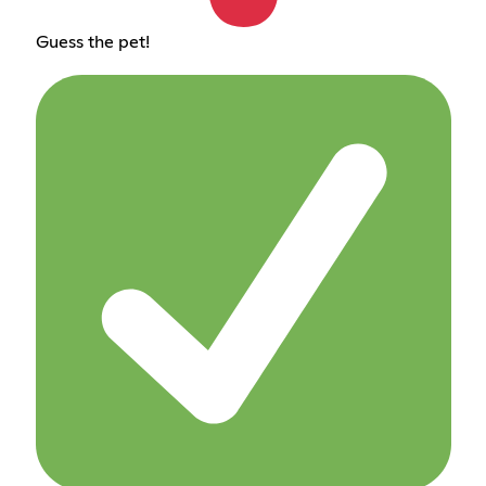
Guess the pet!