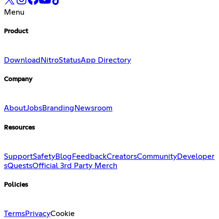
Menu
Product
Download
Nitro
Status
App Directory
Company
About
Jobs
Branding
Newsroom
Resources
Support
Safety
Blog
Feedback
Creators
Community
Developer
s
Quests
Official 3rd Party Merch
Policies
Terms
Privacy
Cookie