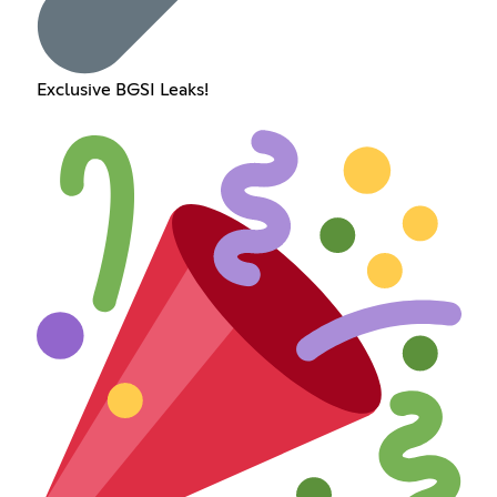
Exclusive BGSI Leaks!