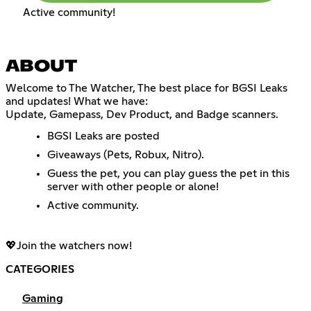
Active community!
ABOUT
Welcome to The Watcher, The best place for BGSI Leaks
and updates! What we have:
Update, Gamepass, Dev Product, and Badge scanners.
BGSI Leaks are posted
Giveaways (Pets, Robux, Nitro).
Guess the pet, you can play guess the pet in this
server with other people or alone!
Active community.
💖Join the watchers now!
CATEGORIES
Gaming