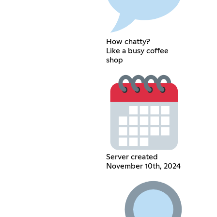
How chatty?
Like a busy coffee
shop
Server created
November 10th, 2024