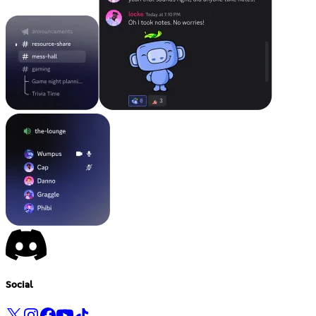
Social