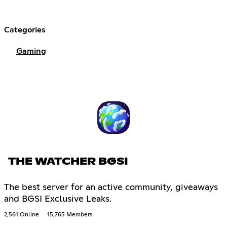
Categories
Gaming
THE WATCHER BGSI
The best server for an active community, giveaways
and BGSI Exclusive Leaks.
2,561 Online
15,765 Members