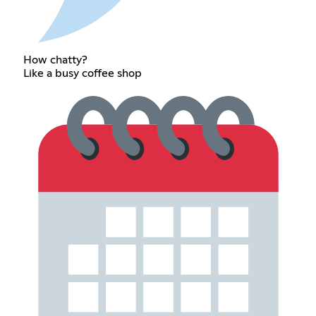
How chatty?
Like a busy coffee shop