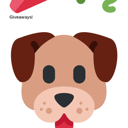
Giveaways!