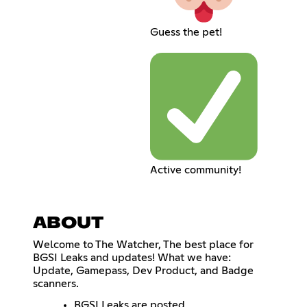
Guess the pet!
Active community!
ABOUT
Welcome to The Watcher, The best place for
BGSI Leaks and updates! What we have:
Update, Gamepass, Dev Product, and Badge
scanners.
BGSI Leaks are posted