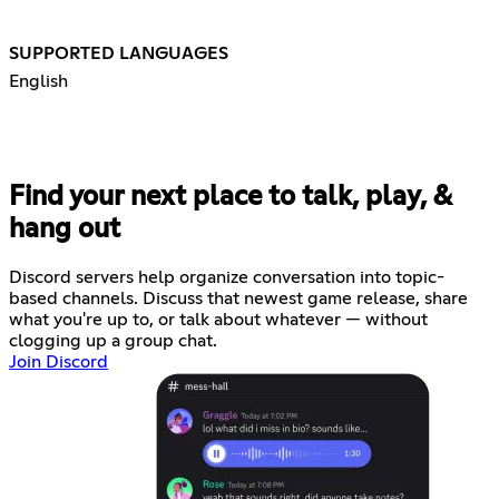
SUPPORTED LANGUAGES
English
Find your next place to talk, play, &
hang out
Discord servers help organize conversation into topic-
based channels. Discuss that newest game release, share
what you're up to, or talk about whatever — without
clogging up a group chat.
Join Discord