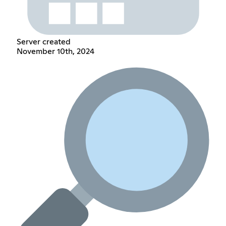
Server created
November 10th, 2024