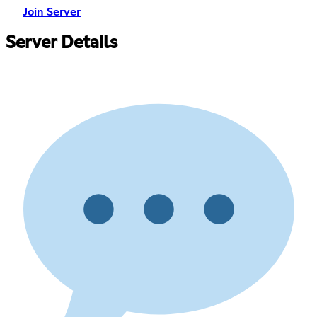
Join Server
Server Details