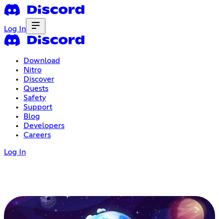
Log In
Download
Nitro
Discover
Quests
Safety
Support
Blog
Developers
Careers
Log In