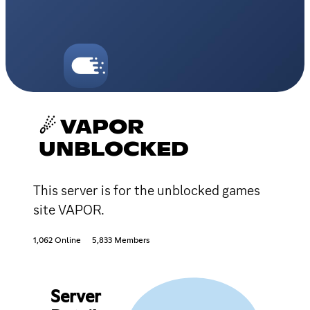
☄ VAPOR
UNBLOCKED
This server is for the unblocked games
site VAPOR.
1,062 Online
5,833 Members
Server