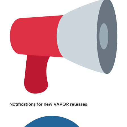
Notifications for new VAPOR releases