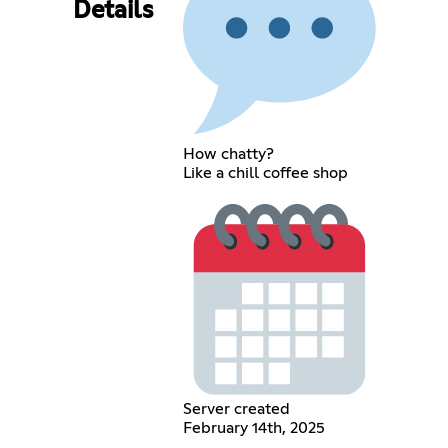
Details
How chatty?
Like a chill coffee shop
Server created
February 14th, 2025