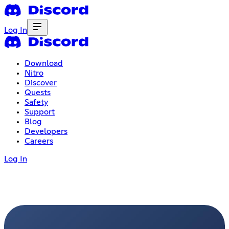
Log In
Download
Nitro
Discover
Quests
Safety
Support
Blog
Developers
Careers
Log In