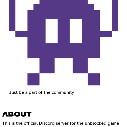
Just be a part of the community
ABOUT
This is the official Discord server for the unblocked game