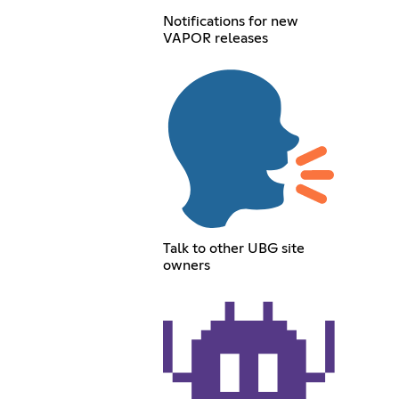
Notifications for new
VAPOR releases
Talk to other UBG site
owners