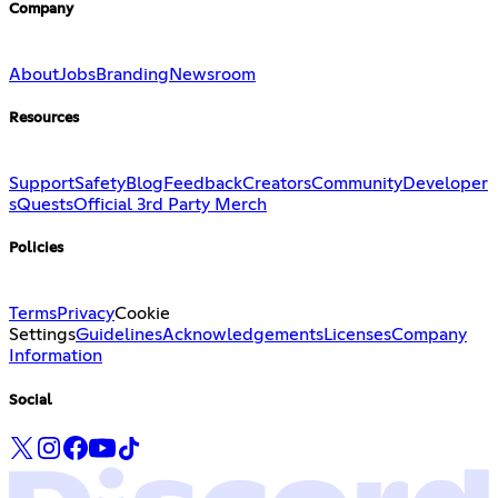
Company
About
Jobs
Branding
Newsroom
Resources
Support
Safety
Blog
Feedback
Creators
Community
Developer
s
Quests
Official 3rd Party Merch
Policies
Terms
Privacy
Cookie
Settings
Guidelines
Acknowledgements
Licenses
Company
Information
Social