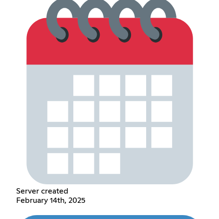
Server created
February 14th, 2025