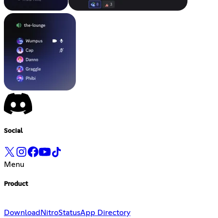
Social
Menu
Product
Download
Nitro
Status
App Directory