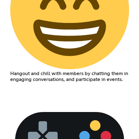
Hangout and chill with members by chatting them in
engaging conversations, and participate in events.