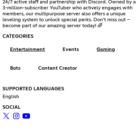
24/7 active staff and partnership with Discord. Owned by a
3-million-subscriber YouTuber who actively engages with
members, our multipurpose server also offers a unique
leveling system to unlock special perks. Don’t miss out –
become part of our amazing server today! 🌈
CATEGORIES
Entertainment
Events
Gaming
Bots
Content Creator
SUPPORTED LANGUAGES
English
SOCIAL