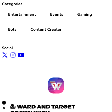
Categories
Entertainment
Events
Gaming
Bots
Content Creator
Social
🏝 WARD AND TARGET