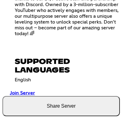
with Discord. Owned by a 3-million-subscriber
YouTuber who actively engages with members,
our multipurpose server also offers a unique
leveling system to unlock special perks. Don’t
miss out – become part of our amazing server
today! 🌈
SUPPORTED
LANGUAGES
English
Join Server
Share Server