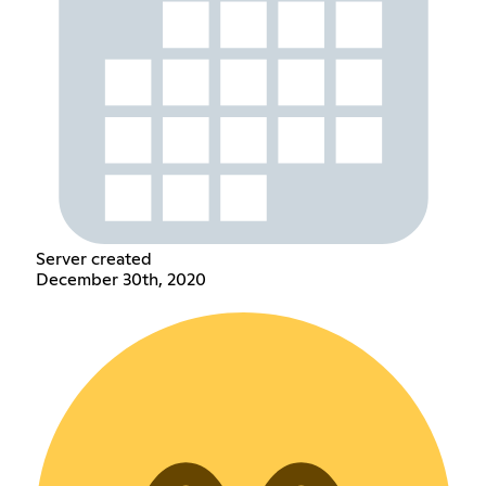
Server created
December 30th, 2020