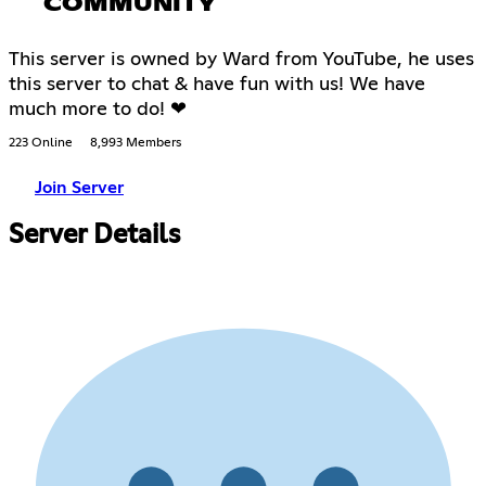
COMMUNITY
This server is owned by Ward from YouTube, he uses
this server to chat & have fun with us! We have
much more to do! ❤
223 Online
8,993 Members
Join Server
Server Details