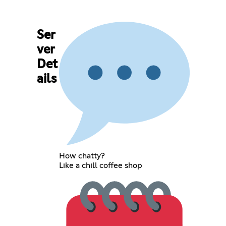
Ser
ver
Det
ails
How chatty?
Like a chill coffee shop