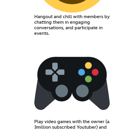
Hangout and chill with members by
chatting them in engaging
conversations, and participate in
events.
Play video games with the owner (a
3million subscribed Youtuber) and