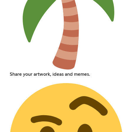
Share your artwork, ideas and memes.