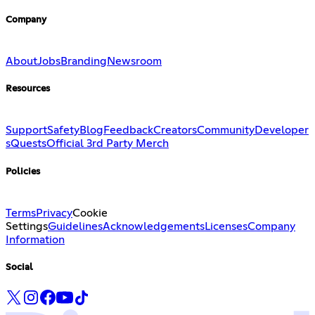
Company
About
Jobs
Branding
Newsroom
Resources
Support
Safety
Blog
Feedback
Creators
Community
Developer
s
Quests
Official 3rd Party Merch
Policies
Terms
Privacy
Cookie
Settings
Guidelines
Acknowledgements
Licenses
Company
Information
Social