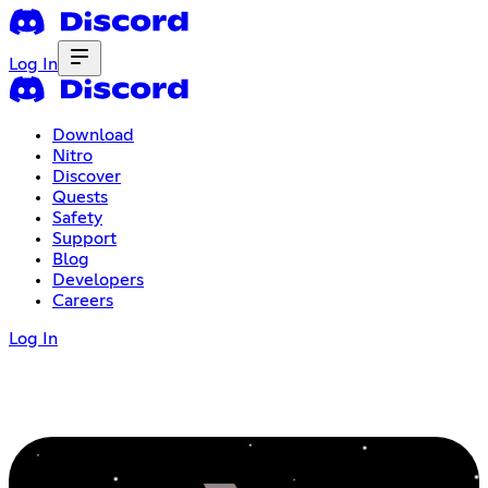
Log In
Download
Nitro
Discover
Quests
Safety
Support
Blog
Developers
Careers
Log In