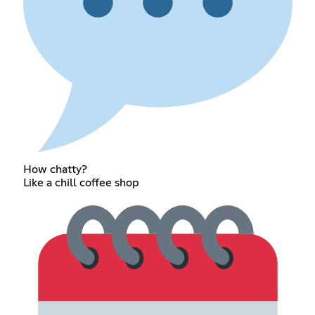
How chatty?
Like a chill coffee shop