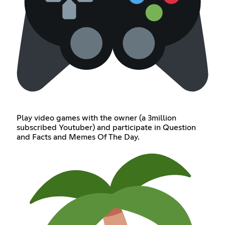
Play video games with the owner (a 3million
subscribed Youtuber) and participate in Question
and Facts and Memes Of The Day.