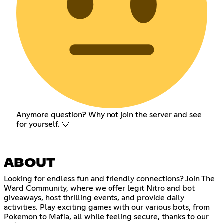
Anymore question? Why not join the server and see
for yourself. 💙
ABOUT
Looking for endless fun and friendly connections? Join The
Ward Community, where we offer legit Nitro and bot
giveaways, host thrilling events, and provide daily
activities. Play exciting games with our various bots, from
Pokemon to Mafia, all while feeling secure, thanks to our