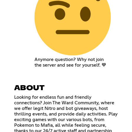
Anymore question? Why not join
the server and see for yourself. 💙
ABOUT
Looking for endless fun and friendly
connections? Join The Ward Community, where
we offer legit Nitro and bot giveaways, host
thrilling events, and provide daily activities. Play
exciting games with our various bots, from
Pokemon to Mafia, all while feeling secure,
thanks to our 24/7 active staff and partnership