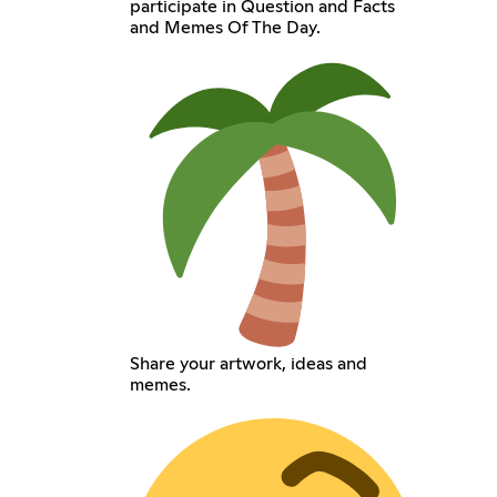
participate in Question and Facts
and Memes Of The Day.
Share your artwork, ideas and
memes.