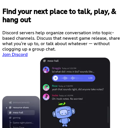
Find your next place to talk, play, &
hang out
Discord servers help organize conversation into topic-
based channels. Discuss that newest game release, share
what you're up to, or talk about whatever — without
clogging up a group chat.
Join Discord