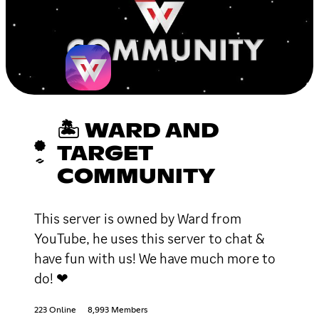
🏝 WARD AND
TARGET
COMMUNITY
This server is owned by Ward from
YouTube, he uses this server to chat &
have fun with us! We have much more to
do! ❤
223 Online
8,993 Members