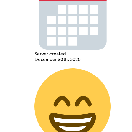
Server created
December 30th, 2020