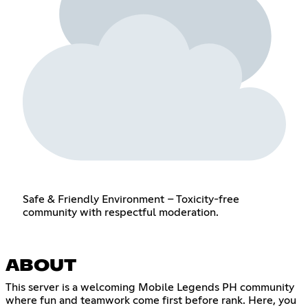
Safe & Friendly Environment – Toxicity-free
community with respectful moderation.
ABOUT
This server is a welcoming Mobile Legends PH community
where fun and teamwork come first before rank. Here, you