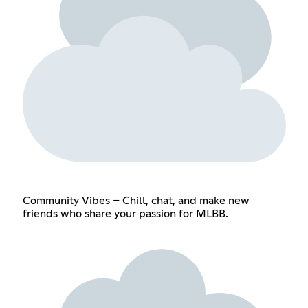
Community Vibes – Chill, chat, and make new
friends who share your passion for MLBB.