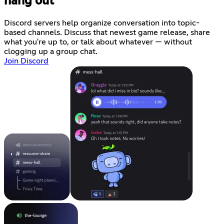
hang out
Discord servers help organize conversation into topic-
based channels. Discuss that newest game release, share
what you're up to, or talk about whatever — without
clogging up a group chat.
Join Discord