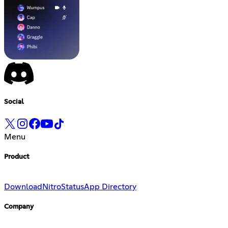
Social
Menu
Product
Download
Nitro
Status
App Directory
Company