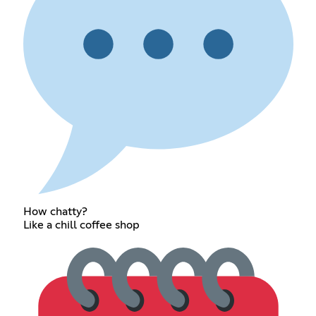
How chatty?
Like a chill coffee shop