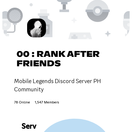
00 : RANK AFTER
FRIENDS
Mobile Legends Discord Server PH
Community
78 Online
1,547 Members
Serv