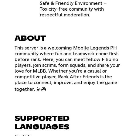
Safe & Friendly Environment –
Toxicity-free community with
respectful moderation.
ABOUT
This server is a welcoming Mobile Legends PH
community where fun and teamwork come first
before rank. Here, you can meet fellow Filipino
players, join scrims, form squads, and share your
love for MLBB. Whether you’re a casual or
competitive player, Rank After Friends is the
place to connect, improve, and enjoy the game
together. 💫🎮
SUPPORTED
LANGUAGES