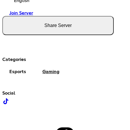
English
Join Server
Share Server
Categories
Esports
Gaming
Social