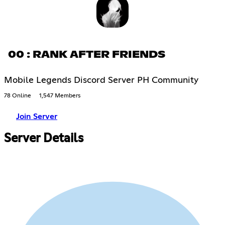
00 : RANK AFTER FRIENDS
Mobile Legends Discord Server PH Community
78 Online
1,547 Members
Join Server
Server Details