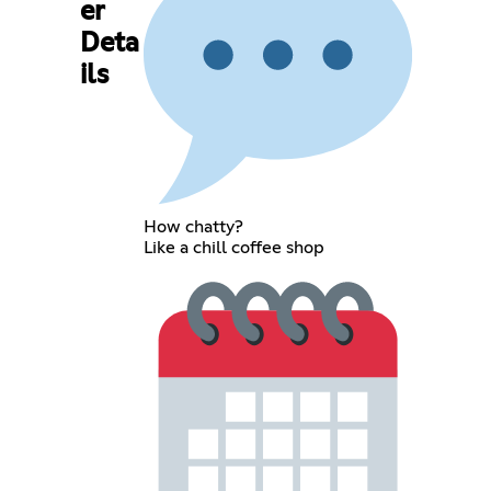
er
Deta
ils
How chatty?
Like a chill coffee shop