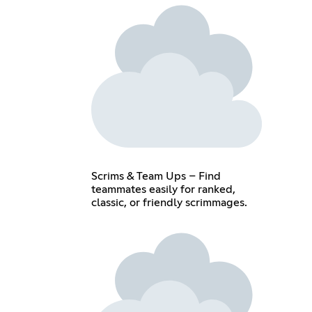
Scrims & Team Ups – Find
teammates easily for ranked,
classic, or friendly scrimmages.