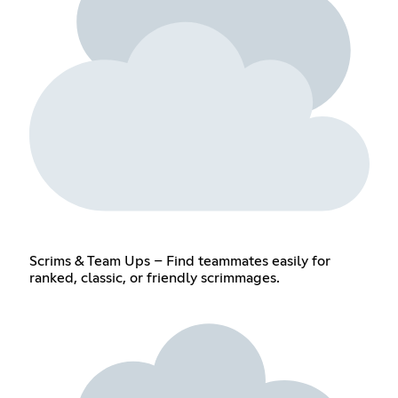
Scrims & Team Ups – Find teammates easily for
ranked, classic, or friendly scrimmages.