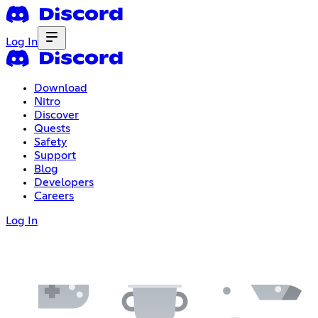
Log In
Download
Nitro
Discover
Quests
Safety
Support
Blog
Developers
Careers
Log In