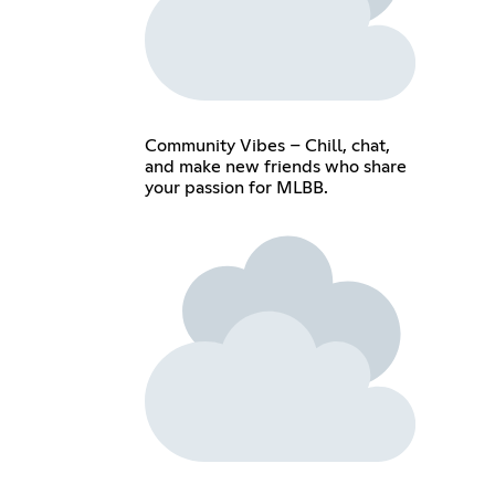
Community Vibes – Chill, chat,
and make new friends who share
your passion for MLBB.