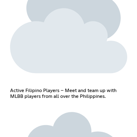
Active Filipino Players – Meet and team up with
MLBB players from all over the Philippines.