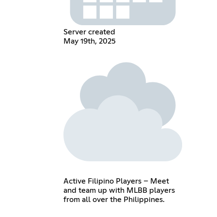
Server created
May 19th, 2025
Active Filipino Players – Meet
and team up with MLBB players
from all over the Philippines.