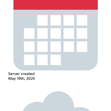
Server created
May 19th, 2025