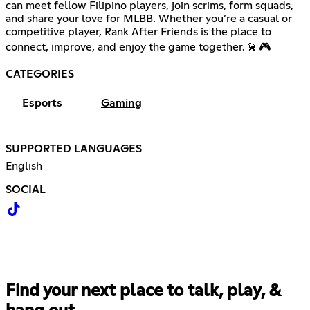
can meet fellow Filipino players, join scrims, form squads,
and share your love for MLBB. Whether you’re a casual or
competitive player, Rank After Friends is the place to
connect, improve, and enjoy the game together. 💫🎮
CATEGORIES
Esports
Gaming
SUPPORTED LANGUAGES
English
SOCIAL
Find your next place to talk, play, &