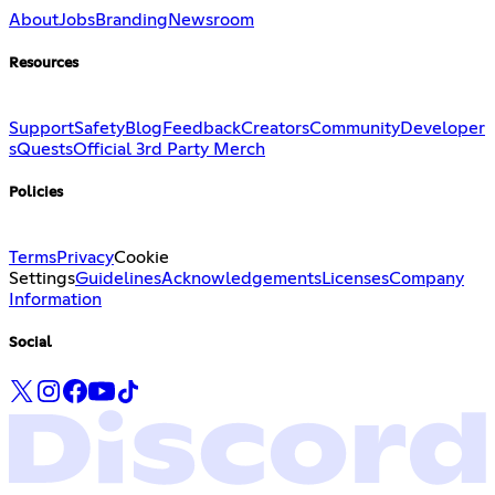
About
Jobs
Branding
Newsroom
Resources
Support
Safety
Blog
Feedback
Creators
Community
Developer
s
Quests
Official 3rd Party Merch
Policies
Terms
Privacy
Cookie
Settings
Guidelines
Acknowledgements
Licenses
Company
Information
Social