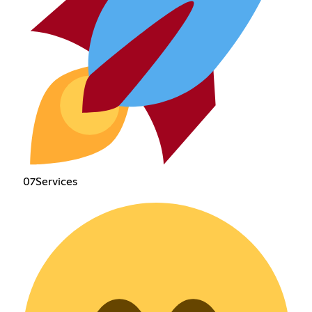
07Services