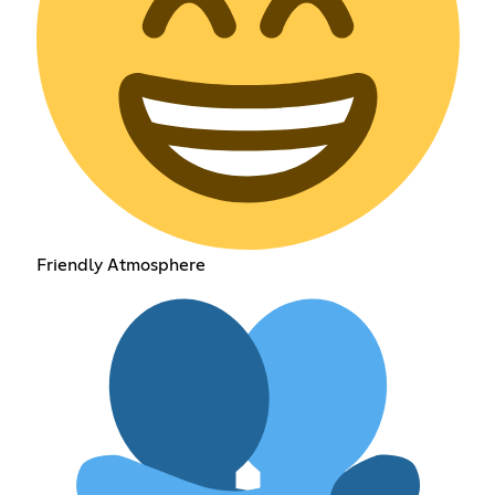
Friendly Atmosphere