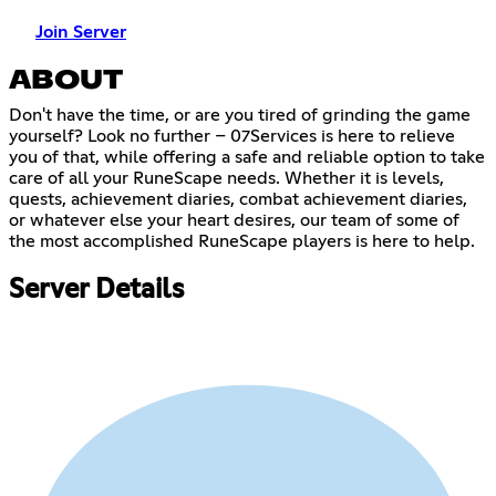
Join Server
ABOUT
Don't have the time, or are you tired of grinding the game
yourself? Look no further – 07Services is here to relieve
you of that, while offering a safe and reliable option to take
care of all your RuneScape needs. Whether it is levels,
quests, achievement diaries, combat achievement diaries,
or whatever else your heart desires, our team of some of
the most accomplished RuneScape players is here to help.
Server Details