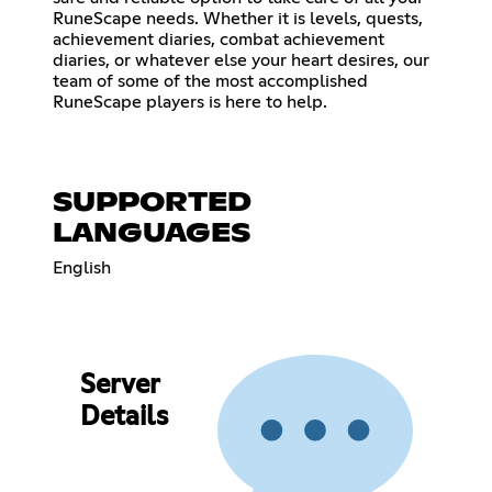
RuneScape needs. Whether it is levels, quests,
achievement diaries, combat achievement
diaries, or whatever else your heart desires, our
team of some of the most accomplished
RuneScape players is here to help.
SUPPORTED
LANGUAGES
English
Server
Details