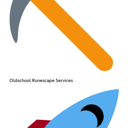
Oldschool Runescape Services