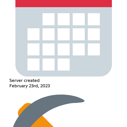
Server created
February 23rd, 2023