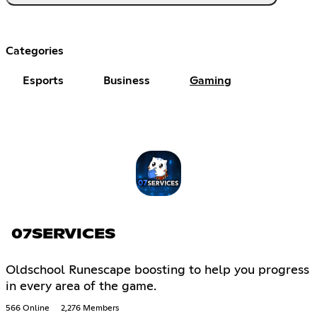
Categories
Esports
Business
Gaming
07SERVICES
Oldschool Runescape boosting to help you progress
in every area of the game.
566 Online
2,276 Members