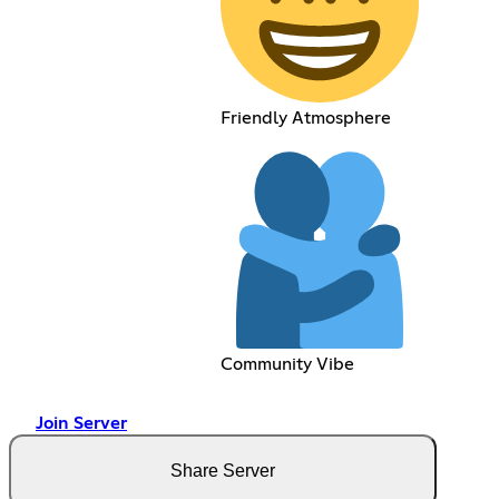
Friendly Atmosphere
Community Vibe
Join Server
Share Server