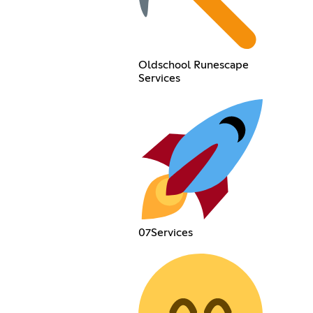
Oldschool Runescape
Services
07Services