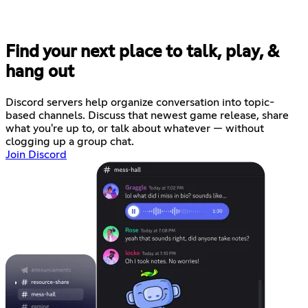
Find your next place to talk, play, &
hang out
Discord servers help organize conversation into topic-
based channels. Discuss that newest game release, share
what you're up to, or talk about whatever — without
clogging up a group chat.
Join Discord