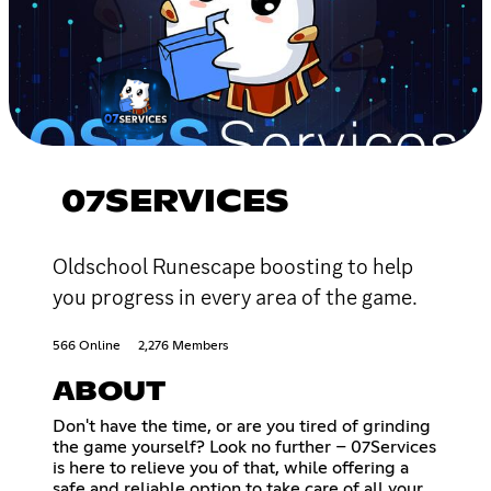
07SERVICES
Oldschool Runescape boosting to help
you progress in every area of the game.
566 Online
2,276 Members
ABOUT
Don't have the time, or are you tired of grinding
the game yourself? Look no further – 07Services
is here to relieve you of that, while offering a
safe and reliable option to take care of all your