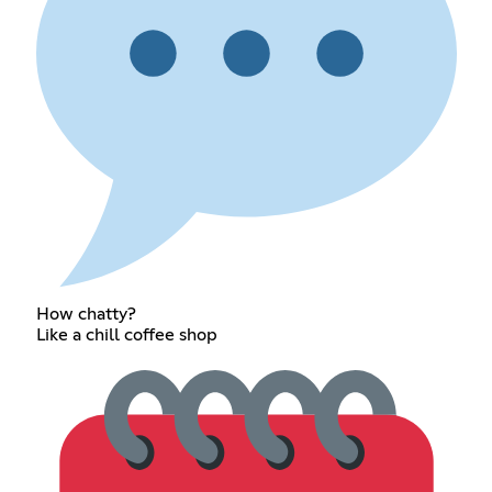
How chatty?
Like a chill coffee shop