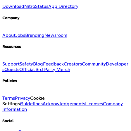
Download
Nitro
Status
App Directory
Company
About
Jobs
Branding
Newsroom
Resources
Support
Safety
Blog
Feedback
Creators
Community
Developer
s
Quests
Official 3rd Party Merch
Policies
Terms
Privacy
Cookie
Settings
Guidelines
Acknowledgements
Licenses
Company
Information
Social