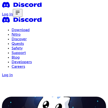
Log In
Download
Nitro
Discover
Quests
Safety
Support
Blog
Developers
Careers
Log In