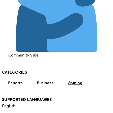
Community Vibe
CATEGORIES
Esports
Business
Gaming
SUPPORTED LANGUAGES
English