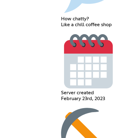
How chatty?
Like a chill coffee shop
Server created
February 23rd, 2023