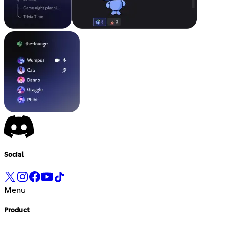
Social
Menu
Product