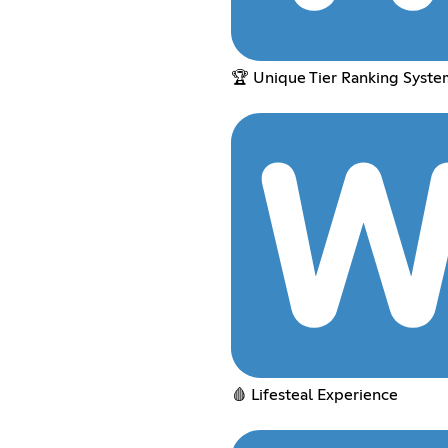
🏆 Unique Tier Ranking Syste
🩸 Lifesteal Experience