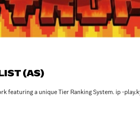
LIST (AS)
k featuring a unique Tier Ranking System. ip -play.