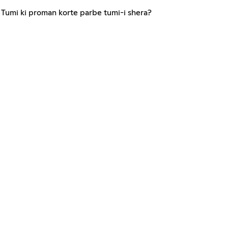
Tumi ki proman korte parbe tumi-i shera?