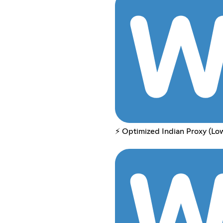
⚡ Optimized Indian Proxy (Lo