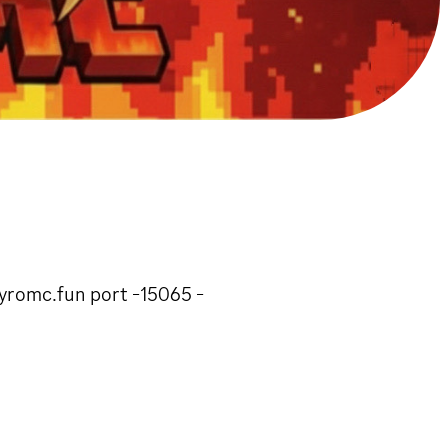
kyromc.fun port -15065 -