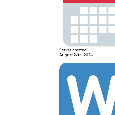
Server created
August 27th, 2024