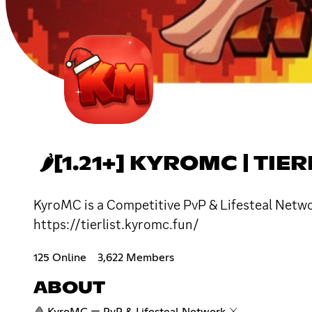
🌶[1.21+] KYROMC | TIER
KyroMC is a Competitive PvP & Lifesteal Networ
https://tierlist.kyromc.fun/
125 Online
3,622 Members
ABOUT
🩸 KyroMC — PvP & Lifesteal Network ⚔️