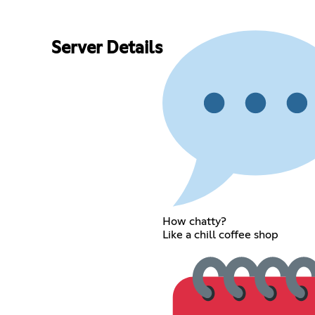
Server Details
How chatty?
Like a chill coffee shop