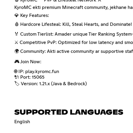
KyroMC ekti premium Minecraft community, jekhane hard
💎 Key Features:
🩸 Hardcore Lifesteal: Kill, Steal Hearts, and Dominate!
🏅 Custom Tierlist: Amader unique Tier Ranking System-e
⚔️ Competitive PvP: Optimized for low latency and sm
🌍 Community: Akti active community ar supportive staf
🎮 Join Now:
🌐 IP: play.kyromc.fun
🔌 Port: 15065
🏷️ Version: 1.21.x (Java & Bedrock)
SUPPORTED LANGUAGES
English