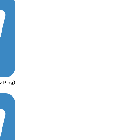
w Ping)