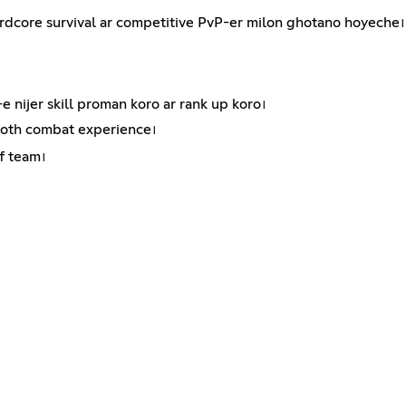
core survival ar competitive PvP-er milon ghotano hoyeche। 
 nijer skill proman koro ar rank up koro।
ooth combat experience।
f team।