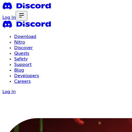
Log In
Download
Nitro
Discover
Quests
Safety
Support
Blog
Developers
Careers
Log In