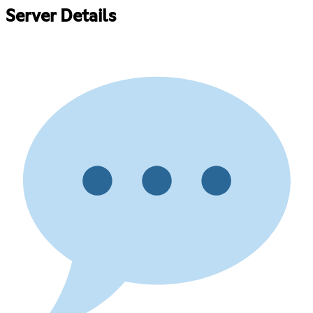
Server Details