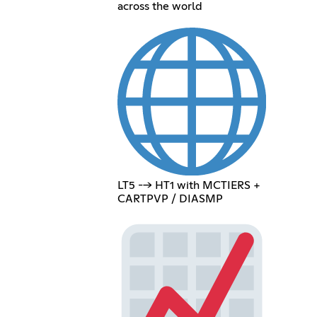
across the world
LT5 --> HT1 with MCTIERS +
CARTPVP / DIASMP