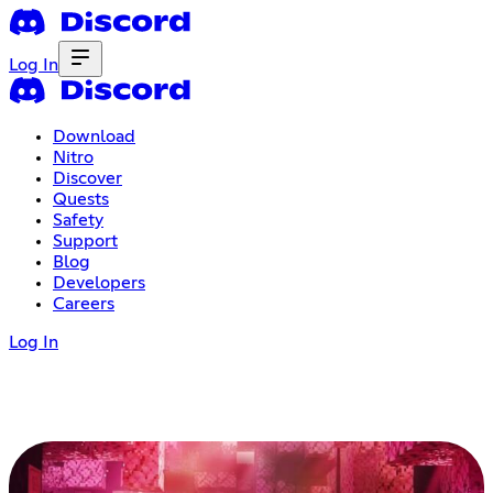
Log In
Download
Nitro
Discover
Quests
Safety
Support
Blog
Developers
Careers
Log In