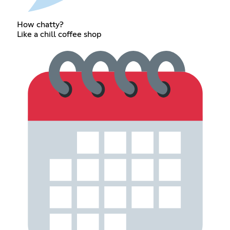
How chatty?
Like a chill coffee shop