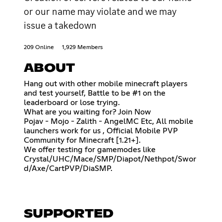
or our name may violate and we may
issue a takedown
209 Online
1,929 Members
ABOUT
Hang out with other mobile minecraft players
and test yourself, Battle to be #1 on the
leaderboard or lose trying.
What are you waiting for? Join Now
Pojav - Mojo - Zalith - AngelMC Etc, All mobile
launchers work for us , Official Mobile PVP
Community for Minecraft [1.21+].
We offer testing for gamemodes like
Crystal/UHC/Mace/SMP/Diapot/Nethpot/Swor
d/Axe/CartPVP/DiaSMP.
SUPPORTED