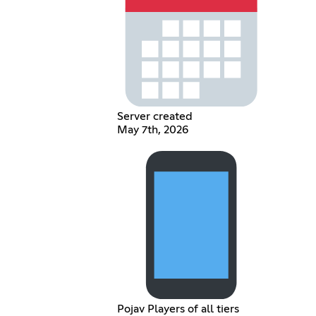
Server created
May 7th, 2026
Pojav Players of all tiers