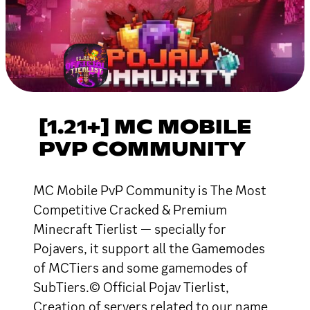
[1.21+] MC MOBILE
PVP COMMUNITY
MC Mobile PvP Community is The Most
Competitive Cracked & Premium
Minecraft Tierlist — specially for
Pojavers, it support all the Gamemodes
of MCTiers and some gamemodes of
SubTiers.© Official Pojav Tierlist,
Creation of servers related to our name