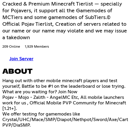
Cracked & Premium Minecraft Tierlist — specially
for Pojavers, it support all the Gamemodes of
MCTiers and some gamemodes of SubTiers.©
Official Pojav Tierlist, Creation of servers related to
our name or our name may violate and we may issue
a takedown
209 Online
1,929 Members
Join Server
ABOUT
Hang out with other mobile minecraft players and test
yourself, Battle to be #1 on the leaderboard or lose trying.
What are you waiting for? Join Now
Pojav - Mojo - Zalith - AngelMC Etc, All mobile launchers
work for us , Official Mobile PVP Community for Minecraft
[1.21+].
We offer testing for gamemodes like
Crystal/UHC/Mace/SMP/Diapot/Nethpot/Sword/Axe/Cart
PVP/DiaSMP.