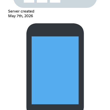
Server created
May 7th, 2026