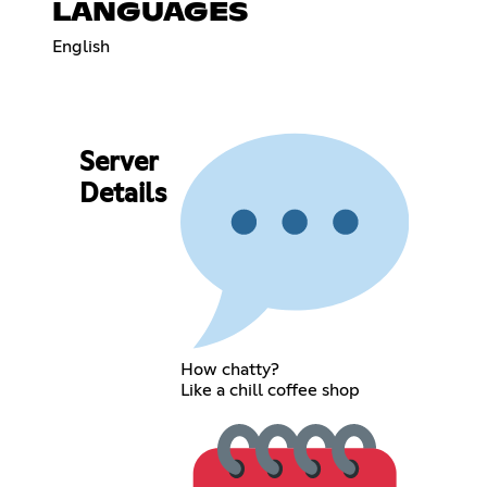
LANGUAGES
English
Server
Details
How chatty?
Like a chill coffee shop