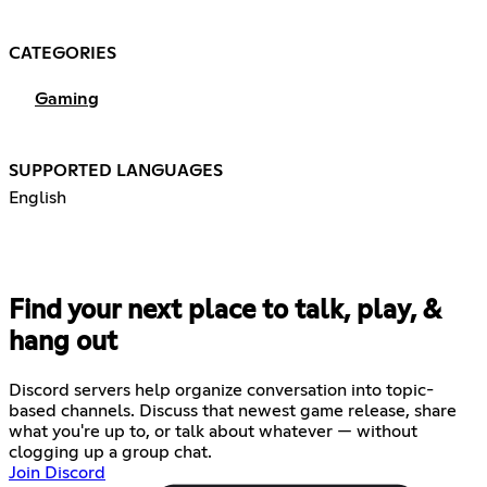
CATEGORIES
Gaming
SUPPORTED LANGUAGES
English
Find your next place to talk, play, &
hang out
Discord servers help organize conversation into topic-
based channels. Discuss that newest game release, share
what you're up to, or talk about whatever — without
clogging up a group chat.
Join Discord