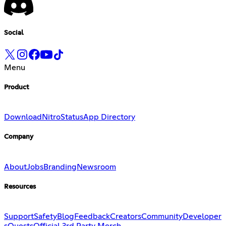
Social
Menu
Product
Download
Nitro
Status
App Directory
Company
About
Jobs
Branding
Newsroom
Resources
Support
Safety
Blog
Feedback
Creators
Community
Developer
s
Quests
Official 3rd Party Merch