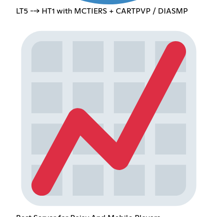
LT5 --> HT1 with MCTIERS + CARTPVP / DIASMP