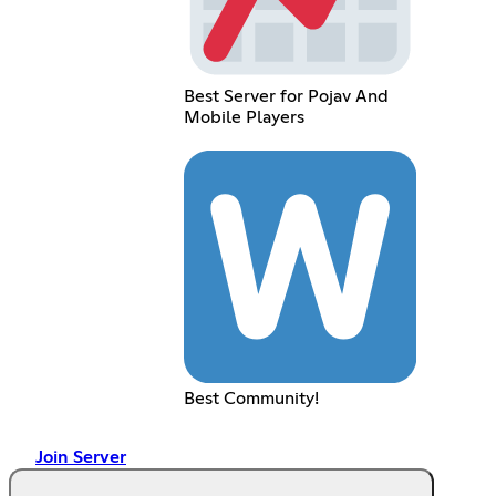
Best Server for Pojav And
Mobile Players
Best Community!
Join Server