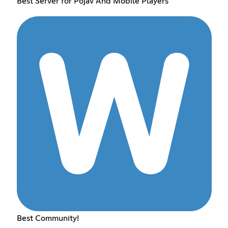
Best Server for Pojav And Mobile Players
Best Community!