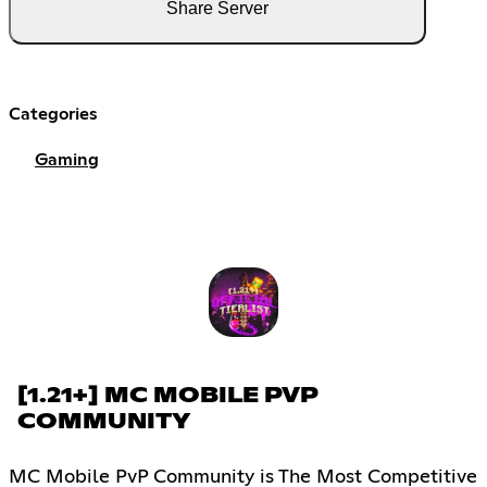
Share Server
Categories
Gaming
[1.21+] MC MOBILE PVP
COMMUNITY
MC Mobile PvP Community is The Most Competitive