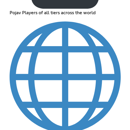
Pojav Players of all tiers across the world