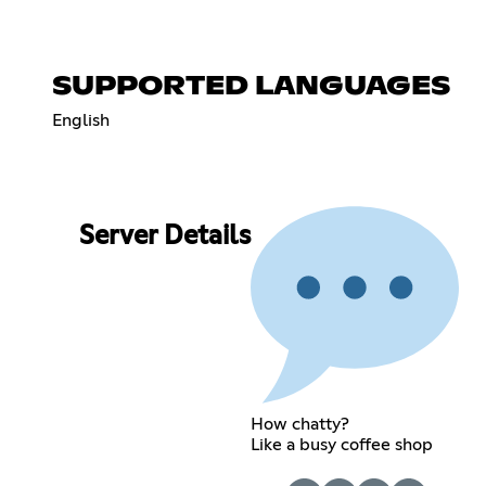
SUPPORTED LANGUAGES
English
Server Details
How chatty?
Like a busy coffee shop