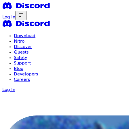
Log In
Download
Nitro
Discover
Quests
Safety
Support
Blog
Developers
Careers
Log In