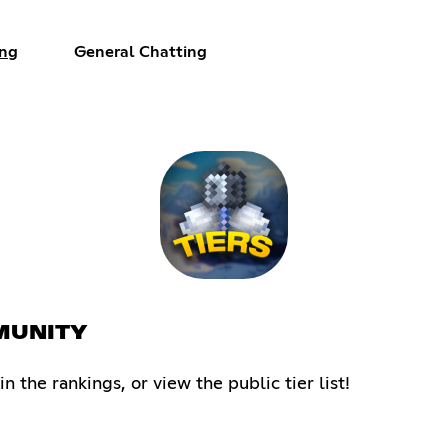
ng
General Chatting
MMUNITY
the rankings, or view the public tier list!