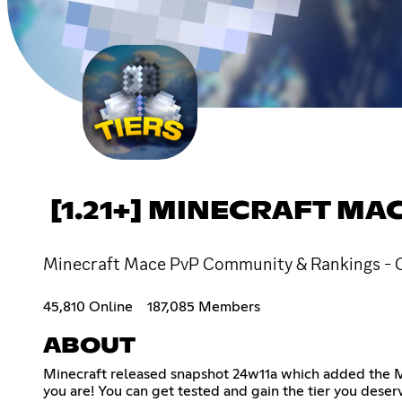
[1.21+] MINECRAFT M
Minecraft Mace PvP Community & Rankings - Chat,
45,810 Online
187,085 Members
ABOUT
Minecraft released snapshot 24w11a which added the Mac
you are! You can get tested and gain the tier you deserv