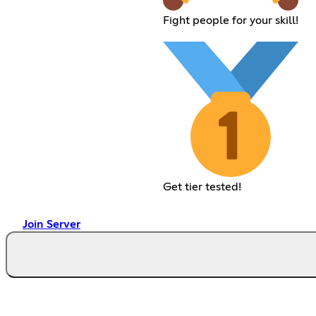
Fight people for your skill!
Get tier tested!
Join Server