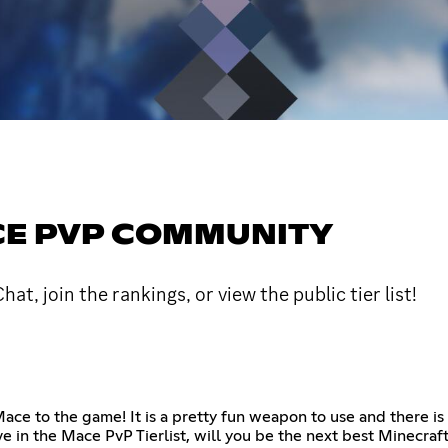
ACE PVP COMMUNITY
 join the rankings, or view the public tier list!
e to the game! It is a pretty fun weapon to use and there is e
e in the Mace PvP Tierlist, will you be the next best Minecraf