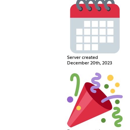
Server created
December 20th, 2023