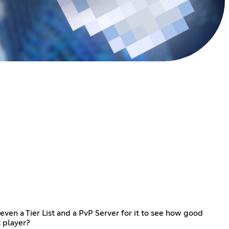
ven a Tier List and a PvP Server for it to see how good
t player?