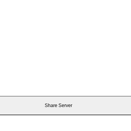
Share Server