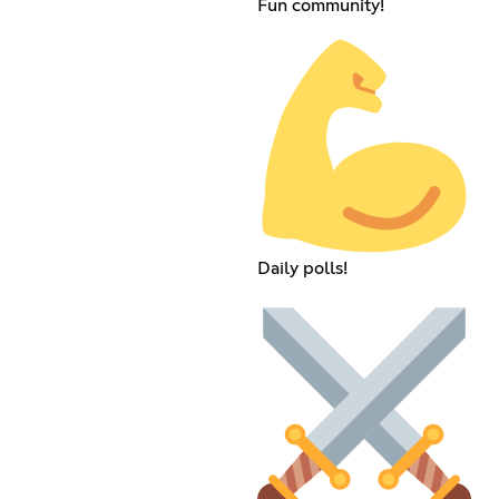
Fun community!
Daily polls!