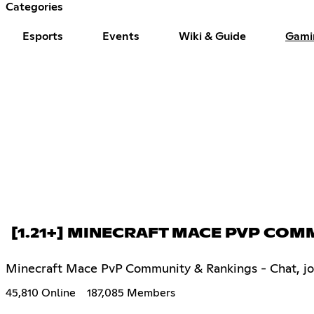
Categories
Esports
Events
Wiki & Guide
Gami
[1.21+] MINECRAFT MACE PVP CO
Minecraft Mace PvP Community & Rankings - Chat, join 
45,810 Online
187,085 Members