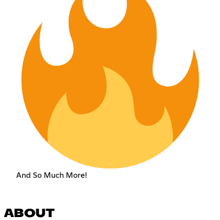
And So Much More!
ABOUT