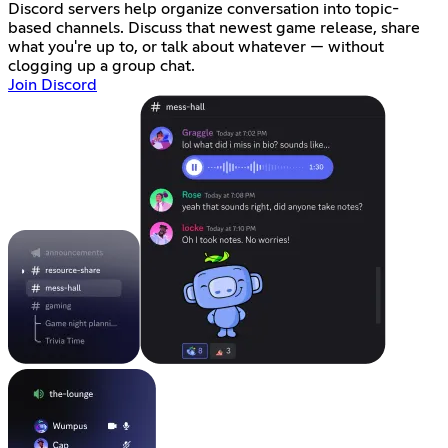
Discord servers help organize conversation into topic-
based channels. Discuss that newest game release, share
what you're up to, or talk about whatever — without
clogging up a group chat.
Join Discord