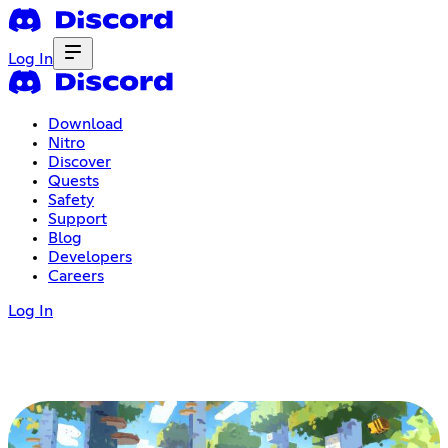
Log In
Download
Nitro
Discover
Quests
Safety
Support
Blog
Developers
Careers
Log In