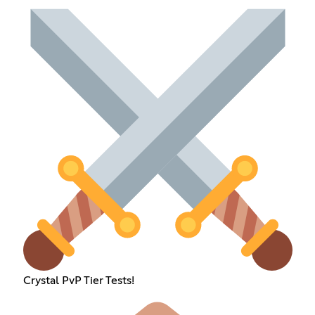
Crystal PvP Tier Tests!