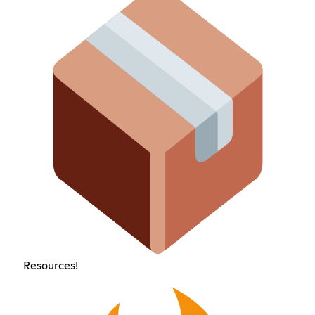
Resources!