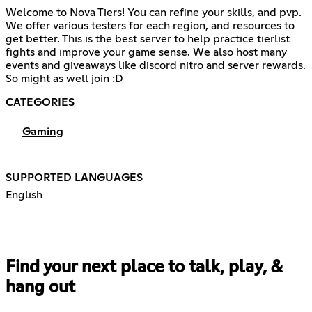
Welcome to Nova Tiers! You can refine your skills, and pvp.
We offer various testers for each region, and resources to
get better. This is the best server to help practice tierlist
fights and improve your game sense. We also host many
events and giveaways like discord nitro and server rewards.
So might as well join :D
CATEGORIES
Gaming
SUPPORTED LANGUAGES
English
Find your next place to talk, play, &
hang out