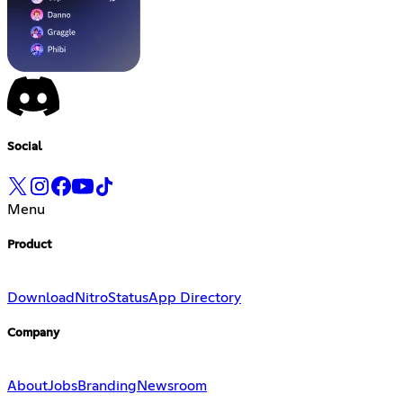
Social
Menu
Product
Download
Nitro
Status
App Directory
Company
About
Jobs
Branding
Newsroom