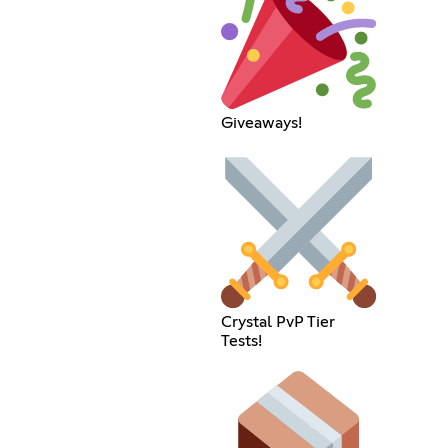
Giveaways!
Crystal PvP Tier
Tests!