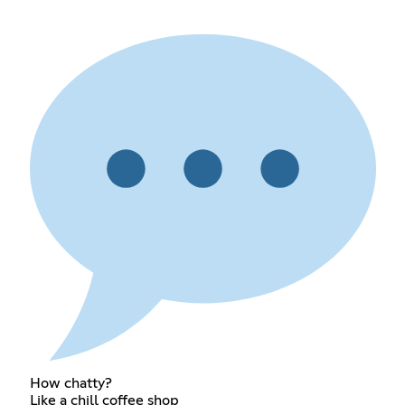
How chatty?
Like a chill coffee shop