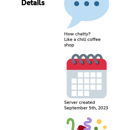
Details
How chatty?
Like a chill coffee
shop
Server created
September 5th, 2023