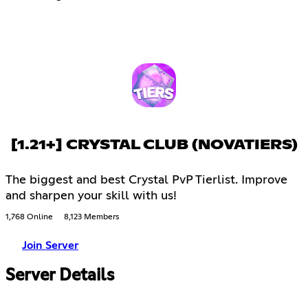
[1.21+] CRYSTAL CLUB (NOVATIERS)
The biggest and best Crystal PvP Tierlist. Improve
and sharpen your skill with us!
1,768 Online
8,123 Members
Join Server
Server Details