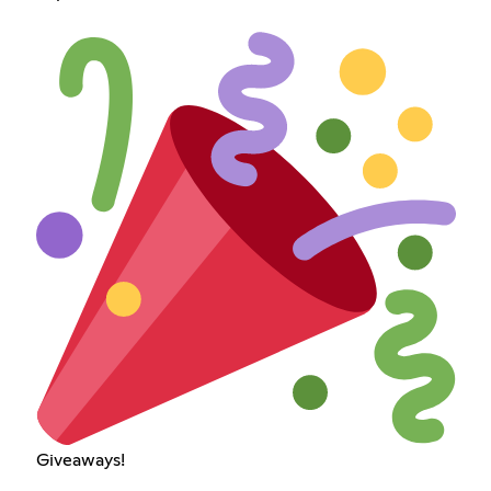
Giveaways!