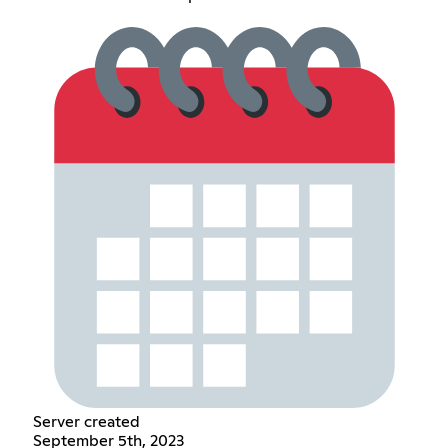
Server created
September 5th, 2023