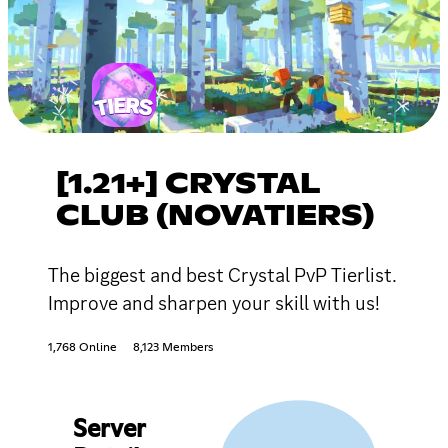
[1.21+] CRYSTAL
CLUB (NOVATIERS)
The biggest and best Crystal PvP Tierlist.
Improve and sharpen your skill with us!
1,768 Online
8,123 Members
Server