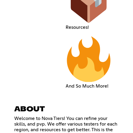
Resources!
And So Much More!
ABOUT
Welcome to Nova Tiers! You can refine your
skills, and pvp. We offer various testers for each
region, and resources to get better. This is the