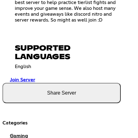
best server to help practice tierlist fights and
improve your game sense. We also host many
events and giveaways like discord nitro and
server rewards. So might as well join :D
SUPPORTED
LANGUAGES
English
Join Server
Share Server
Categories
Gaming