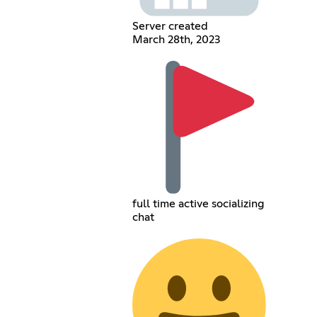
Server created
March 28th, 2023
full time active socializing
chat