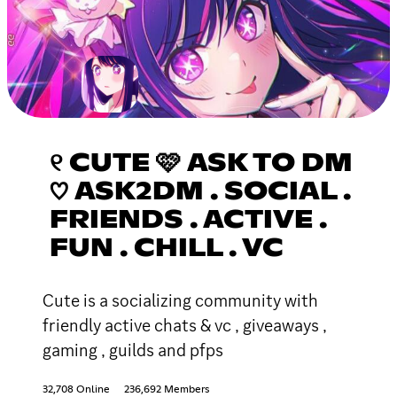
୧ CUTE 🩷 ASK TO DM
♡ ASK2DM . SOCIAL .
FRIENDS . ACTIVE .
FUN . CHILL . VC
Cute is a socializing community with
friendly active chats & vc , giveaways ,
gaming , guilds and pfps
32,708 Online
236,692 Members