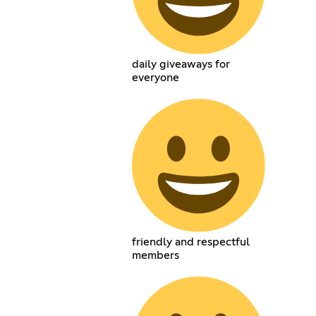
daily giveaways for
everyone
friendly and respectful
members