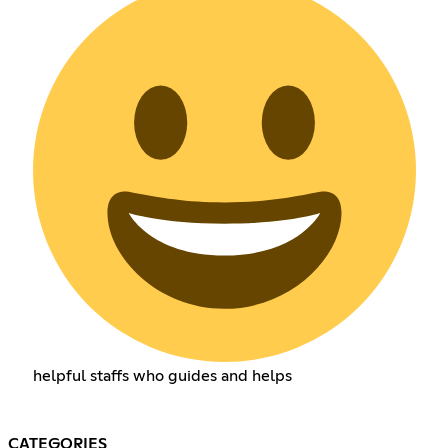
helpful staffs who guides and helps
CATEGORIES