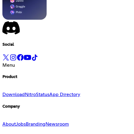
Social
Menu
Product
Download
Nitro
Status
App Directory
Company
About
Jobs
Branding
Newsroom