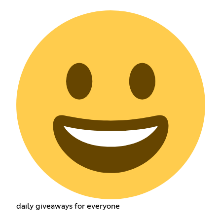
daily giveaways for everyone