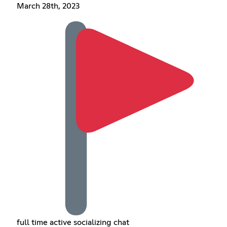
March 28th, 2023
full time active socializing chat