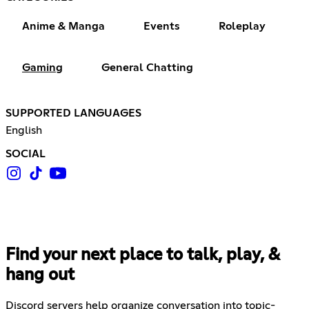
Anime & Manga
Events
Roleplay
Gaming
General Chatting
SUPPORTED LANGUAGES
English
SOCIAL
Find your next place to talk, play, &
hang out
Discord servers help organize conversation into topic-