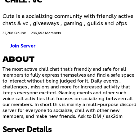
CHILL . VC
Cute is a socializing community with friendly active
chats & vc , giveaways , gaming , guilds and pfps
32,708 Online
236,692 Members
Join Server
ABOUT
The most active chill chat that's friendly and safe for all
members to fully express themselves and find a safe space
to interact without being judged for it. Daily events ,
challenges , missions and more for increased activity that
keeps everyone excited. Gaming events and other such
voice call activities that focuses on socializing between all
our members. In short this is mainly a multi-purpose discord
server for everyone to socialize, chill with other new
members, and make new friends. Ask to DM / ask2dm
Server Details