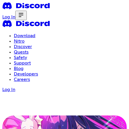
Log In
Download
Nitro
Discover
Quests
Safety
Support
Blog
Developers
Careers
Log In