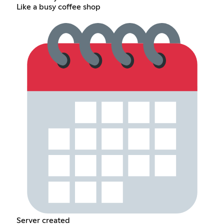
Like a busy coffee shop
Server created