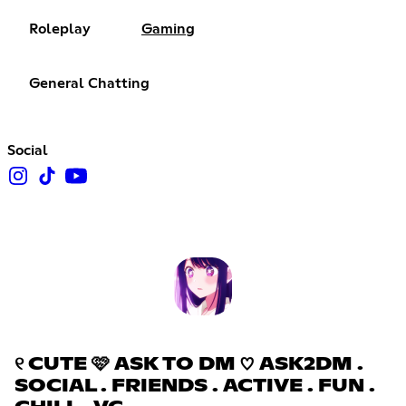
Roleplay
Gaming
General Chatting
Social
୧ CUTE 🩷 ASK TO DM ♡ ASK2DM .
SOCIAL . FRIENDS . ACTIVE . FUN .