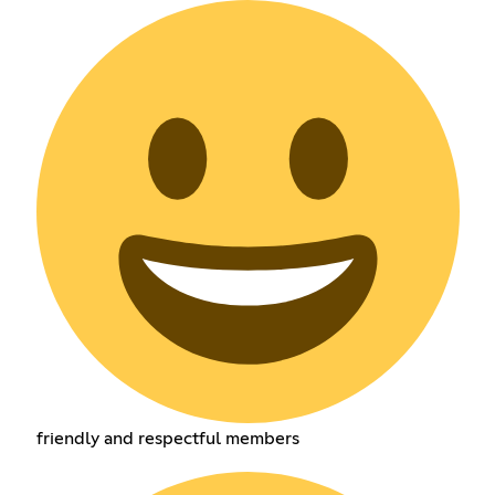
friendly and respectful members