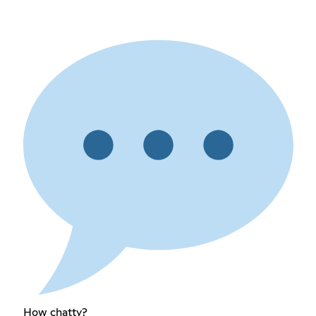
How chatty?