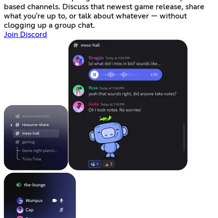
based channels. Discuss that newest game release, share
what you're up to, or talk about whatever — without
clogging up a group chat.
Join Discord