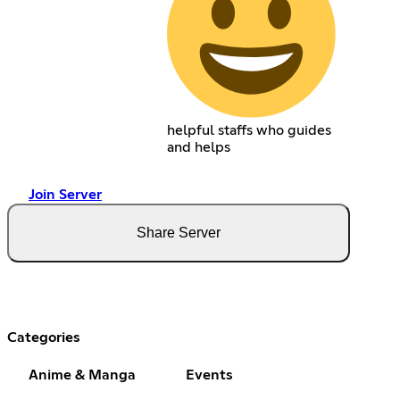
helpful staffs who guides
and helps
Join Server
Share Server
Categories
Anime & Manga
Events