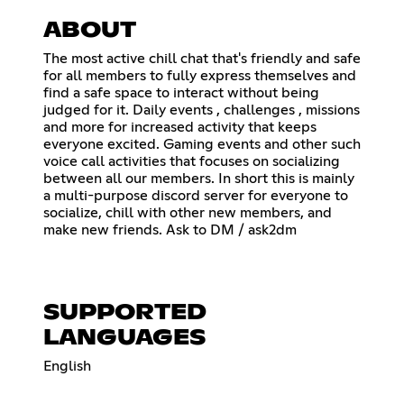
ABOUT
The most active chill chat that's friendly and safe
for all members to fully express themselves and
find a safe space to interact without being
judged for it. Daily events , challenges , missions
and more for increased activity that keeps
everyone excited. Gaming events and other such
voice call activities that focuses on socializing
between all our members. In short this is mainly
a multi-purpose discord server for everyone to
socialize, chill with other new members, and
make new friends. Ask to DM / ask2dm
SUPPORTED
LANGUAGES
English