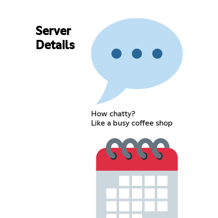
Server
Details
How chatty?
Like a busy coffee shop