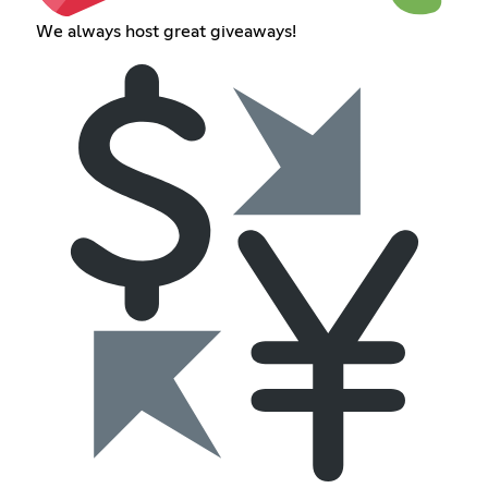
We always host great giveaways!