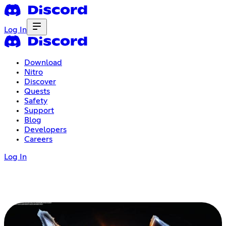
Log In
Download
Nitro
Discover
Quests
Safety
Support
Blog
Developers
Careers
Log In