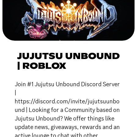
JUJUTSU UNBOUND
| ROBLOX
Join #1 Jujutsu Unbound Discord Server
|
https://discord.com/invite/jujutsuunbo
und | Looking for a Community based on
Jujutsu Unbound? We offer things like
update news, giveaways, rewards and an
active lounge to chat with other