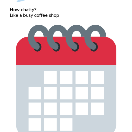
How chatty?
Like a busy coffee shop