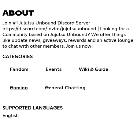
ABOUT
Join #1 Jujutsu Unbound Discord Server |
https://discord.com/invite/jujutsuunbound
| Looking for a
Community based on Jujutsu Unbound? We offer things
like update news, giveaways, rewards and an active lounge
to chat with other members. Join us now!
CATEGORIES
Fandom
Events
Wiki & Guide
Gaming
General Chatting
SUPPORTED LANGUAGES
English