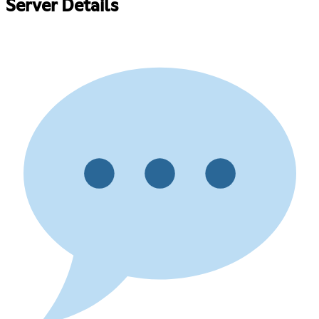
Server Details