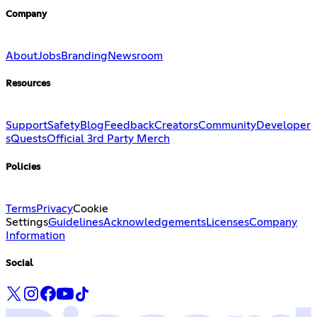
Company
About
Jobs
Branding
Newsroom
Resources
Support
Safety
Blog
Feedback
Creators
Community
Developer
s
Quests
Official 3rd Party Merch
Policies
Terms
Privacy
Cookie
Settings
Guidelines
Acknowledgements
Licenses
Company
Information
Social