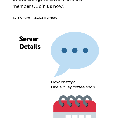
members. Join us now!
1,213 Online
27,022 Members
Server
Details
How chatty?
Like a busy coffee shop