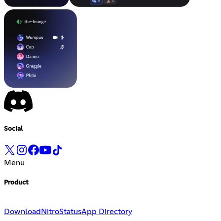
Social
Menu
Product
Download
Nitro
Status
App Directory