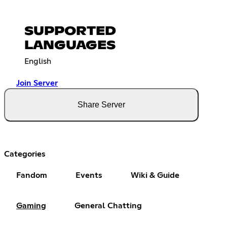
SUPPORTED
LANGUAGES
English
Join Server
Share Server
Categories
Fandom
Events
Wiki & Guide
Gaming
General Chatting