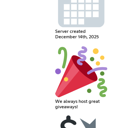
Server created
December 14th, 2025
We always host great
giveaways!