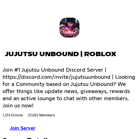
JUJUTSU UNBOUND | ROBLOX
Join #1 Jujutsu Unbound Discord Server |
https://discord.com/invite/jujutsuunbound | Looking
for a Community based on Jujutsu Unbound? We
offer things like update news, giveaways, rewards
and an active lounge to chat with other members.
Join us now!
1,213 Online
27,022 Members
Join Server