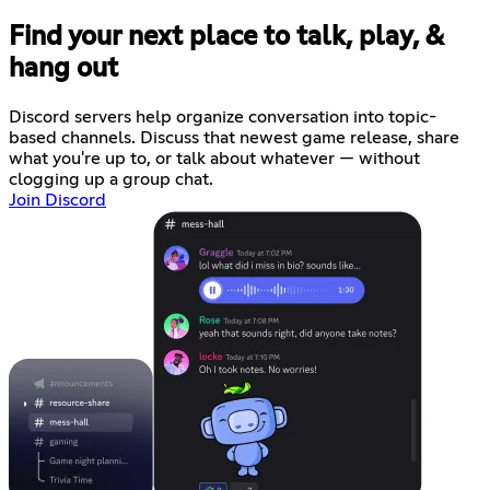
Find your next place to talk, play, &
hang out
Discord servers help organize conversation into topic-
based channels. Discuss that newest game release, share
what you're up to, or talk about whatever — without
clogging up a group chat.
Join Discord