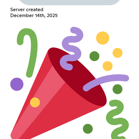
Server created
December 14th, 2025