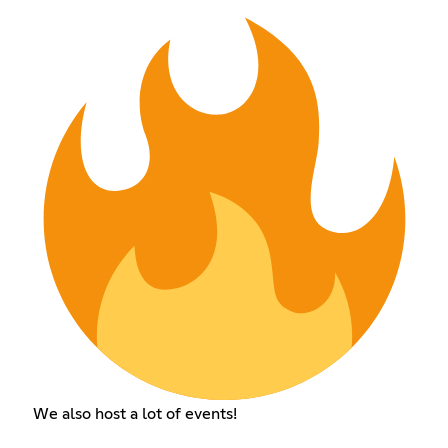
We also host a lot of events!