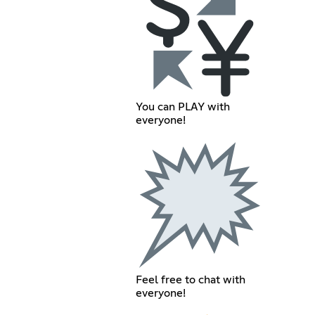
You can PLAY with
everyone!
Feel free to chat with
everyone!