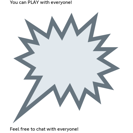
You can PLAY with everyone!
Feel free to chat with everyone!