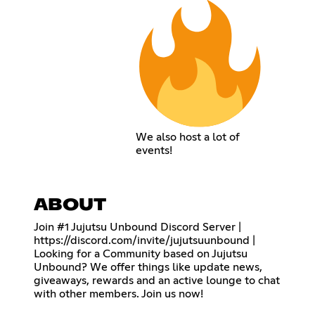
We also host a lot of
events!
ABOUT
Join #1 Jujutsu Unbound Discord Server |
https://discord.com/invite/jujutsuunbound
|
Looking for a Community based on Jujutsu
Unbound? We offer things like update news,
giveaways, rewards and an active lounge to chat
with other members. Join us now!