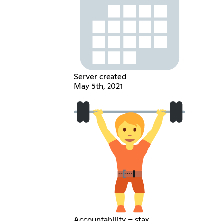
Server created
May 5th, 2021
Accountability – stay