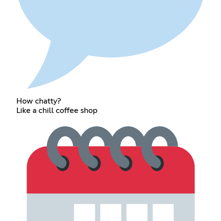
How chatty?
Like a chill coffee shop