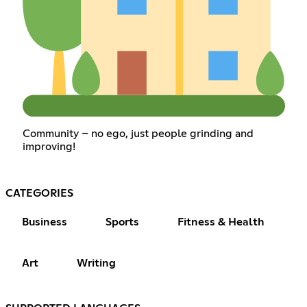
Community – no ego, just people grinding and
improving!
CATEGORIES
Business
Sports
Fitness & Health
Art
Writing