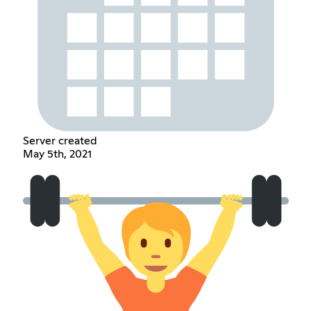
Server created
May 5th, 2021