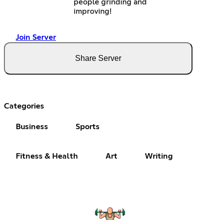
people grinding and
improving!
Join Server
Share Server
Categories
Business
Sports
Fitness & Health
Art
Writing