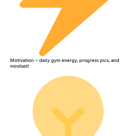
Motivation – daily gym energy, progress pics, and
mindset!