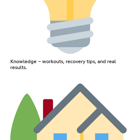
Knowledge – workouts, recovery tips, and real
results.