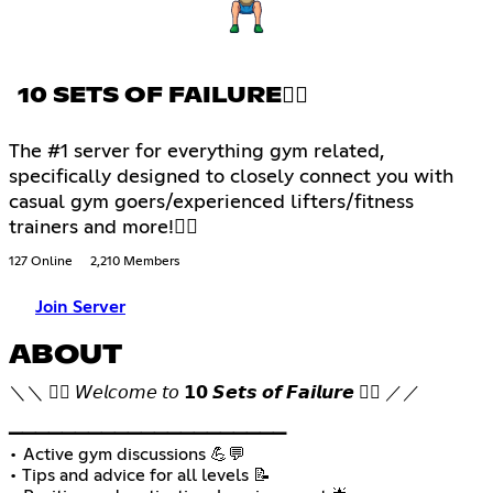
10 SETS OF FAILURE🏋🏽
The #1 server for everything gym related,
specifically designed to closely connect you with
casual gym goers/experienced lifters/fitness
trainers and more!🏋🏽
127 Online
2,210 Members
Join Server
ABOUT
＼＼ 🏋🏽 𝘞𝘦𝘭𝘤𝘰𝘮𝘦 𝘵𝘰 𝟭𝟬 𝙎𝙚𝙩𝙨 𝙤𝙛 𝙁𝙖𝙞𝙡𝙪𝙧𝙚 🏋🏽 ／／
▁▁▁▁▁▁▁▁▁▁▁▁▁▁▁▁▁▁▁▁▁
• Active gym discussions 💪💬
• Tips and advice for all levels 📝