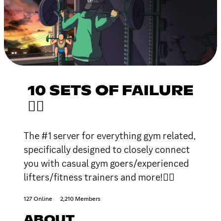
10 SETS OF FAILURE
🏋🏽
The #1 server for everything gym related,
specifically designed to closely connect
you with casual gym goers/experienced
lifters/fitness trainers and more!🏋🏽
127 Online
2,210 Members
ABOUT