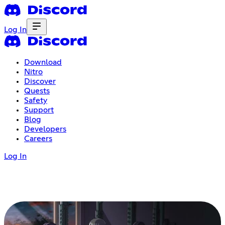
Log In
Download
Nitro
Discover
Quests
Safety
Support
Blog
Developers
Careers
Log In