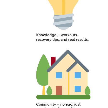
Knowledge – workouts,
recovery tips, and real results.
Community – no ego, just