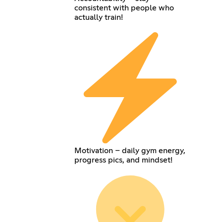
consistent with people who
actually train!
Motivation – daily gym energy,
progress pics, and mindset!