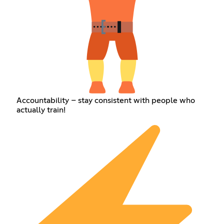
Accountability – stay consistent with people who
actually train!