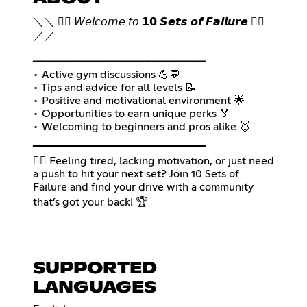
＼＼ 🏋🏽 𝘞𝘦𝘭𝘤𝘰𝘮𝘦 𝘵𝘰 𝟭𝟬 𝙎𝙚𝙩𝙨 𝙤𝙛 𝙁𝙖𝙞𝙡𝙪𝙧𝙚 🏋🏽
／／
▁▁▁▁▁▁▁▁▁▁▁▁▁▁▁▁▁▁▁▁▁
• Active gym discussions 💪💬
• Tips and advice for all levels 📝
• Positive and motivational environment 🌟
• Opportunities to earn unique perks 🏅
• Welcoming to beginners and pros alike 🥇
▁▁▁▁▁▁▁▁▁▁▁▁▁▁▁▁▁▁▁▁▁
🏋🏽 Feeling tired, lacking motivation, or just need
a push to hit your next set? Join 10 Sets of
Failure and find your drive with a community
that’s got your back! 🏆
SUPPORTED
LANGUAGES