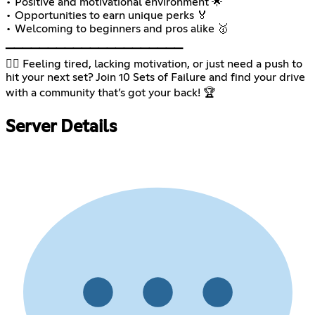
• Positive and motivational environment 🌟
• Opportunities to earn unique perks 🏅
• Welcoming to beginners and pros alike 🥇
▁▁▁▁▁▁▁▁▁▁▁▁▁▁▁▁▁▁▁▁▁
🏋🏽 Feeling tired, lacking motivation, or just need a push to
hit your next set? Join 10 Sets of Failure and find your drive
with a community that’s got your back! 🏆
Server Details