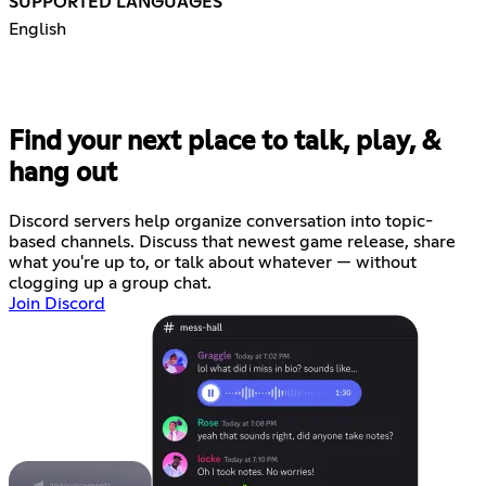
SUPPORTED LANGUAGES
English
Find your next place to talk, play, &
hang out
Discord servers help organize conversation into topic-
based channels. Discuss that newest game release, share
what you're up to, or talk about whatever — without
clogging up a group chat.
Join Discord