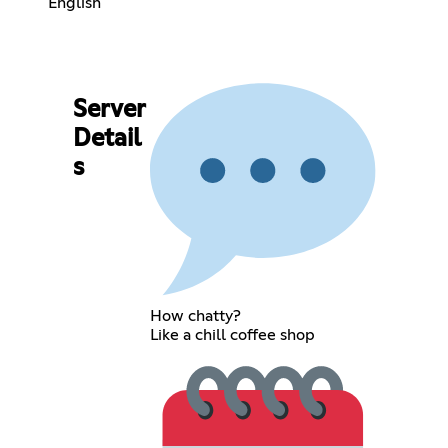
English
Server
Detail
s
How chatty?
Like a chill coffee shop