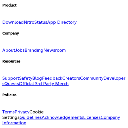
Product
Download
Nitro
Status
App Directory
Company
About
Jobs
Branding
Newsroom
Resources
Support
Safety
Blog
Feedback
Creators
Community
Developer
s
Quests
Official 3rd Party Merch
Policies
Terms
Privacy
Cookie
Settings
Guidelines
Acknowledgements
Licenses
Company
Information