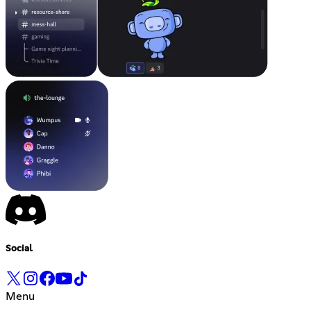
Social
Menu