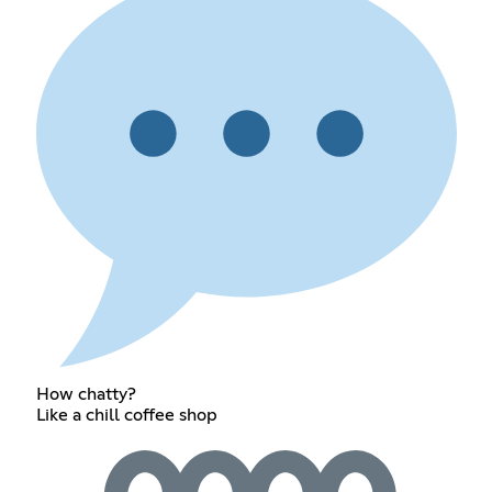
How chatty?
Like a chill coffee shop