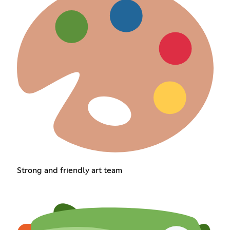
Strong and friendly art team