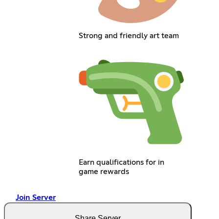
Strong and friendly art team
Earn qualifications for in
game rewards
Join Server
Share Server