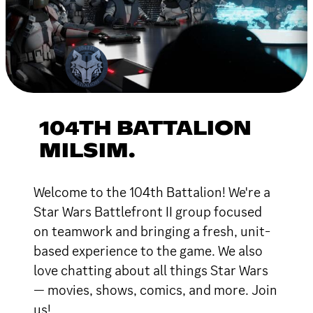
104TH BATTALION
MILSIM.
Welcome to the 104th Battalion! We're a
Star Wars Battlefront II group focused
on teamwork and bringing a fresh, unit-
based experience to the game. We also
love chatting about all things Star Wars
— movies, shows, comics, and more. Join
us!