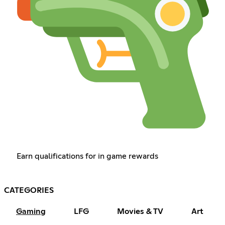
Earn qualifications for in game rewards
CATEGORIES
Gaming
LFG
Movies & TV
Art