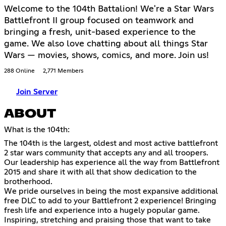
Welcome to the 104th Battalion! We're a Star Wars
Battlefront II group focused on teamwork and
bringing a fresh, unit-based experience to the
game. We also love chatting about all things Star
Wars — movies, shows, comics, and more. Join us!
288 Online
2,771 Members
Join Server
ABOUT
What is the 104th:
The 104th is the largest, oldest and most active battlefront
2 star wars community that accepts any and all troopers.
Our leadership has experience all the way from Battlefront
2015 and share it with all that show dedication to the
brotherhood.
We pride ourselves in being the most expansive additional
free DLC to add to your Battlefront 2 experience! Bringing
fresh life and experience into a hugely popular game.
Inspiring, stretching and praising those that want to take