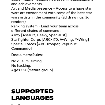
and achievements.
Art and Media presence - Access to a huge star
wars art environment with some of the best star
wars artists in the community (2d drawings, 3d
renders)
Ranking system - Lead your team across
different chains of command:
Army [Assault, Heavy, Specialist]
Starfighter Corps [ARC-170, V-Wing, Y-Wing]
Special Forces [ARC Trooper, Republic
Commando]
Disclaimers/Rules:
No dual milsiming.
No hacking.
Ages 13+ (mature group).
SUPPORTED
LANGUAGES