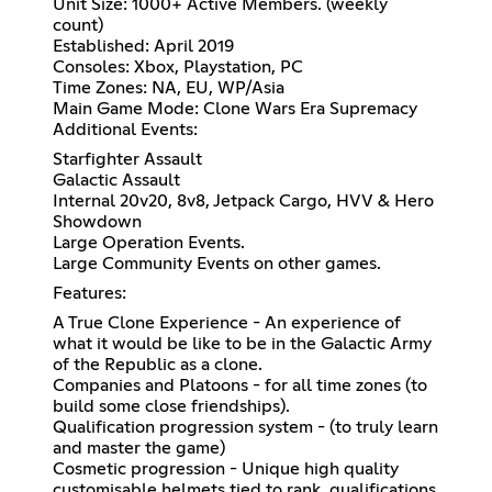
Unit Size: 1000+ Active Members. (weekly
count)
Established: April 2019
Consoles: Xbox, Playstation, PC
Time Zones: NA, EU, WP/Asia
Main Game Mode: Clone Wars Era Supremacy
Additional Events:
Starfighter Assault
Galactic Assault
Internal 20v20, 8v8, Jetpack Cargo, HVV & Hero
Showdown
Large Operation Events.
Large Community Events on other games.
Features:
A True Clone Experience - An experience of
what it would be like to be in the Galactic Army
of the Republic as a clone.
Companies and Platoons - for all time zones (to
build some close friendships).
Qualification progression system - (to truly learn
and master the game)
Cosmetic progression - Unique high quality
customisable helmets tied to rank, qualifications