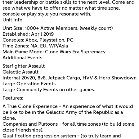
their leadership or battle skills to the next level. Come and
see what we have to offer no matter what time zone,
console or play style you resonate with.
Unit Info:
Unit Size: 1000+ Active Members. (weekly count)
Established: April 2019
Consoles: Xbox, Playstation, PC
Time Zones: NA, EU, WP/Asia
Main Game Mode: Clone Wars Era Supremacy
Additional Events:
Starfighter Assault
Galactic Assault
Internal 20v20, 8v8, Jetpack Cargo, HVV & Hero Showdown
Large Operation Events.
Large Community Events on other games.
Features:
A True Clone Experience - An experience of what it would
be like to be in the Galactic Army of the Republic as a
clone.
Companies and Platoons - for all time zones (to build some
close friendships).
Qualification progression system - (to truly learn and