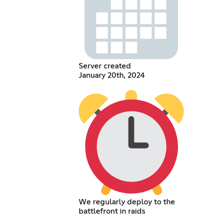
Server created
January 20th, 2024
We regularly deploy to the
battlefront in raids