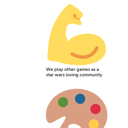
We play other games as a
star wars loving community