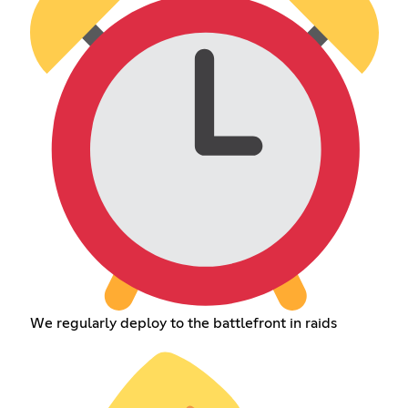
We regularly deploy to the battlefront in raids