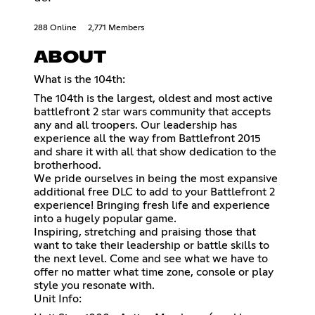
288 Online
2,771 Members
ABOUT
What is the 104th:
The 104th is the largest, oldest and most active
battlefront 2 star wars community that accepts
any and all troopers. Our leadership has
experience all the way from Battlefront 2015
and share it with all that show dedication to the
brotherhood.
We pride ourselves in being the most expansive
additional free DLC to add to your Battlefront 2
experience! Bringing fresh life and experience
into a hugely popular game.
Inspiring, stretching and praising those that
want to take their leadership or battle skills to
the next level. Come and see what we have to
offer no matter what time zone, console or play
style you resonate with.
Unit Info: