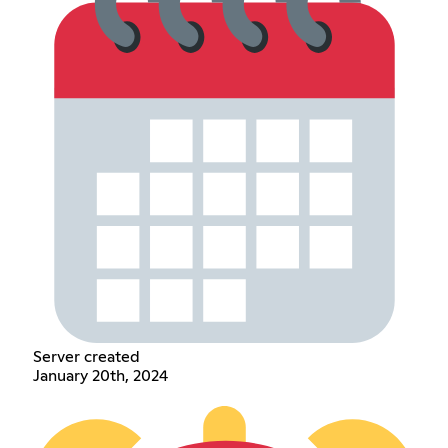
Server created
January 20th, 2024