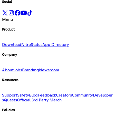
Social
Menu
Product
Download
Nitro
Status
App Directory
Company
About
Jobs
Branding
Newsroom
Resources
Support
Safety
Blog
Feedback
Creators
Community
Developer
s
Quests
Official 3rd Party Merch
Policies