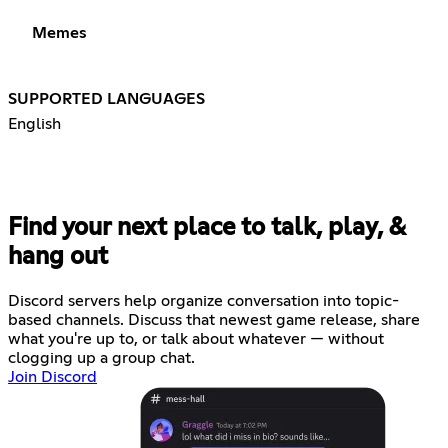
Memes
SUPPORTED LANGUAGES
English
Find your next place to talk, play, &
hang out
Discord servers help organize conversation into topic-
based channels. Discuss that newest game release, share
what you're up to, or talk about whatever — without
clogging up a group chat.
Join Discord