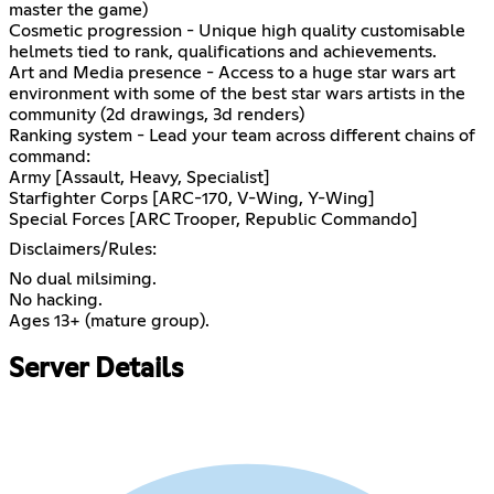
master the game)
Cosmetic progression - Unique high quality customisable
helmets tied to rank, qualifications and achievements.
Art and Media presence - Access to a huge star wars art
environment with some of the best star wars artists in the
community (2d drawings, 3d renders)
Ranking system - Lead your team across different chains of
command:
Army [Assault, Heavy, Specialist]
Starfighter Corps [ARC-170, V-Wing, Y-Wing]
Special Forces [ARC Trooper, Republic Commando]
Disclaimers/Rules:
No dual milsiming.
No hacking.
Ages 13+ (mature group).
Server Details