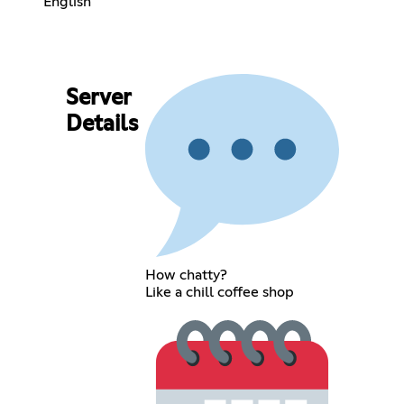
English
Server
Details
How chatty?
Like a chill coffee shop