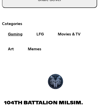
Categories
Gaming
LFG
Movies & TV
Art
Memes
104TH BATTALION MILSIM.