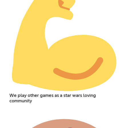
We play other games as a star wars loving
community