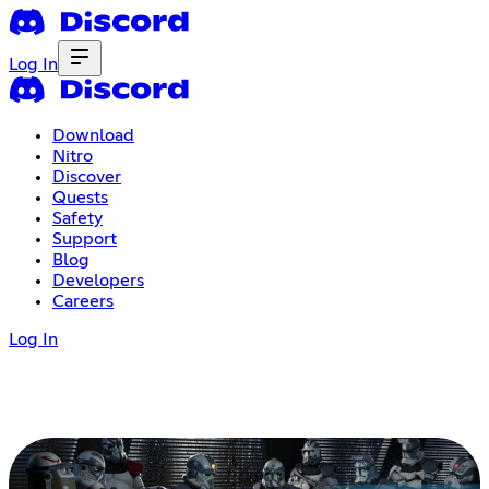
Log In
Download
Nitro
Discover
Quests
Safety
Support
Blog
Developers
Careers
Log In