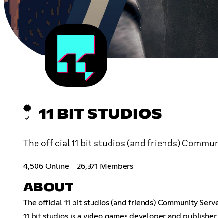
11 BIT STUDIOS
The official 11 bit studios (and friends) Commun
4,506 Online
26,371 Members
ABOUT
The official 11 bit studios (and friends) Community Serve
11 bit studios is a video games developer and publisher