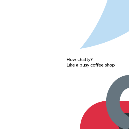
How chatty?
Like a busy coffee shop