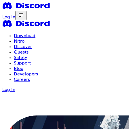
Log In
Download
Nitro
Discover
Quests
Safety
Support
Blog
Developers
Careers
Log In