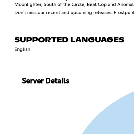
Moonlighter, South of the Circle, Beat Cop and Anomaly
Don't miss our recent and upcoming releases: Frostpunk 
SUPPORTED LANGUAGES
English
Server Details