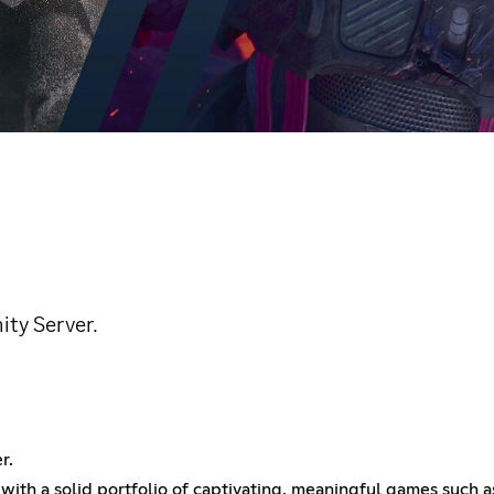
ity Server.
r.
 with a solid portfolio of captivating, meaningful games such a