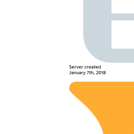
Server created
January 7th, 2018