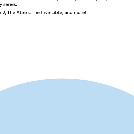
 series.
2, The Alters, The Invincible, and more!