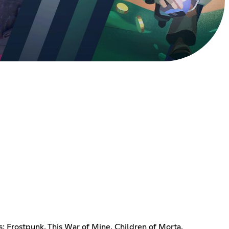
s: Frostpunk, This War of Mine, Children of Morta,