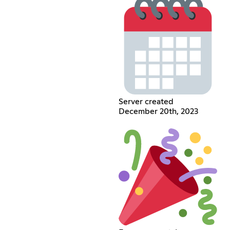
Server created
December 20th, 2023