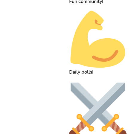
Fun community!
Daily polls!