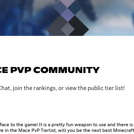
ACE PVP COMMUNITY
 join the rankings, or view the public tier list!
e to the game! It is a pretty fun weapon to use and there is e
e in the Mace PvP Tierlist, will you be the next best Minecraf