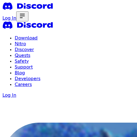
Log In
Download
Nitro
Discover
Quests
Safety
Support
Blog
Developers
Careers
Log In