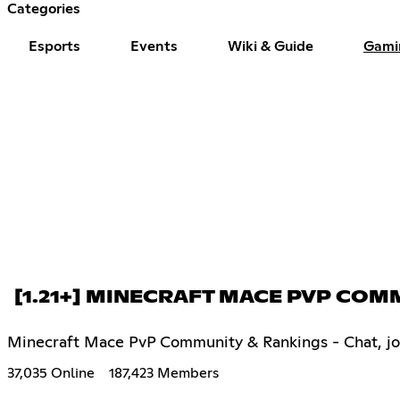
Categories
Esports
Events
Wiki & Guide
Gami
[1.21+] MINECRAFT MACE PVP CO
Minecraft Mace PvP Community & Rankings - Chat, join 
37,035 Online
187,423 Members