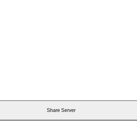
Share Server