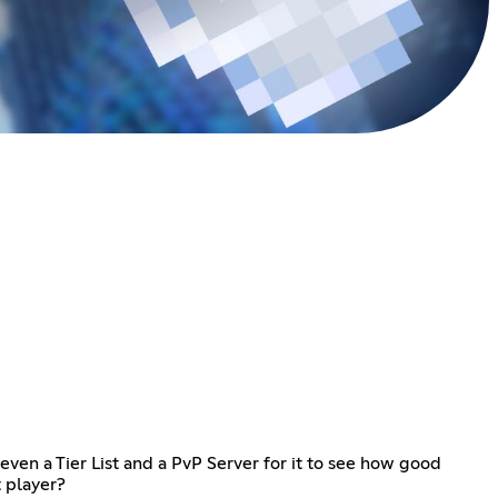
ven a Tier List and a PvP Server for it to see how good
t player?