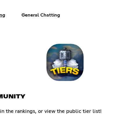
ng
General Chatting
MMUNITY
the rankings, or view the public tier list!