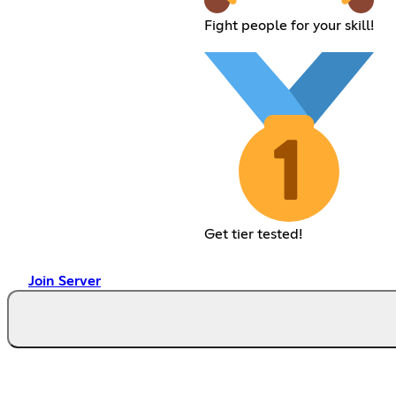
Fight people for your skill!
Get tier tested!
Join Server