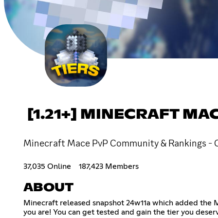
[1.21+] MINECRAFT M
Minecraft Mace PvP Community & Rankings - Chat,
37,035 Online
187,423 Members
ABOUT
Minecraft released snapshot 24w11a which added the Mac
you are! You can get tested and gain the tier you deserv