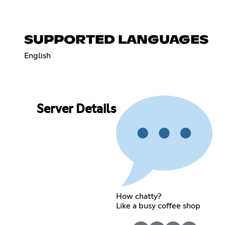
SUPPORTED LANGUAGES
English
Server Details
How chatty?
Like a busy coffee shop